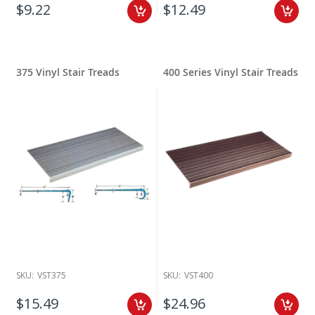
$9.22
$12.49
375 Vinyl Stair Treads
400 Series Vinyl Stair Treads
SKU:
VST375
SKU:
VST400
$15.49
$24.96