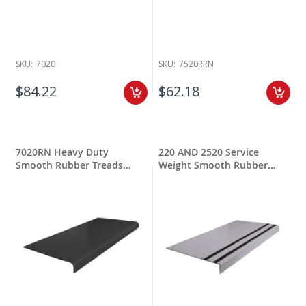
SKU:
7020
SKU:
7520RRN
$84.22
$62.18
7020RN Heavy Duty
220 AND 2520 Service
Smooth Rubber Treads
Weight Smooth Rubber
Round Nose
Treads w Grit Tape