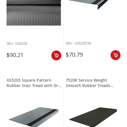
SKU:
GS620DSN
SKU:
GS920R
$70.79
$90.21
GS520S Square Pattern
7520R Service Weight
Rubber Stair Tread with Grit
Smooth Rubber Treads
Stripping
Square Nose