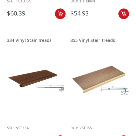
SKU:
1010RSN
SKU:
1010RRN
$60.39
$54.93
334 Vinyl Stair Treads
355 Vinyl Stair Treads
SKU:
VST334
SKU:
VST355