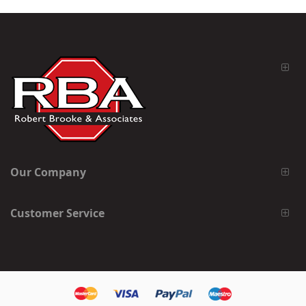
Our Company
Customer Service