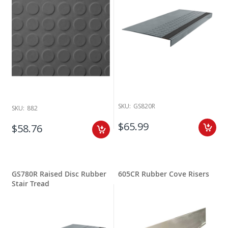
SKU:
GS820R
SKU:
882
$65.99
$58.76
GS780R Raised Disc Rubber
605CR Rubber Cove Risers
Stair Tread