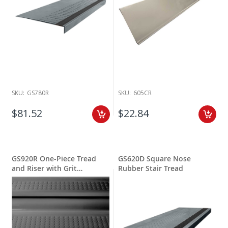
SKU:
GS780R
SKU:
605CR
$81.52
$22.84
GS920R One-Piece Tread
GS620D Square Nose
and Riser with Grit
Rubber Stair Tread
Stripping