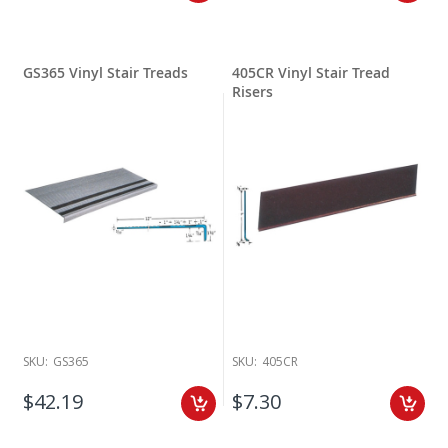
GS365 Vinyl Stair Treads
405CR Vinyl Stair Tread
Risers
SKU:
GS365
SKU:
405CR
$42.19
$7.30