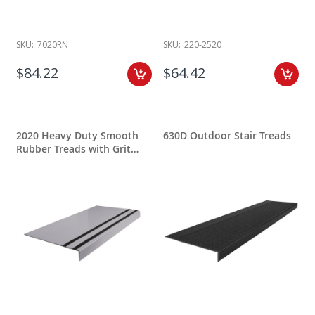
SKU:
7020RN
SKU:
220-2520
$84.22
$64.42
2020 Heavy Duty Smooth
630D Outdoor Stair Treads
Rubber Treads with Grit
Stripping