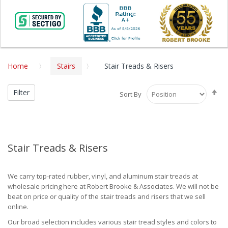
Home
Stairs
Stair Treads & Risers
Se
Filter
Sort By
De
Di
Stair Treads & Risers
We carry top-rated rubber, vinyl, and aluminum stair treads at
wholesale pricing here at Robert Brooke & Associates. We will not be
beat on price or quality of the stair treads and risers that we sell
online.
Our broad selection includes various stair tread styles and colors to