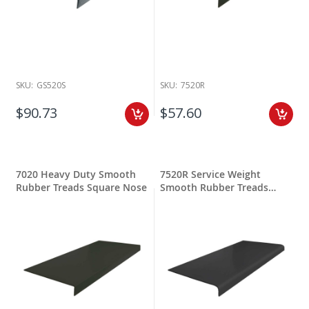
SKU:
GS520S
SKU:
7520R
$90.73
$57.60
7020 Heavy Duty Smooth
7520R Service Weight
Rubber Treads Square Nose
Smooth Rubber Treads
Round Nose