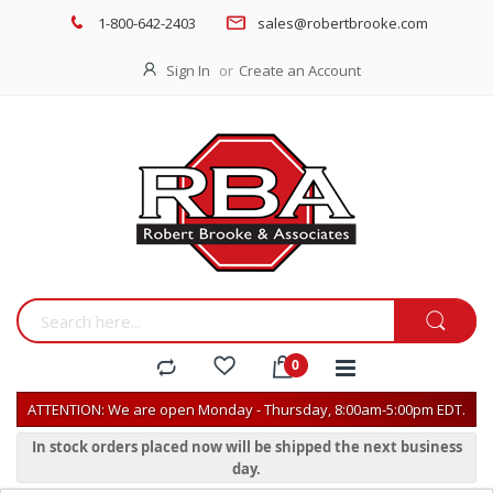
1-800-642-2403
sales@robertbrooke.com
Sign In
Create an Account
ATTENTION: We are open Monday - Thursday, 8:00am-5:00pm EDT.
In stock orders placed now will be shipped the next business
day.