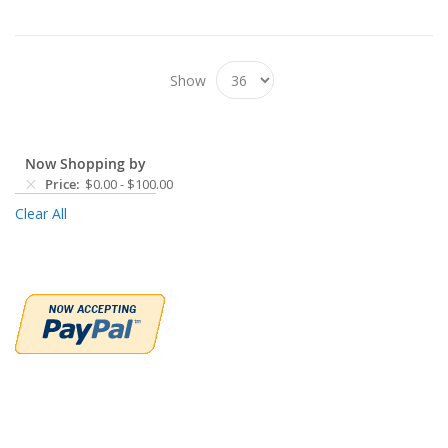
Show
Now Shopping by
Price
$0.00
-
$100.00
Clear All