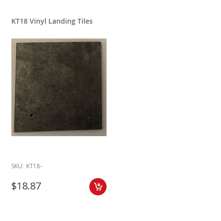
KT18 Vinyl Landing Tiles
SKU:
KT18-
$18.87