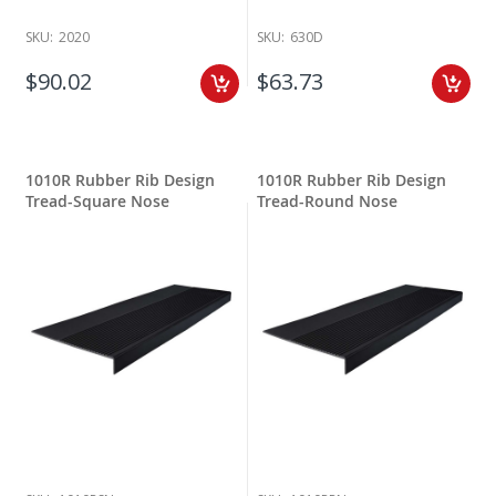
SKU:
2020
SKU:
630D
$90.02
$63.73
1010R Rubber Rib Design
1010R Rubber Rib Design
Tread-Square Nose
Tread-Round Nose