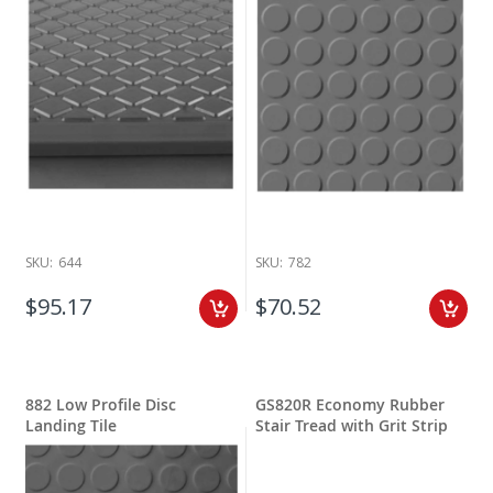
SKU:
644
SKU:
782
$95.17
$70.52
882 Low Profile Disc
GS820R Economy Rubber
Landing Tile
Stair Tread with Grit Strip