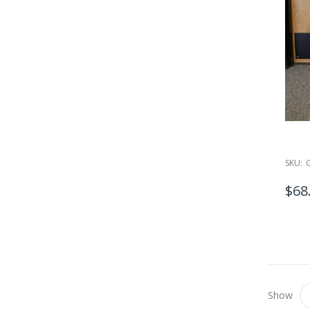
SKU:
$68
Show