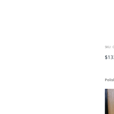
SKU:
$13
Polis