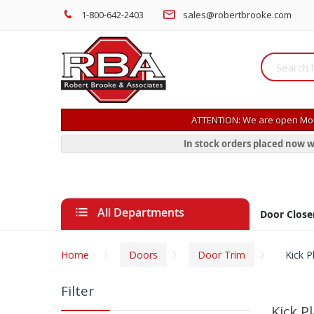
1-800-642-2403
sales@robertbrooke.com
ATTENTION: We are open Mon
In stock orders placed now w
All Departments
Door Close
Home
Doors
Door Trim
Kick P
Filter
Kick P