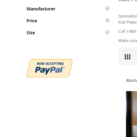
Manufacturer
Specializi
Price
Kick Plate
Call 1-800
Size
Make sure 
Alum