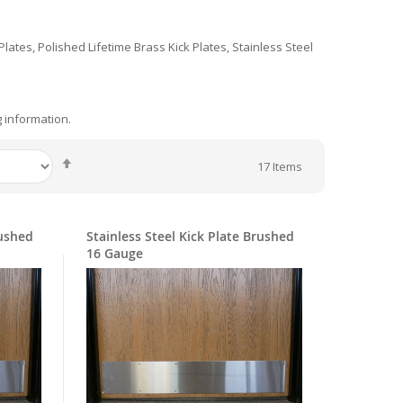
 Plates, Polished Lifetime Brass Kick Plates, Stainless Steel
g information.
Set
17
Items
Descending
Direction
rushed
Stainless Steel Kick Plate Brushed
16 Gauge