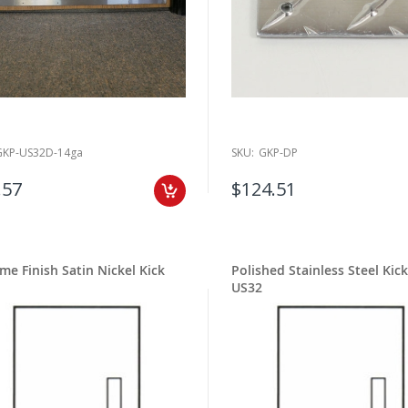
GKP-US32D-14ga
SKU:
GKP-DP
.57
$124.51
ime Finish Satin Nickel Kick
Polished Stainless Steel Kick
US32