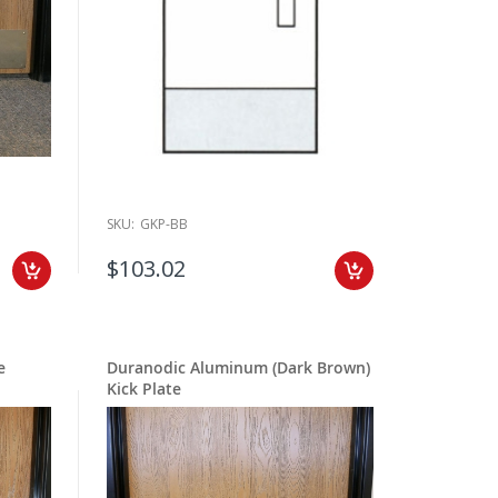
SKU:
GKP-BB
$103.02
e
Duranodic Aluminum (Dark Brown)
Kick Plate