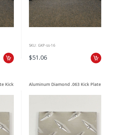
SKU:
GKP-ss-16
$51.06
te Kick
Aluminum Diamond .063 Kick Plate