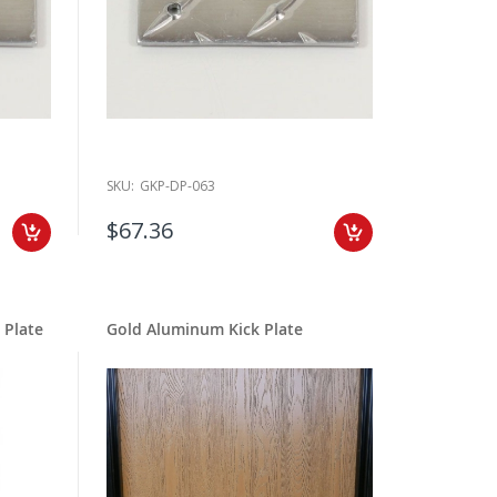
SKU:
GKP-DP-063
$67.36
 Plate
Gold Aluminum Kick Plate