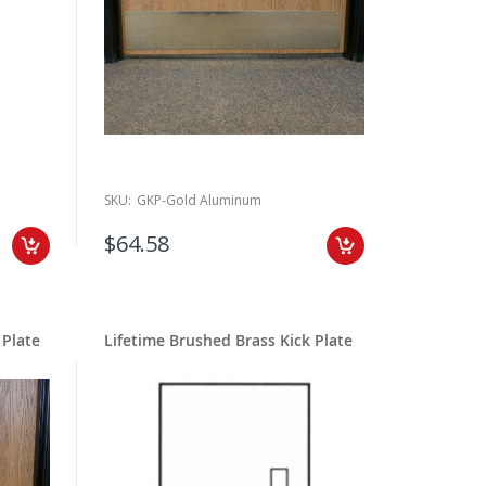
SKU:
GKP-Gold Aluminum
$64.58
 Plate
Lifetime Brushed Brass Kick Plate