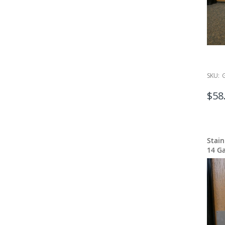
SKU:
$58
Stain
14 G