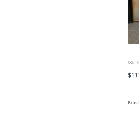
SKU:
$11
Brush