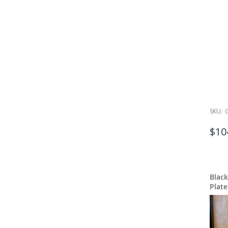
SKU:
$10
Blac
Plate