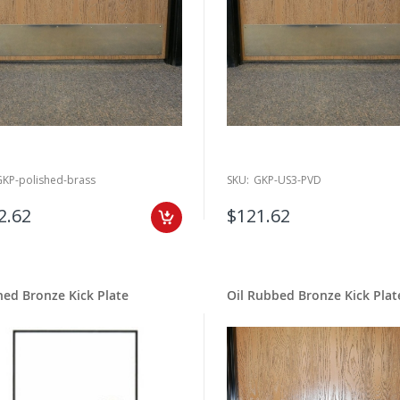
GKP-polished-brass
SKU:
GKP-US3-PVD
2.62
$121.62
ed Bronze Kick Plate
Oil Rubbed Bronze Kick Plat