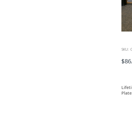
SKU:
$86
Lifet
Plate