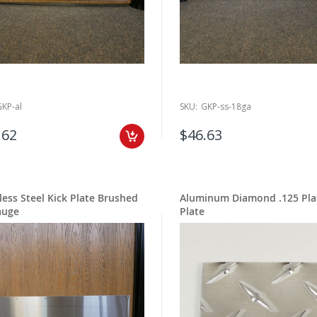
GKP-al
SKU:
GKP-ss-18ga
.62
$46.63
less Steel Kick Plate Brushed
Aluminum Diamond .125 Pla
auge
Plate