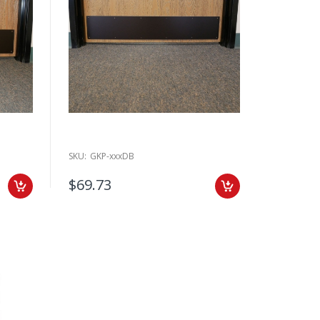
SKU:
GKP-xxxDB
$69.73