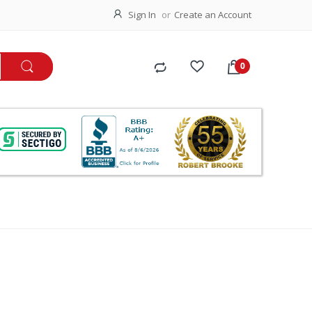
Sign In
Create an Account