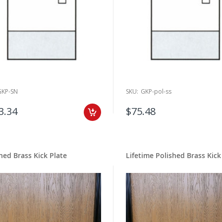
GKP-SN
SKU:
GKP-pol-ss
3.34
$75.48
hed Brass Kick Plate
Lifetime Polished Brass Kick