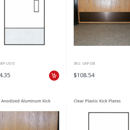
GKP-US10
SKU:
GKP-DB
4.35
$108.54
k Anodized Aluminum Kick
Clear Plastic Kick Plates