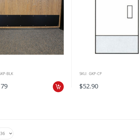
GKP-BLK
SKU:
GKP-CP
.79
$52.90