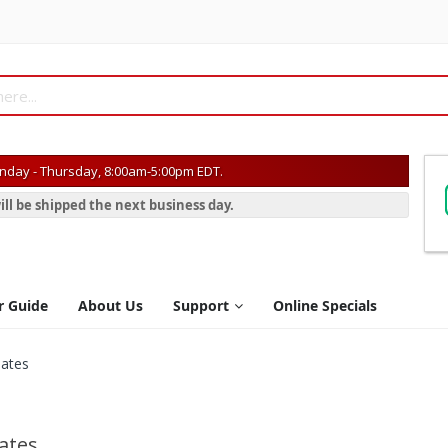
day - Thursday, 8:00am-5:00pm EDT.
ill be shipped the next business day.
r Guide
About Us
Support
Online Specials
lates
lates