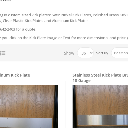
ng in custom sized kick plates: Satin Nickel Kick Plates, Polished Brass Kick
s, Clear Plastic Kick Plates and Aluminum Kick Plates
-642-2403 for a quote.
you click on the Kick Plate Image or Text for more dimensional and pricin
Show
Sort By
inum Kick Plate
Stainless Steel Kick Plate B
18 Gauge