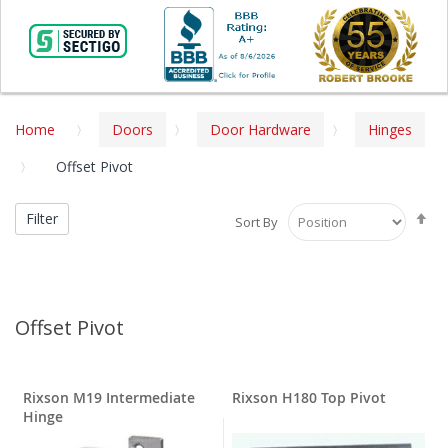
Home
Doors
Door Hardware
Hinges
Offset Pivot
Se
Filter
Sort By
De
Di
Offset Pivot
Rixson M19 Intermediate
Rixson H180 Top Pivot
Hinge