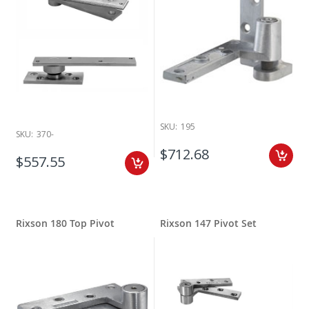
SKU:
195
SKU:
370-
$712.68
$557.55
Rixson 180 Top Pivot
Rixson 147 Pivot Set