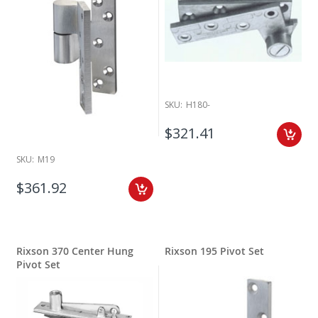
SKU:
H180-
$321.41
SKU:
M19
$361.92
Rixson 370 Center Hung
Rixson 195 Pivot Set
Pivot Set