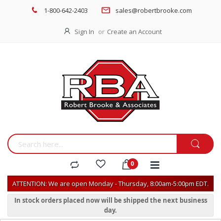
1-800-642-2403
sales@robertbrooke.com
Sign In
Create an Account
ATTENTION: We are open Monday - Thursday, 8:00am-5:00pm EDT.
In stock orders placed now will be shipped the next business
day.