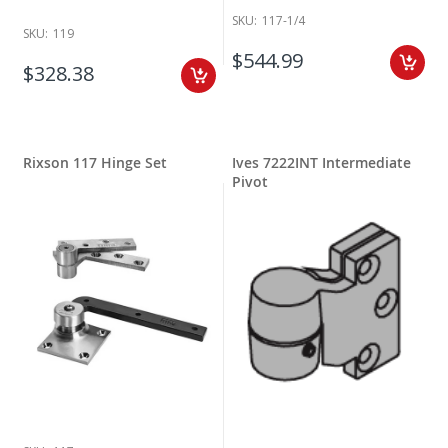
SKU:
117-1/4
SKU:
119
$544.99
$328.38
Rixson 117 Hinge Set
Ives 7222INT Intermediate
Pivot