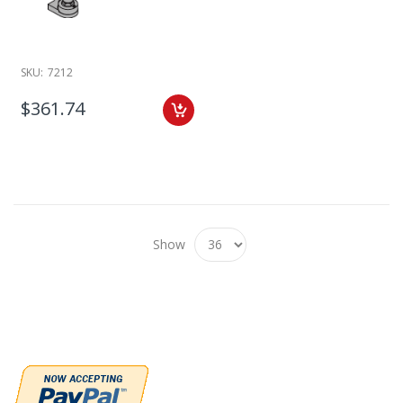
SKU:
7212
$361.74
Show