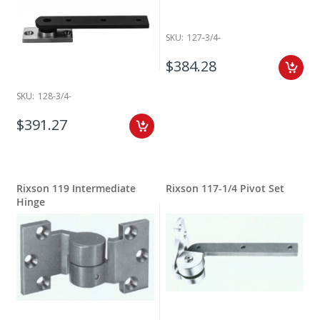
SKU:
127-3/4-
$384.28
SKU:
128-3/4-
$391.27
Rixson 119 Intermediate
Rixson 117-1/4 Pivot Set
Hinge