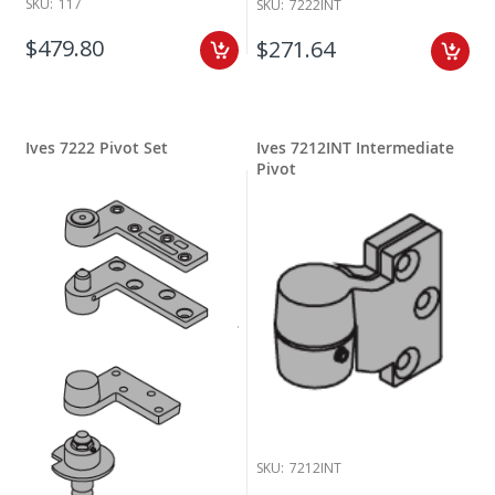
SKU:
117
SKU:
7222INT
$479.80
$271.64
Ives 7222 Pivot Set
Ives 7212INT Intermediate
Pivot
SKU:
7212INT