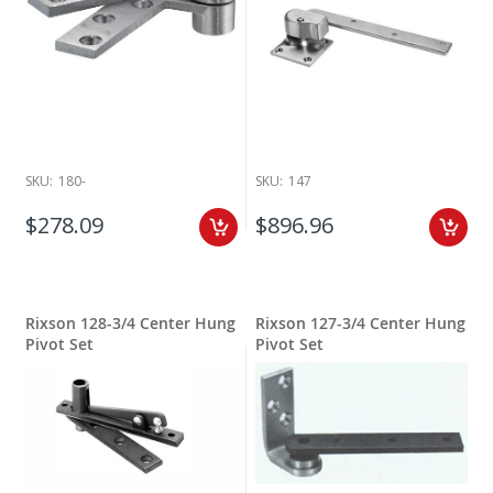
SKU:
180-
SKU:
147
$278.09
$896.96
Rixson 128-3/4 Center Hung
Rixson 127-3/4 Center Hung
Pivot Set
Pivot Set