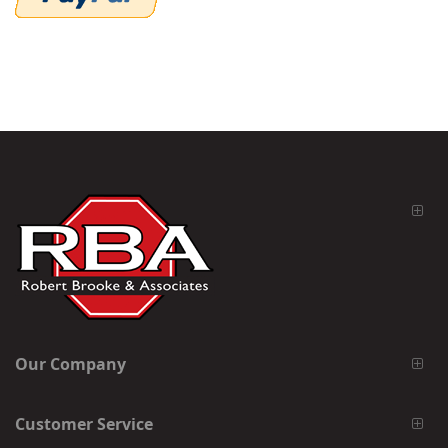
Our Company
Customer Service