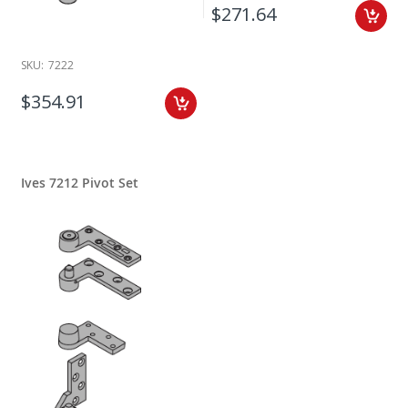
$271.64
SKU:
7222
$354.91
Ives 7212 Pivot Set