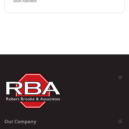
Non-handed
Our Company