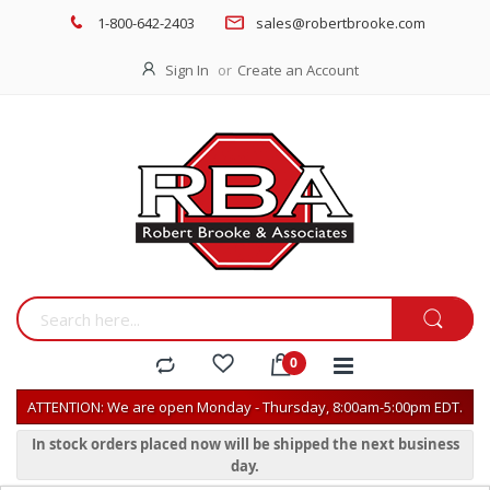
1-800-642-2403
sales@robertbrooke.com
Sign In
Create an Account
ATTENTION: We are open Monday - Thursday, 8:00am-5:00pm EDT.
In stock orders placed now will be shipped the next business
day.