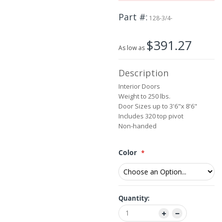
beginning
Part #
of
128-3/4-
the
images
$391.27
gallery
As low as
Description
Interior Doors
Weight to 250 lbs.
Door Sizes up to 3'6"x 8'6"
Includes 320 top pivot
Non-handed
Color
Quantity: