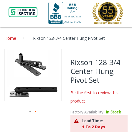
Home
Rixson 128-3/4 Center Hung Pivot Set
Skip
to
Rixson 128-3/4
the
Center Hung
end
of
Pivot Set
the
images
Be the first to review this
gallery
product
Factory Availability:
In Stock
Skip
Lead Time:
to
1 To 2 Days
the