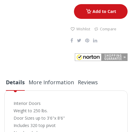
Add to Cart
Wishlist
Compare
Details
More Information
Reviews
Interior Doors
Weight to 250 lbs.
Door Sizes up to 3'6"x 8'6"
Includes 320 top pivot