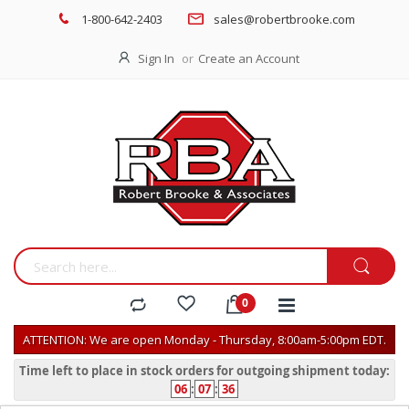
1-800-642-2403
sales@robertbrooke.com
Sign In
Create an Account
ATTENTION: We are open Monday - Thursday, 8:00am-5:00pm EDT.
Time left to place in stock orders for outgoing shipment today:
06
:
07
:
36