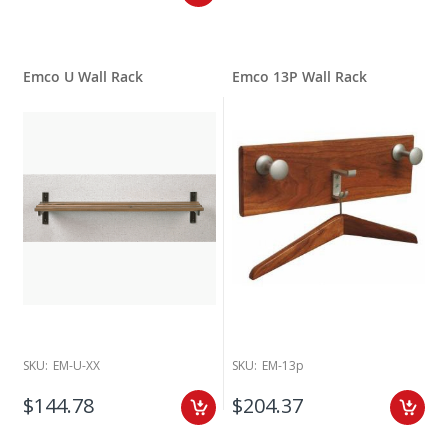
Emco U Wall Rack
Emco 13P Wall Rack
SKU:
EM-U-XX
SKU:
EM-13p
$144.78
$204.37