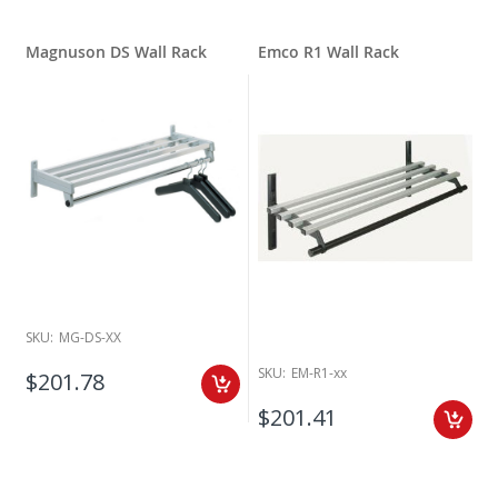
Magnuson DS Wall Rack
Emco R1 Wall Rack
SKU:
MG-DS-XX
SKU:
EM-R1-xx
$201.78
$201.41