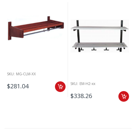
SKU:
MG-CLM-XX
SKU:
EM-H2-xx
$281.04
$338.26