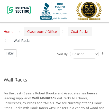
Home
Classroom / Office
Coat Racks
Wall Racks
Se
Filter
Sort By
De
Di
Wall Racks
For the past 45 years Robert Brooke and Associates has been a
leading supplier of
Wall Mounted
Coat Racks to schools,
universities, churches and YMCA's. We are currently offering Hook
Strips, Racks with Hook, Racks with Hangers in a variety of wood and