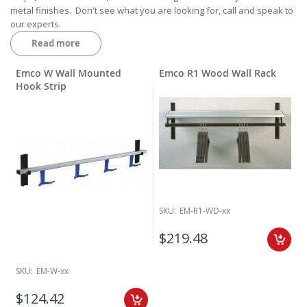
metal finishes. Don't see what you are looking for, call and speak to
our experts.
Read more
Emco W Wall Mounted
Emco R1 Wood Wall Rack
Hook Strip
SKU:
EM-R1-WD-xx
$219.48
SKU:
EM-W-xx
$124.42