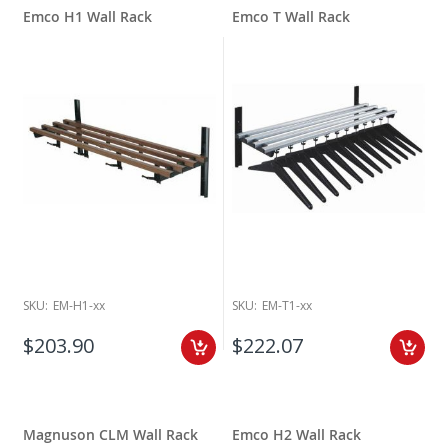
Emco H1 Wall Rack
Emco T Wall Rack
SKU:
EM-H1-xx
SKU:
EM-T1-xx
$203.90
$222.07
Magnuson CLM Wall Rack
Emco H2 Wall Rack