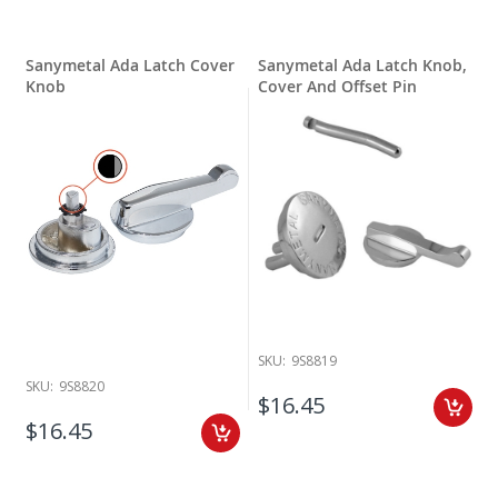
Sanymetal Ada Latch Cover
Sanymetal Ada Latch Knob,
Knob
Cover And Offset Pin
SKU:
9S8819
SKU:
9S8820
$16.45
$16.45