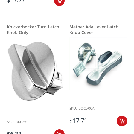
$17.27
Knickerbocker Turn Latch
Metpar Ada Lever Latch
Knob Only
Knob Cover
SKU:
9OC500A
$17.71
SKU:
9K0250
$6.33