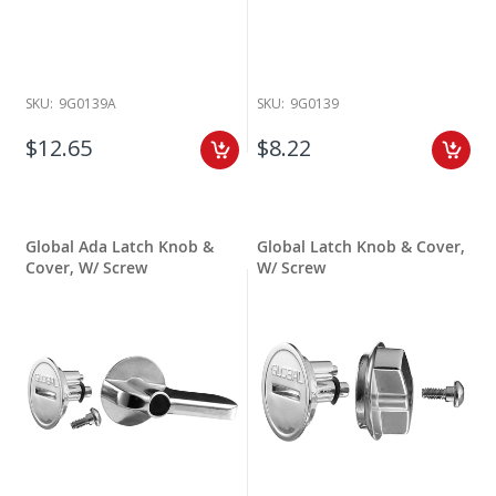
SKU:
9G0139A
SKU:
9G0139
$12.65
$8.22
Global Ada Latch Knob &
Global Latch Knob & Cover,
Cover, W/ Screw
W/ Screw