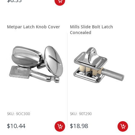
Metpar Latch Knob Cover
Mills Slide Bolt Latch
Concealed
SKU:
9OC300
SKU:
90T290
$10.44
$18.98