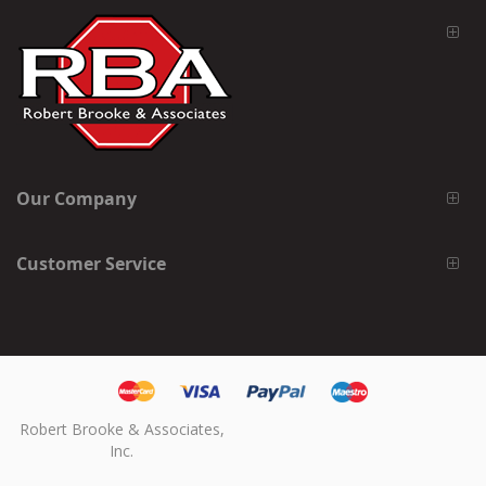
Our Company
Customer Service
Robert Brooke & Associates,
Inc.