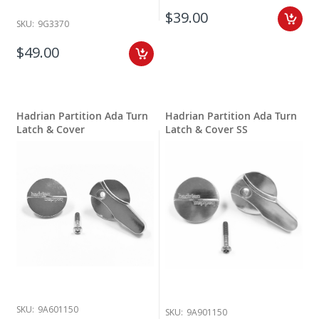
$39.00
SKU:
9G3370
$49.00
Hadrian Partition Ada Turn
Hadrian Partition Ada Turn
Latch & Cover
Latch & Cover SS
SKU:
9A601150
SKU:
9A901150