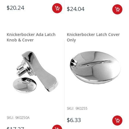
$20.24
$24.04
Knickerbocker Ada Latch
Knickerbocker Latch Cover
Knob & Cover
Only
SKU:
9K0255
SKU:
9K0250A
$6.33