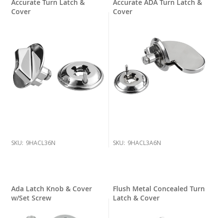
Accurate Turn Latch &
Accurate ADA Turn Latch &
Cover
Cover
SKU:
9HACL36N
SKU:
9HACL3A6N
Ada Latch Knob & Cover
Flush Metal Concealed Turn
w/Set Screw
Latch & Cover