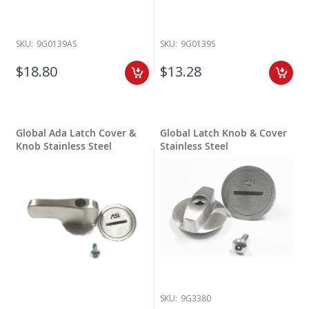
SKU:
9G0139AS
SKU:
9G0139S
$18.80
$13.28
Global Ada Latch Cover &
Global Latch Knob & Cover
Knob Stainless Steel
Stainless Steel
SKU:
9G3380