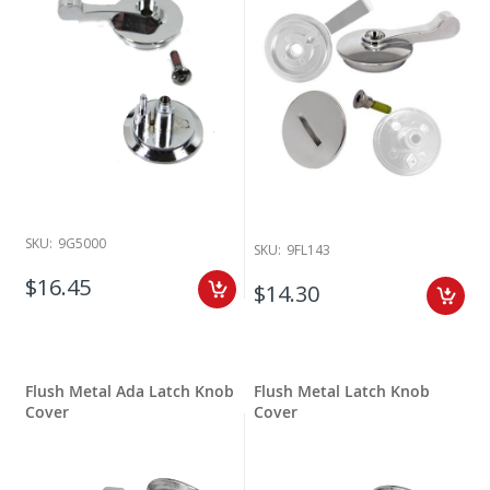
SKU:
9G5000
SKU:
9FL143
$16.45
$14.30
Flush Metal Ada Latch Knob
Flush Metal Latch Knob
Cover
Cover