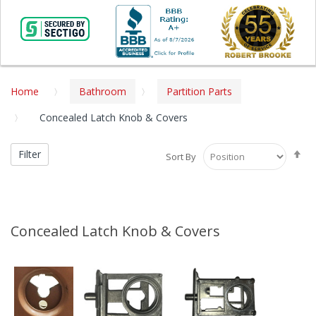
Home
Bathroom
Partition Parts
Concealed Latch Knob & Covers
Se
Filter
Sort By
De
Di
Concealed Latch Knob & Covers