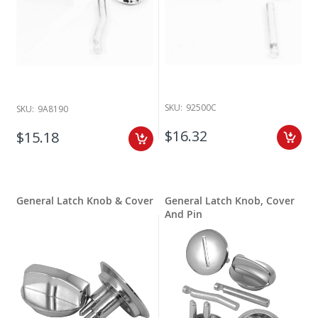
SKU:
92500C
SKU:
9A8190
$16.32
$15.18
General Latch Knob & Cover
General Latch Knob, Cover
And Pin