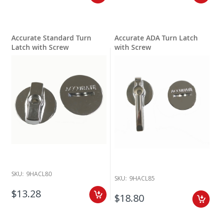
Accurate Standard Turn
Accurate ADA Turn Latch
Latch with Screw
with Screw
SKU:
9HACL80
SKU:
9HACL85
$13.28
$18.80