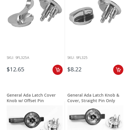
SKU:
9FL325A
SKU:
9FL325
$12.65
$8.22
General Ada Latch Cover
General Ada Latch Knob &
Knob w/ Offset Pin
Cover, Straight Pin Only