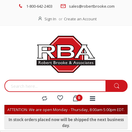
1-800-642-2403
sales@robertbrooke.com
Sign In
Create an Account
ATTENTION: We are open Monday - Thursday, 8:00am-5:00pm EDT.
In stock orders placed now will be shipped the next business
day.