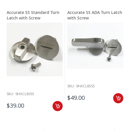
Accurate SS Standard Turn
Accurate SS ADA Turn Latch
Latch with Screw
with Screw
SKU:
9HACL85SS
SKU:
9HACL80SS
$49.00
$39.00