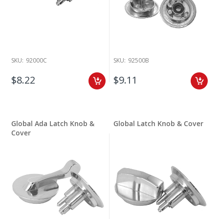
SKU:
92000C
SKU:
92500B
$8.22
$9.11
Global Ada Latch Knob &
Global Latch Knob & Cover
Cover