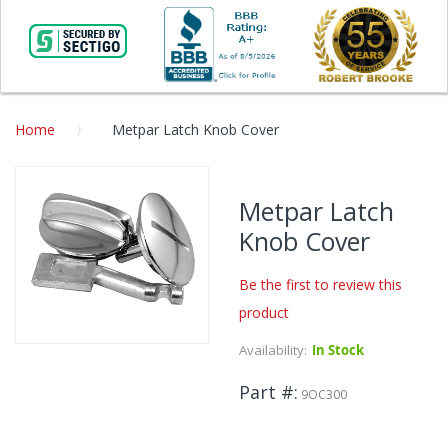
Home
Metpar Latch Knob Cover
Skip
to
Metpar Latch
the
Knob Cover
end
of
the
Be the first to review this
images
product
gallery
Availability:
In Stock
Skip
to
Part #
the
9OC300
beginning
of