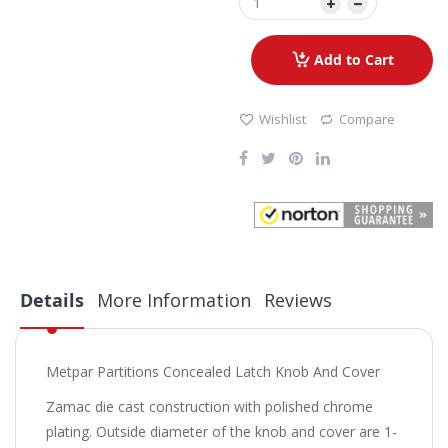
Add to Cart
Wishlist
Compare
Details
More Information
Reviews
Metpar Partitions Concealed Latch Knob And Cover
Zamac die cast construction with polished chrome
plating. Outside diameter of the knob and cover are 1-