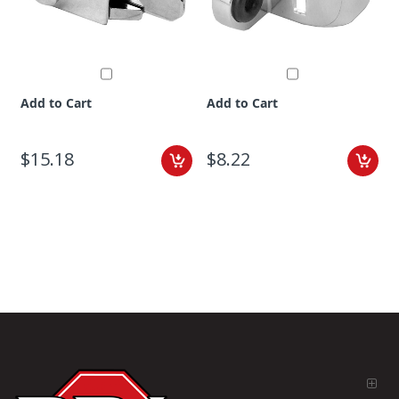
Add to Cart
Add to Cart
$15.18
$8.22