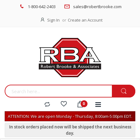
1-800-642-2403
sales@robertbrooke.com
Sign In
Create an Account
ATTENTION: We are open Monday - Thursday, 8:00am-5:00pm EDT.
In stock orders placed now will be shipped the next business
day.