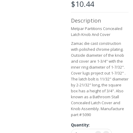
the
$10.44
images
gallery
Description
Metpar Partitions Concealed
Latch Knob And Cover
Zamac die cast construction
with polished chrome plating.
Outside diameter of the knob
and cover are 1-3/4" with the
inner ring diameter of 1-7/32".
Cover lugs project out 1-7/32" .
The latch bolt is 11/32" diameter
by 2-21/32" long, the square
box has a height of 3/4". Also
known as a Bathroom Stall
Concealed Latch Cover and
Knob Assembly. Manufacture
part # 5090
Quantity: