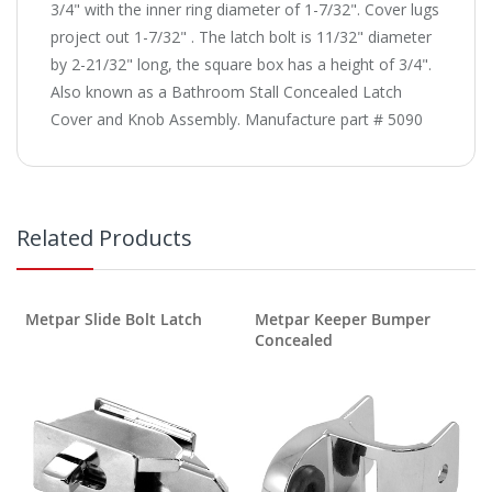
3/4" with the inner ring diameter of 1-7/32". Cover lugs
project out 1-7/32" . The latch bolt is 11/32" diameter
by 2-21/32" long, the square box has a height of 3/4".
Also known as a Bathroom Stall Concealed Latch
Cover and Knob Assembly. Manufacture part # 5090
Related Products
Metpar Slide Bolt Latch
Metpar Keeper Bumper
Concealed