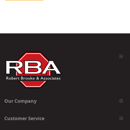
Our Company
Customer Service