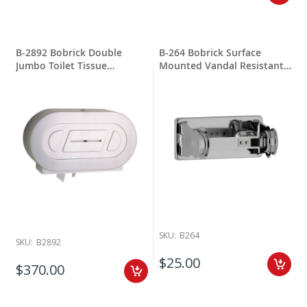
constructed of a type 304 stainless steel and 18ga steel for long
lasting. With covered paper dispensers will include a lock & key per
unit this help protect your inventory. Most items ship from Yonkers
NY quickly.
B-2892 Bobrick Double
B-264 Bobrick Surface
AJ Washroom is also a leading company when it comes to restroom
Jumbo Toilet Tissue
Mounted Vandal Resistant
accessories and toilet tissue dispensers. AJ Washroom offers jumbo
Dispenser
Toilet Tissue Dispenser
roll dispensers and standard roll dispensers to businesses around
the country. Most products ship in 1-3 weeks from New Windsor New
York.
Bradley/Mills Accessories founded in 1921 by Harvey Bradley
inventing the classic wash fountain. Over the years The Bradley
Wash Fountain Company expanded to also produce restroom toilet
paper dispensers and more for commercial accessories for
bathrooms. Surface Mounted Stainless Steel Toilet Tissue Dispenser
is an easy install with great results and easy maintenance for long
lasting.
SKU:
B264
For maintenance on stainless steel washroom accessory products
SKU:
B2892
this requires regular surface cleaning same as stainless steel sinks,
$25.00
$370.00
pots and pans. As long as a regular cleaning schedule is followed,
the best method is cleaning with a soft clean rag moistened with a
mild detergent, followed by a water moistened clean rag and then a