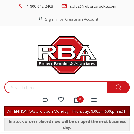
1-800-642-2403
sales@robertbrooke.com
Sign In
Create an Account
ATTENTION: We are open Monday - Thursday, 8:00am-5:00pm EDT.
In stock orders placed now will be shipped the next business
day.