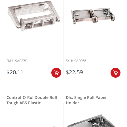
SKU:
9A0270
SKU:
9A0965
$20.11
$22.59
Control-O-Rol Double Roll
Dlx. Single Roll Paper
Tough ABS Plastic
Holder