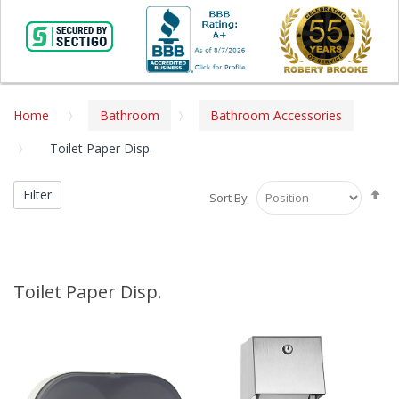
Home
Bathroom
Bathroom Accessories
Toilet Paper Disp.
Se
Filter
Sort By
De
Di
Toilet Paper Disp.