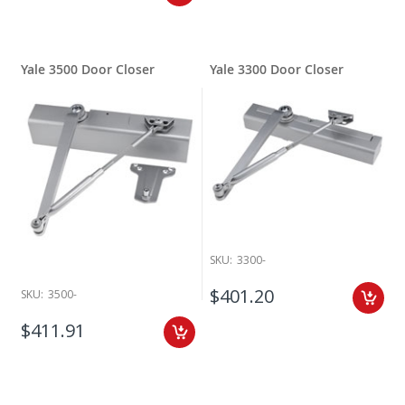
Yale 3500 Door Closer
Yale 3300 Door Closer
SKU:
3300-
$401.20
SKU:
3500-
$411.91