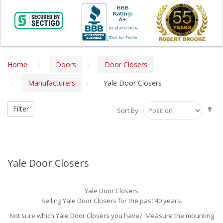
Home
Doors
Door Closers
Manufacturers
Yale Door Closers
Se
Filter
Sort By
De
Di
Yale Door Closers
Yale Door Closers
Selling Yale Door Closers for the past 40 years.
Not sure which Yale Door Closers you have? Measure the mounting