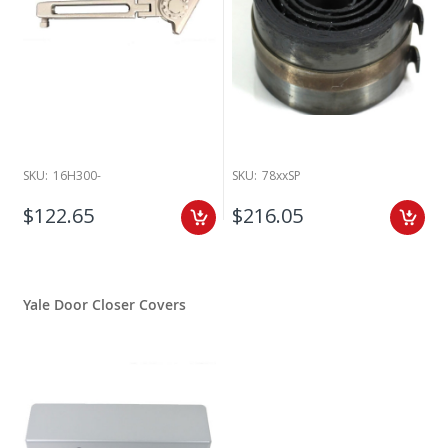
SKU:
16H300-
SKU:
78xxSP
$122.65
$216.05
Yale Door Closer Covers