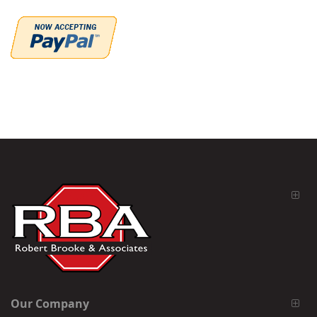
Our Company