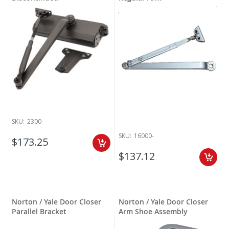
SKU:
2300-
SKU:
16000-
$173.25
$137.12
Norton / Yale Door Closer
Norton / Yale Door Closer
Parallel Bracket
Arm Shoe Assembly