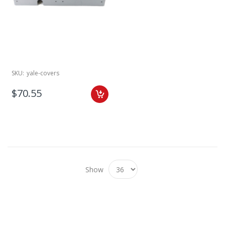
SKU:
yale-covers
$70.55
Show