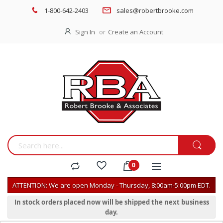
1-800-642-2403
sales@robertbrooke.com
Sign In
Create an Account
ATTENTION: We are open Monday - Thursday, 8:00am-5:00pm EDT.
In stock orders placed now will be shipped the next business
day.