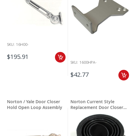
SKU:
16H00-
$195.91
SKU:
1600HPA-
$42.77
Norton / Yale Door Closer
Norton Current Style
Hold Open Loop Assembly
Replacement Door Closer
Springs