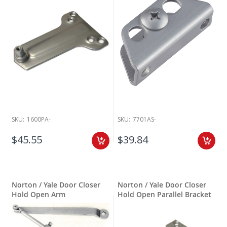
SKU:
1600PA-
SKU:
7701AS-
$45.55
$39.84
Norton / Yale Door Closer
Norton / Yale Door Closer
Hold Open Arm
Hold Open Parallel Bracket