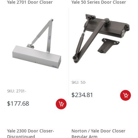
Yale 2701 Door Closer
Yale 50 Series Door Closer
SKU:
50-
SKU:
2701-
$234.81
$177.68
Yale 2300 Door Closer-
Norton / Yale Door Closer
Discontinued
Regular Arm