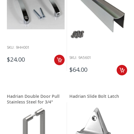
SKU:
9HH001
SKU:
9A5601
$24.00
$64.00
Hadrian Double Door Pull
Hadrian Slide Bolt Latch
Stainless Steel for 3/4"