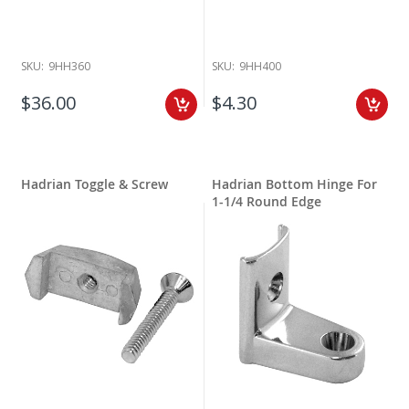
SKU:
9HH360
SKU:
9HH400
$36.00
$4.30
Hadrian Toggle & Screw
Hadrian Bottom Hinge For
1-1/4 Round Edge