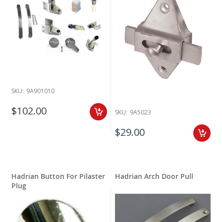
SKU:
9A901010
$102.00
SKU:
9A5023
$29.00
Hadrian Button For Pilaster
Hadrian Arch Door Pull
Plug