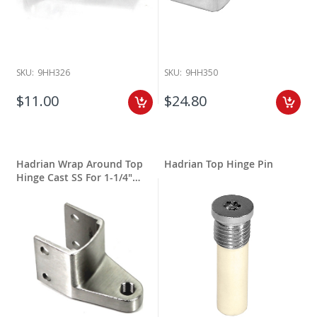
SKU:
9HH326
SKU:
9HH350
$11.00
$24.80
Hadrian Wrap Around Top
Hadrian Top Hinge Pin
Hinge Cast SS For 1-1/4"
Round Edge