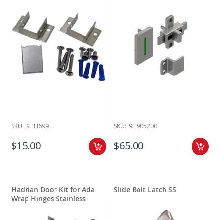
replaces 601100, 601100-700, 601110, 601110-700, 601200, 601200-700.
This new turn latch with set screw and cover will replace all standard
or old Ada latches prior to 8/1/2019.
SKU:
9HH699
SKU:
9H905200
$15.00
$65.00
Hadrian Door Kit for Ada
Slide Bolt Latch SS
Wrap Hinges Stainless