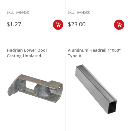
SKU:
9HH450
SKU:
9HH500
$1.27
$23.00
Hadrian Lower Door
Aluminum Headrail 1"X60"
Casting Unplated
Type A