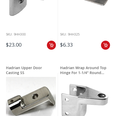
SKU:
9HH300
SKU:
9HH325
$23.00
$6.33
Hadrian Upper Door
Hadrian Wrap Around Top
Casting SS
Hinge For 1-1/4" Round
Edge