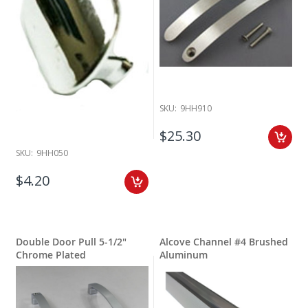
SKU:
9HH910
$25.30
SKU:
9HH050
$4.20
Double Door Pull 5-1/2"
Alcove Channel #4 Brushed
Chrome Plated
Aluminum