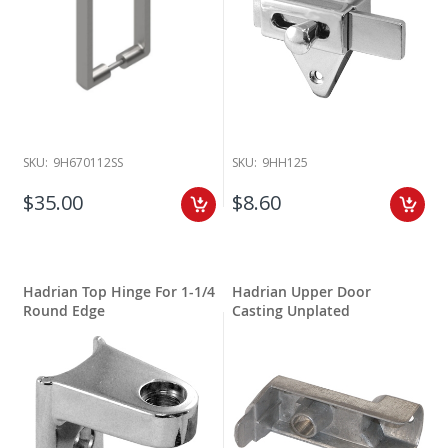
SKU:
9H670112SS
SKU:
9HH125
$35.00
$8.60
Hadrian Top Hinge For 1-1/4
Hadrian Upper Door
Round Edge
Casting Unplated