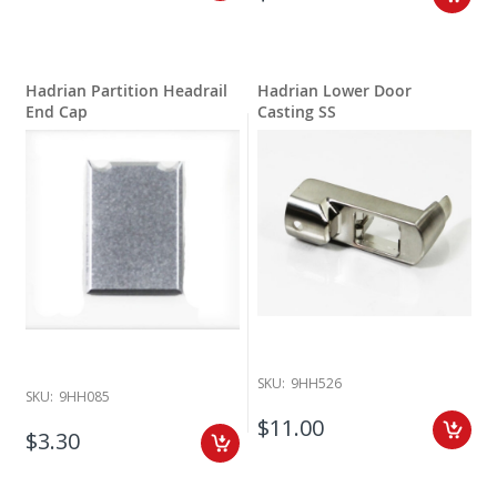
Hadrian Partition Headrail
Hadrian Lower Door
End Cap
Casting SS
SKU:
9HH526
SKU:
9HH085
$11.00
$3.30