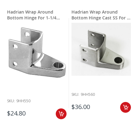
Hadrian Wrap Around
Hadrian Wrap Around
Bottom Hinge For 1-1/4
Bottom Hinge Cast SS For 1-
Round Edge
1/4" Round Edge
SKU:
9HH560
SKU:
9HH550
$36.00
$24.80