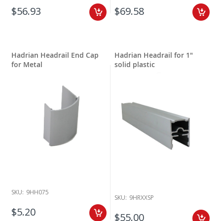
$56.93
$69.58
Hadrian Headrail End Cap
Hadrian Headrail for 1"
for Metal
solid plastic
SKU:
9HH075
SKU:
9HRXXSP
$5.20
$55.00