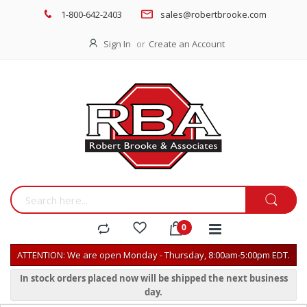
1-800-642-2403
sales@robertbrooke.com
Sign In
Create an Account
ATTENTION: We are open Monday - Thursday, 8:00am-5:00pm EDT.
In stock orders placed now will be shipped the next business
day.