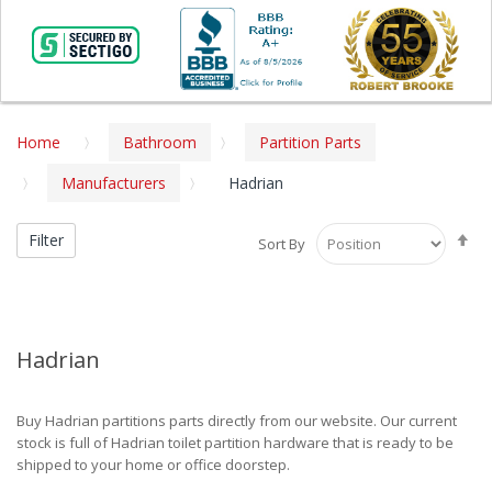
Home
Bathroom
Partition Parts
Manufacturers
Hadrian
Se
Filter
Sort By
De
Di
Hadrian
Buy Hadrian partitions parts directly from our website. Our current
stock is full of Hadrian toilet partition hardware that is ready to be
shipped to your home or office doorstep.