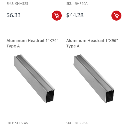
SKU:
9HH525
SKU:
9HR60A
$6.33
$44.28
Aluminum Headrail 1"X74"
Aluminum Headrail 1"X96"
Type A
Type A
SKU:
9HR74A
SKU:
9HR96A