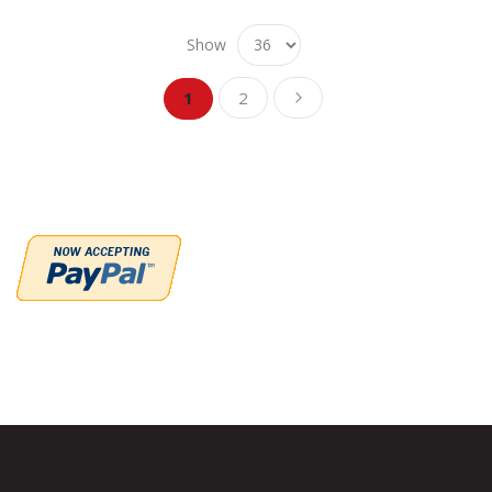
Show
Page
Page
Page
You're currently reading page
Next
1
2