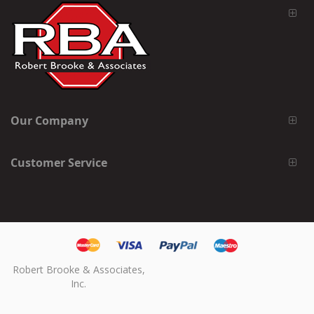
Our Company
Customer Service
Robert Brooke & Associates,
Inc.