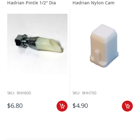
Hadrian Pintle 1/2" Dia
Hadrian Nylon Cam
SKU:
9HH600
SKU:
9HH700
$6.80
$4.90