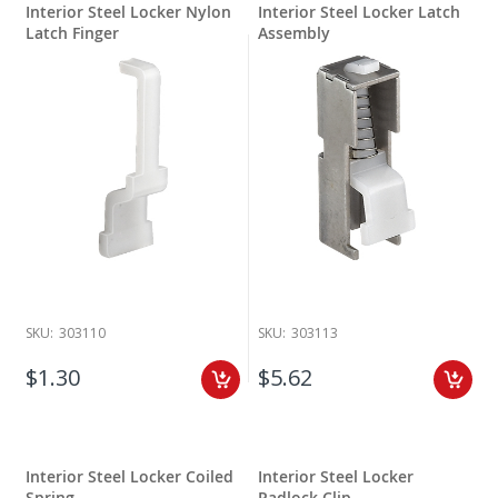
Interior Steel Locker Nylon
Interior Steel Locker Latch
Latch Finger
Assembly
SKU:
303110
SKU:
303113
$1.30
$5.62
Interior Steel Locker Coiled
Interior Steel Locker
Spring
Padlock Clip