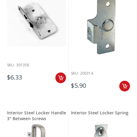
SKU:
301358
SKU:
200314.
$6.33
$5.90
Interior Steel Locker Handle
Interior Steel Locker Spring
3" Between Screws