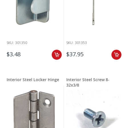
SKU:
301350
SKU:
301353
$3.48
$37.95
Interior Steel Locker Hinge
Interior Steel Screw 8-
32x3/8