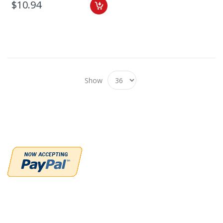
$10.94
Show