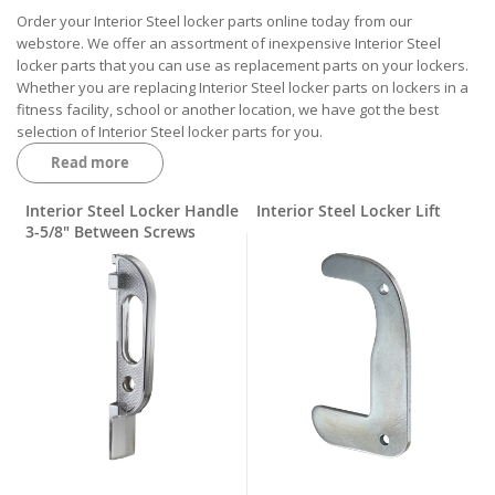
Order your Interior Steel locker parts online today from our
webstore. We offer an assortment of inexpensive Interior Steel
locker parts that you can use as replacement parts on your lockers.
Whether you are replacing Interior Steel locker parts on lockers in a
fitness facility, school or another location, we have got the best
selection of Interior Steel locker parts for you.
Read more
When your job is upkeep and maintenance of the lockers in these
facilities, it’s important to have a distributor on hand. We distribute a
wide variety of Interior Steel locker parts such as handles, door
Interior Steel Locker Handle
Interior Steel Locker Lift
jambs, latch fingers, rubber rings, locker keepers, door pulls, friction
3-5/8" Between Screws
catches, latch bars, hinges, screws and more. We likely have the
exact Interior Steel locker parts that you are searching for.
One of the Interior Steel locker parts that you may need to
eventually purchase is a lock bar or its lock bar components. Most
locker and locker hardware brands make lockers that require a lock
bar. These have components that are prone to breakage no matter
what brand they are made by. However, you can always order them
online from us at an affordable price.
Many of the Interior Steel locker parts that we carry are currently in
stock at our warehouse in Troy, Michigan. The Interior Steel locker