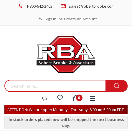
1-800-642-2403
sales@robertbrooke.com
Sign In
Create an Account
ATTENTION: We are open Monday - Thursday, 8:00am-5:00pm EDT.
In stock orders placed now will be shipped the next business
day.