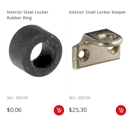
Interior Steel Locker
Interior Steel Locker Keeper
Rubber RIng
SKU:
303105
SKU:
303109
$0.06
$25.30