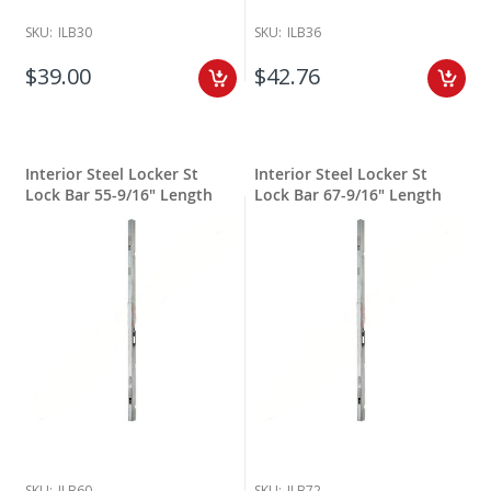
SKU:
ILB30
SKU:
ILB36
$39.00
$42.76
Interior Steel Locker St
Interior Steel Locker St
Lock Bar 55-9/16" Length
Lock Bar 67-9/16" Length
SKU:
ILB60
SKU:
ILB72