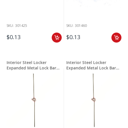
SKU:
301425
SKU:
301460
$0.13
$0.13
Interior Steel Locker
Interior Steel Locker
Expanded Metal Lock Bar
Expanded Metal Lock Bar
30"
36"