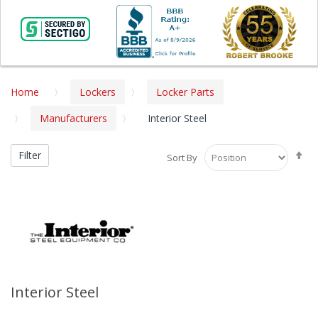
Home
Lockers
Locker Parts
Manufacturers
Interior Steel
Se
Filter
Sort By
De
Di
Interior Steel