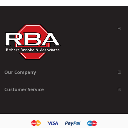
Our Company
Customer Service