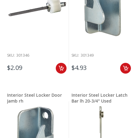
SKU:
301346
SKU:
301349
$2.09
$4.93
Interior Steel Locker Door
Interior Steel Locker Latch
Jamb rh
Bar lh 20-3/4" Used