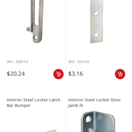
SKU:
300154
SKU:
301341
$20.24
$3.16
Interior Steel Locker Latch
Interior Steel Locker Door
Bar Bumper
Jamb lh