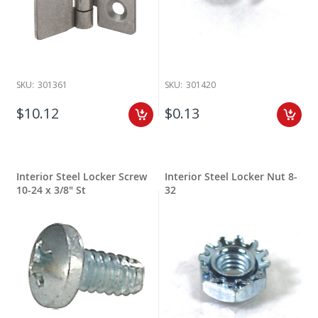
SKU:
301361
SKU:
301420
$10.12
$0.13
Interior Steel Locker Screw
Interior Steel Locker Nut 8-
10-24 x 3/8" St
32