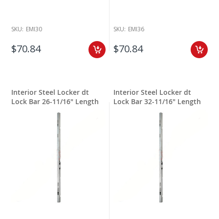
SKU:
EMI30
SKU:
EMI36
$70.84
$70.84
Interior Steel Locker dt
Interior Steel Locker dt
Lock Bar 26-11/16" Length
Lock Bar 32-11/16" Length