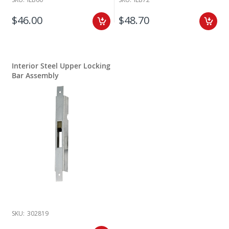
$46.00
$48.70
Interior Steel Upper Locking
Bar Assembly
SKU:
302819