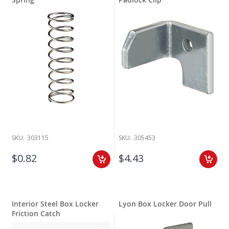
SKU:
303115
SKU:
305453
$0.82
$4.43
Interior Steel Box Locker
Lyon Box Locker Door Pull
Friction Catch