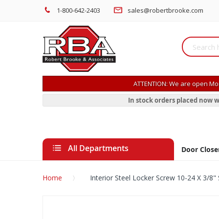
1-800-642-2403
sales@robertbrooke.com
ATTENTION: We are open Mon
In stock orders placed now w
All Departments
Door Close
Home
Interior Steel Locker Screw 10-24 X 3/8" 
Skip
to