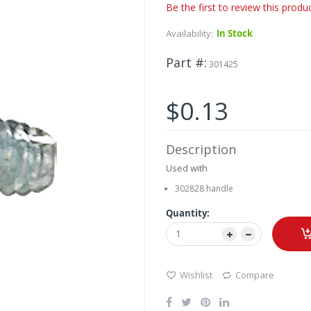
Be the first to review this produ
Availability:
In Stock
Part #
301425
$0.13
Description
Used with
302828 handle
Quantity:
Wishlist
Compare