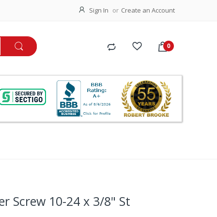
Sign In
Create an Account
ker Screw 10-24 x 3/8" St