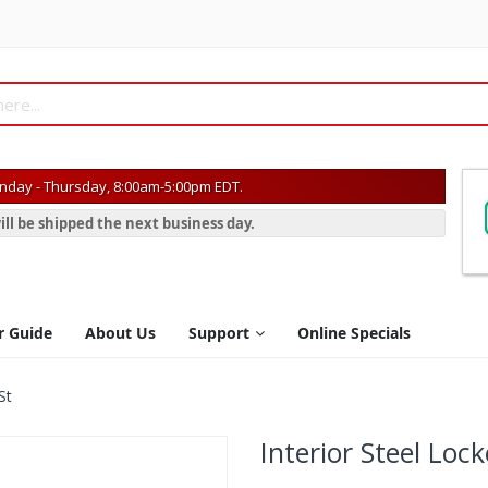
day - Thursday, 8:00am-5:00pm EDT.
ill be shipped the next business day.
r Guide
About Us
Support
Online Specials
St
Interior Steel Loc