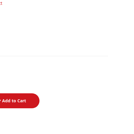
ct
Add to Cart