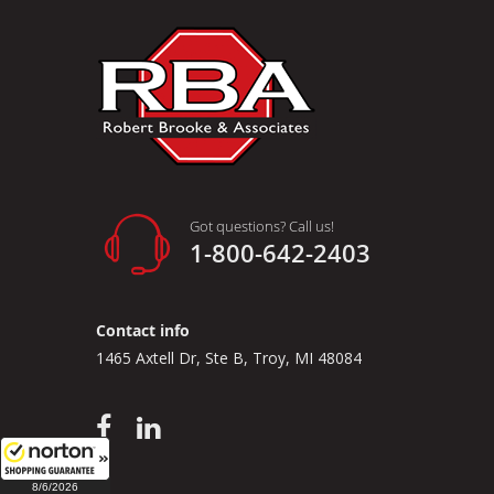
Got questions? Call us!
1-800-642-2403
Contact info
1465 Axtell Dr, Ste B, Troy, MI 48084
8/6/2026