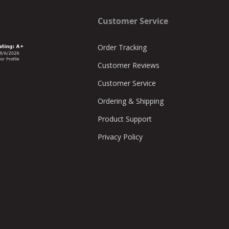
Customer Service
Order Tracking
Customer Reviews
Customer Service
Ordering & Shipping
Product Support
Privacy Policy