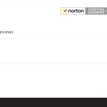
eviews