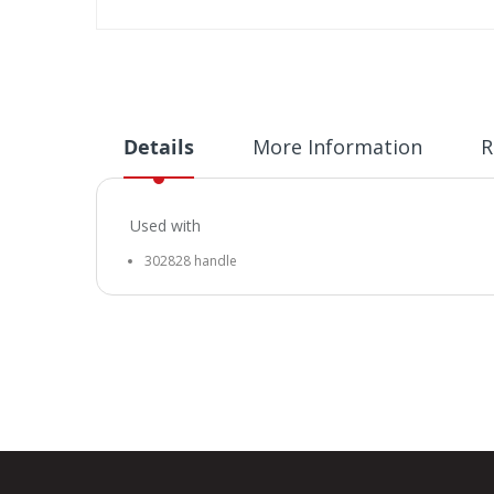
Skip
to
the
beginning
of
Details
More Information
R
the
images
gallery
Used with
302828 handle