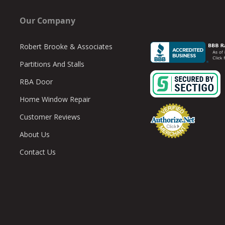
Our Company
Robert Brooke & Associates
Partitions And Stalls
RBA Door
Home Window Repair
Customer Reviews
About Us
Contact Us