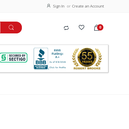
Sign In
Create an Account