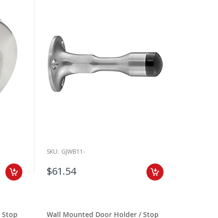
SKU:
GJWB11-
$61.54
 Stop
Wall Mounted Door Holder / Stop