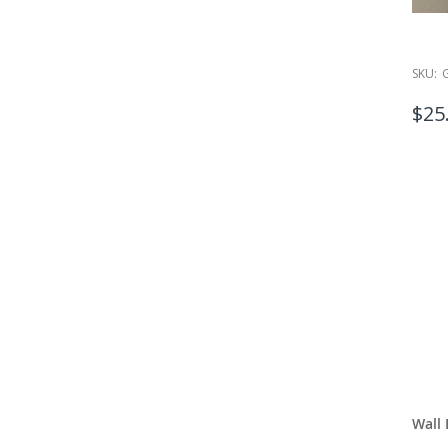
SKU:
$25
Wall