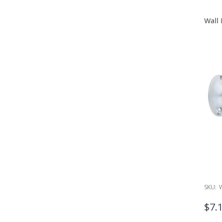
Wall
SKU:
$7.