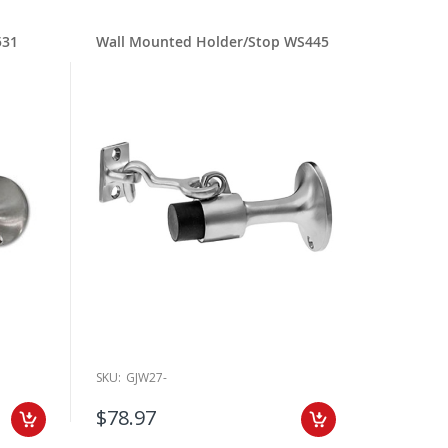
531
Wall Mounted Holder/Stop WS445
SKU:
GJW27-
$78.97