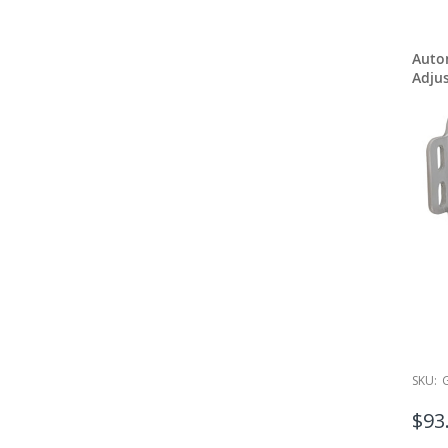
Auto
Adjus
SKU:
$93