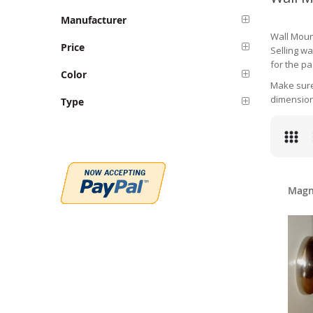
Manufacturer
Wall Moun
Price
Selling w
for the pa
Color
Make sure 
dimension
Type
Magn