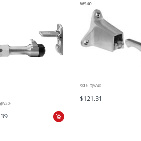
0
WS40
SKU:
GJW40-
$121.31
GJW20-
.39