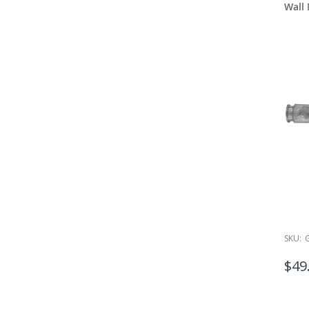
Wall
SKU:
$49