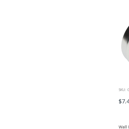
SKU:
$7.
Wall