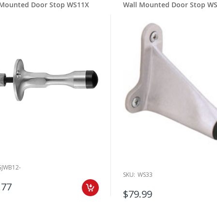
 Mounted Door Stop WS11X
Wall Mounted Door Stop W
GJWB12-
SKU:
WS33
.77
$79.99