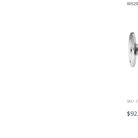
WS2
SKU:
$92