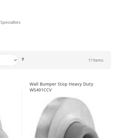
Specialties
Set
17
Items
Descending
Direction
Wall Bumper Stop Heavy Duty
WS401CCV