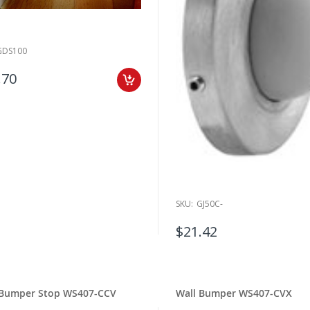
GDS100
.70
SKU:
GJ50C-
$21.42
 Bumper Stop WS407-CCV
Wall Bumper WS407-CVX