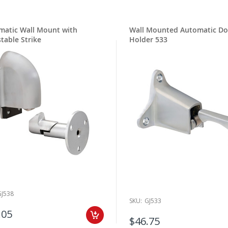
matic Wall Mount with
Wall Mounted Automatic Do
table Strike
Holder 533
GJ538
SKU:
GJ533
.05
$46.75