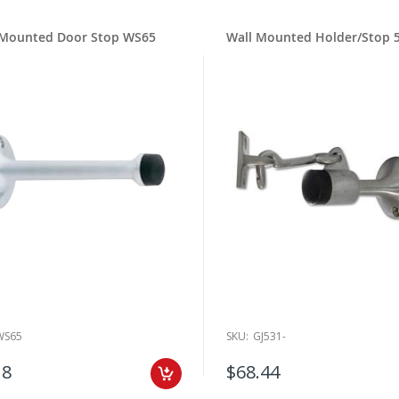
 Mounted Door Stop WS65
Wall Mounted Holder/Stop 
WS65
SKU:
GJ531-
18
$68.44