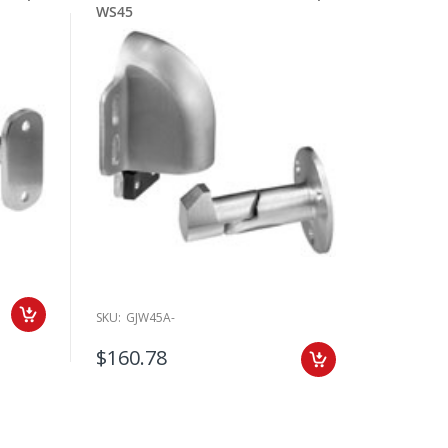
WS45
SKU:
GJW45A-
$160.78