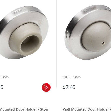
GJ60W-
SKU:
GJ50W-
45
$7.45
 Mounted Door Holder / Stop
Wall Mounted Door Holder /