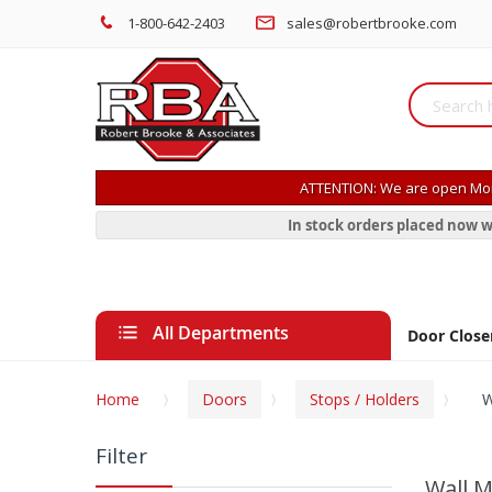
1-800-642-2403
sales@robertbrooke.com
ATTENTION: We are open Mon
In stock orders placed now w
All Departments
Door Close
Home
Doors
Stops / Holders
W
Filter
Wall M