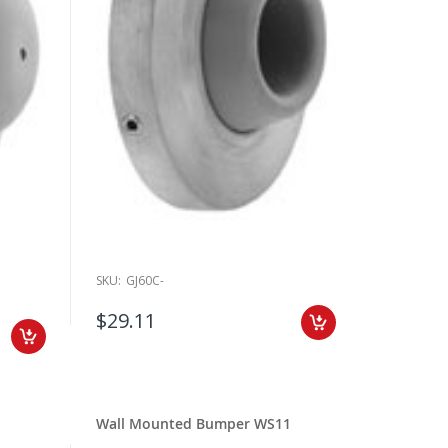
SKU:
GJ60C-
$29.11
Wall Mounted Bumper WS11