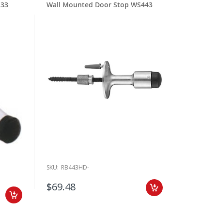
S33
Wall Mounted Door Stop WS443
SKU:
RB443HD-
$69.48