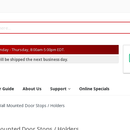
day - Thursday, 8:00am-5:00pm EDT.
ill be shipped the next business day.
r Guide
About Us
Support
Online Specials
all Mounted Door Stops / Holders
ounted Door Stops / Holders