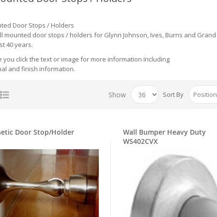
ted Door Stops / Holders
all mounted door stops / holders for Glynn Johnson, Ives, Burns and Grand 
st 40 years.
you click the text or image for more information including
al and finish information.
Show
Sort By
etic Door Stop/Holder
Wall Bumper Heavy Duty
WS402CVX