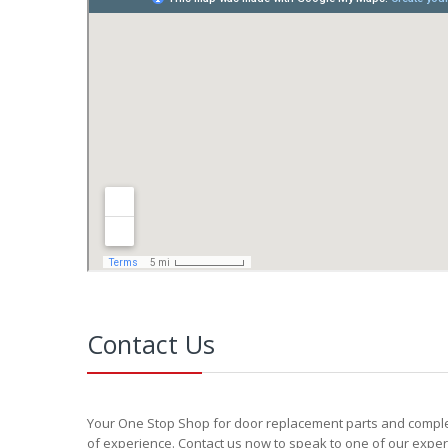
Contact Us
Your One Stop Shop for door replacement parts and complete
of experience. Contact us now to speak to one of our exper