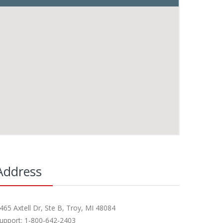
Address
465 Axtell Dr, Ste B, Troy, MI 48084
upport: 1-800-642-2403