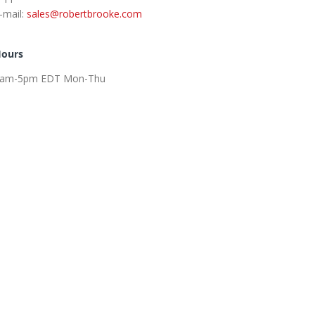
-mail:
sales@robertbrooke.com
ours
am-5pm EDT Mon-Thu