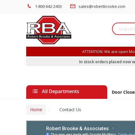
1-800-642-2403
sales@robertbrooke.com
ATTENTION: We are open Mon
In stock orders placed now w
All Departments
Door Close
Home
Contact Us