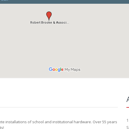
1
 installations of school and institutional hardware. Over 55 years
S
ts!