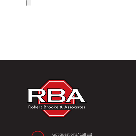
Got questions? Call us!