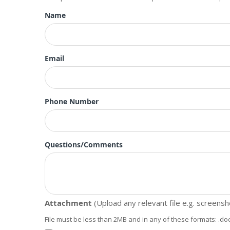
Name
Email
Phone Number
Questions/Comments
Attachment
(Upload any relevant file e.g. screens
File must be less than 2MB and in any of these formats: .doc, .doc