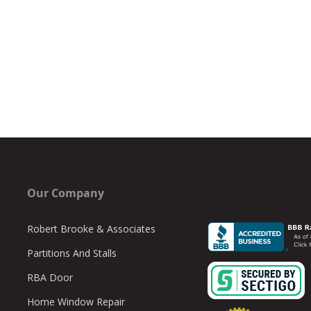
Our Company
Robert Brooke & Associates
Partitions And Stalls
RBA Door
Home Window Repair