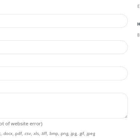
E
H
8
hot of website error)
x, .pdf, .csv, .xls, .tiff, .bmp, .png, .jpg, .gif, .jpeg