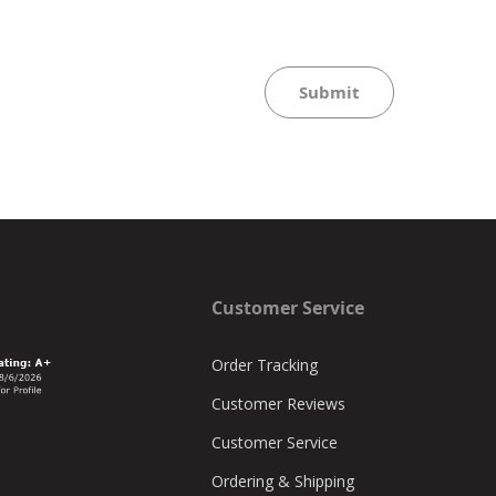
Submit
Customer Service
Order Tracking
Customer Reviews
Customer Service
Ordering & Shipping