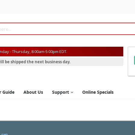
day - Thursday, 8:00am-5:00pm EDT.
ill be shipped the next business day.
r Guide
About Us
Support
Online Specials