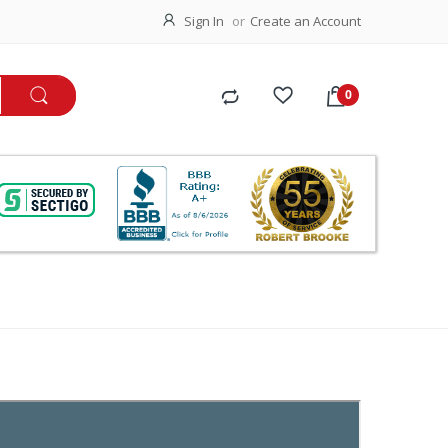
Sign In
Create an Account