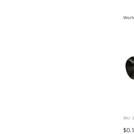
which inc
We also o
Worley Ha
Worl
aforement
The other
inches of
We offer a
Worley lo
Plus, don’
selection
repair pro
Worley
Worley is 
hardware 
manufactu
Count 
SKU:
Please ge
locker re
$0.
to
JameyG