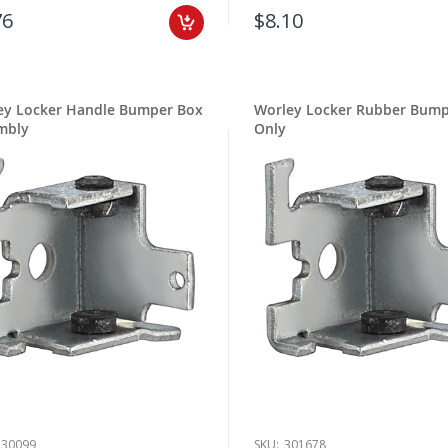
76
$8.10
ey Locker Handle Bumper Box
Worley Locker Rubber Bum
mbly
Only
530099
SKU:
301678