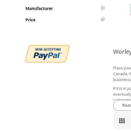
Manufacturer
Price
Worle
Place your
Canada. We
businesse
If it is i
eventually
replaceme
Rea
a trip to t
You can s
parts that
whether yo