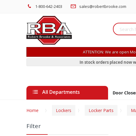
1-800-642-2403
sales@robertbrooke.com
ATTENTION: We are open Mon
In stock orders placed now w
All Departments
Door Close
Home
Lockers
Locker Parts
Ma
Filter