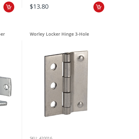
$13.80
per
Worley Locker Hinge 3-Hole
SKU:
420016