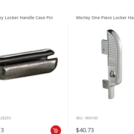
ludes the
Worley Handle Assembly
. This handle is chrome plated and comes
ffer the option of buying some of these handle parts separately. For exam
ndle Case Only
. Both of these Worley locker parts are chrome plated. Ther
ey Locker Handle Case Pin
Worley One Piece Locker Ha
ioned case called the
Worley Handle Case Pin
.
 Worley handle that we carry is the
Worley Handle
. Like the other handle
 hole spacing between screws. The screws will come with the handle when 
 wide array of other Worley locker parts, too, including the
Self Threading 
cker parts that can be found on both Worley and Republic Steel lockers.
t forget about the popular
Worley 3-Hole Hinge
. You can find this and oth
. Take your pick and head to the Check Out when you are certain that you 
ject.
 Locker Parts Brand History
a popular brand of lockers and they made lockers for over 50 years. Worle
on the market today. Here at RB Lockers, we only sell hardware from trust
rer.
On Worley Locker Parts Expertise
228250
SKU:
900100
t in contact with our professional team members if you would like some hel
pair. We are available via phone, Live Chat or email on weekdays during re
13
$40.73
@RobertBrooke.com
or chat with us on our Live Chat box that can be fou