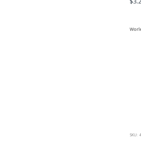
$3.
Worl
SKU: