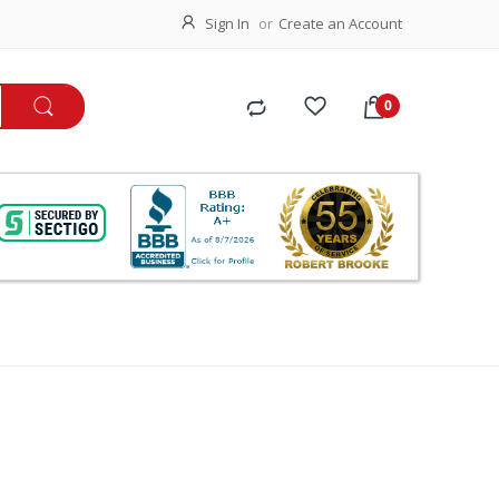
Sign In
Create an Account