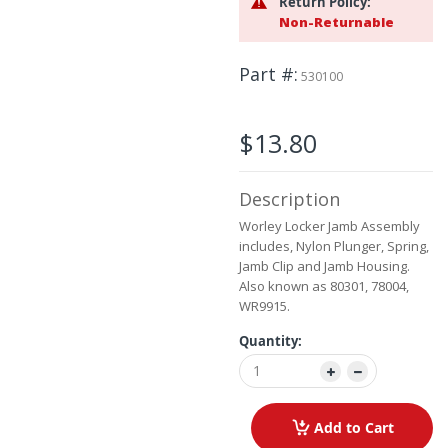
Return Policy:
the
Non-Returnable
images
gallery
Part #
530100
$13.80
Description
Worley Locker Jamb Assembly
includes, Nylon Plunger, Spring,
Jamb Clip and Jamb Housing.
Also known as 80301, 78004,
WR9915.
Quantity:
Add to Cart