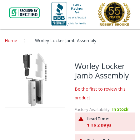
Home
Worley Locker Jamb Assembly
Skip
to
Worley Locker
the
Jamb Assembly
end
of
the
Be the first to review this
images
product
gallery
Factory Availability:
In Stock
Skip
to
Lead Time:
the
1 To 2 Days
beginning
of