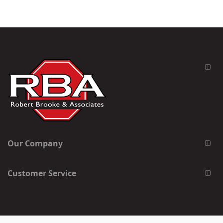
Our Company
Customer Service