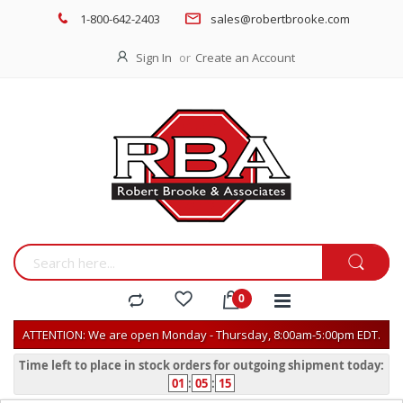
1-800-642-2403
sales@robertbrooke.com
Sign In
Create an Account
ATTENTION: We are open Monday - Thursday, 8:00am-5:00pm EDT.
Time left to place in stock orders for outgoing shipment today:
01
:
05
:
15