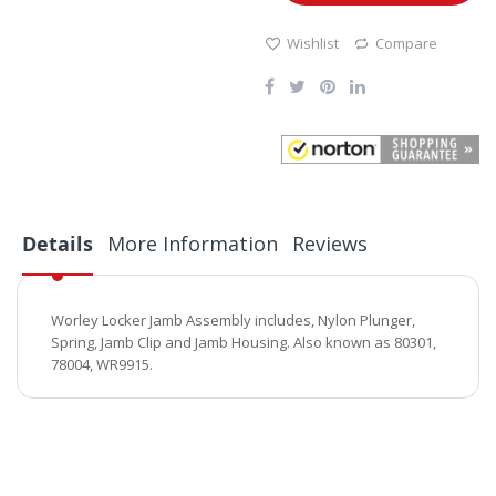
Wishlist
Compare
Details
More Information
Reviews
Worley Locker Jamb Assembly includes, Nylon Plunger,
Spring, Jamb Clip and Jamb Housing. Also known as 80301,
78004, WR9915.