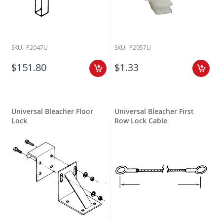
SKU:
P2047U
SKU:
P2057U
$151.80
$1.33
Universal Bleacher Floor
Universal Bleacher First
Lock
Row Lock Cable