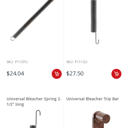
SKU:
P1107U
SKU:
P1112U
$24.04
$27.50
Universal Bleacher Spring 2-
Universal Bleacher Trip Bar
1/2" long