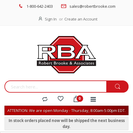
1-800-642-2403
sales@robertbrooke.com
Sign In
Create an Account
ATTENTION: We are open Monday - Thursday, 8:00am-5:00pm EDT.
In stock orders placed now will be shipped the next business
day.