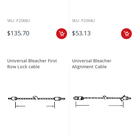
SKU:
P2088U
SKU:
P2094U
$135.70
$53.13
Universal Bleacher First
Universal Bleacher
Row Lock cable
Alignment Cable