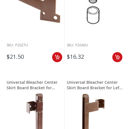
SKU:
P2027U
SKU:
P2043U
$21.50
$16.32
Universal Bleacher Center
Universal Bleacher Center
Skirt Board Bracket for
Skirt Board Bracket for Left
Right Hand
Hand