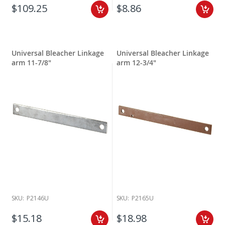
$109.25
$8.86
Universal Bleacher Linkage
Universal Bleacher Linkage
arm 11-7/8"
arm 12-3/4"
SKU:
P2146U
SKU:
P2165U
$15.18
$18.98