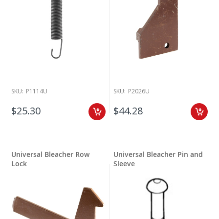
SKU:
P1114U
SKU:
P2026U
$25.30
$44.28
Universal Bleacher Row
Universal Bleacher Pin and
Lock
Sleeve