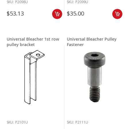
SKU:
P2098U
SKU:
P2099U
$53.13
$35.00
Universal Bleacher 1st row
Universal Bleacher Pulley
pulley bracket
Fastener
SKU:
P2101U
SKU:
P2111U