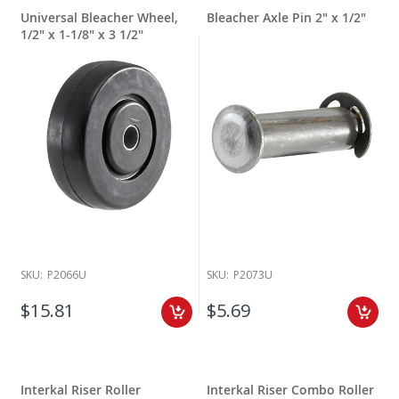
Universal Bleacher Wheel,
Bleacher Axle Pin 2" x 1/2"
1/2" x 1-1/8" x 3 1/2"
SKU:
P2066U
SKU:
P2073U
$15.81
$5.69
Interkal Riser Roller
Interkal Riser Combo Roller