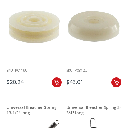
SKU:
P0119U
SKU:
P0312U
$20.24
$43.01
Universal Bleacher Spring
Universal Bleacher Spring 3-
13-1/2" long
3/4" long