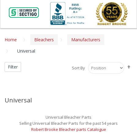
Home
Bleachers
Manufacturers
Universal
Se
Filter
Sort By
De
Di
Universal
Universal Bleacher Parts
Selling Universal Bleacher Parts for the past 54 years
Robert Brooke Bleacher parts Catalogue