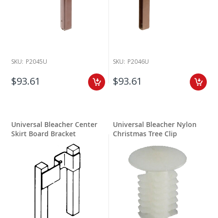
SKU:
P2045U
SKU:
P2046U
$93.61
$93.61
Universal Bleacher Center
Universal Bleacher Nylon
Skirt Board Bracket
Christmas Tree Clip