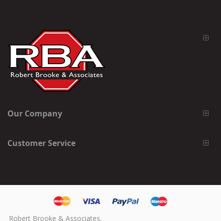
Our Company
Customer Service
Robert Brooke & Associates,