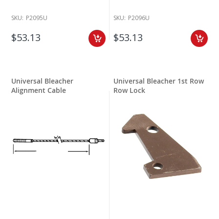
SKU:
P2095U
SKU:
P2096U
$53.13
$53.13
Universal Bleacher
Universal Bleacher 1st Row
Alignment Cable
Row Lock