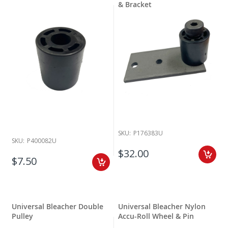
& Bracket
SKU:
P176383U
SKU:
P400082U
$32.00
$7.50
Universal Bleacher Double
Universal Bleacher Nylon
Pulley
Accu-Roll Wheel & Pin