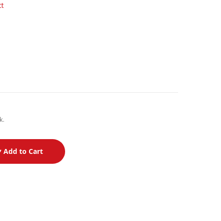
ct
k.
Add to Cart