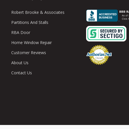
Robert Brooke & Associates
Partitions And Stalls
RBA Door
Home Window Repair
Customer Reviews
About Us
Contact Us