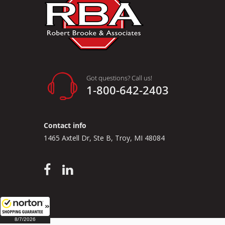
Got questions? Call us!
1-800-642-2403
Contact info
1465 Axtell Dr, Ste B, Troy, MI 48084
8/7/2026