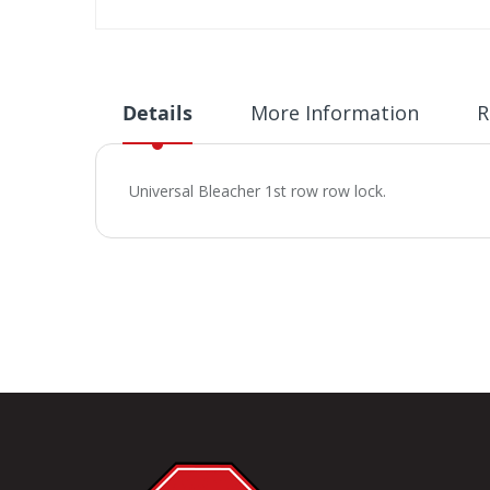
Skip
to
the
beginning
Details
More Information
R
of
the
images
Universal Bleacher 1st row row lock.
gallery