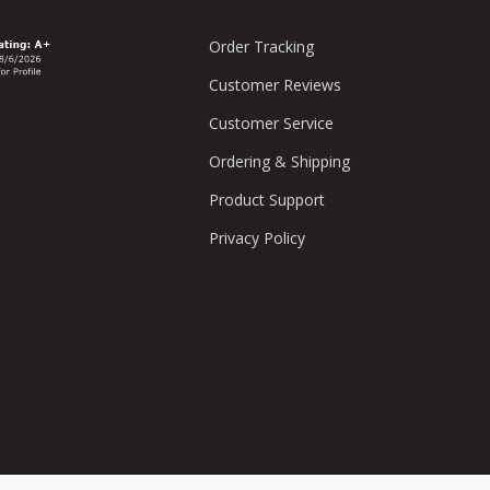
Order Tracking
Customer Reviews
Customer Service
Ordering & Shipping
Product Support
Privacy Policy