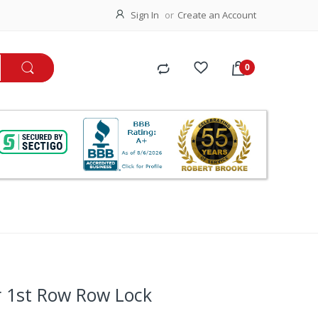
Sign In
Create an Account
r 1st Row Row Lock