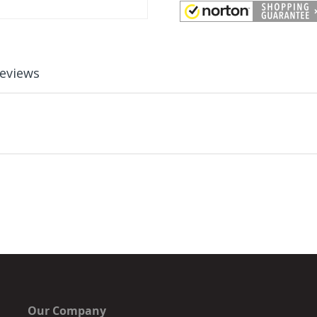
eviews
Our Company