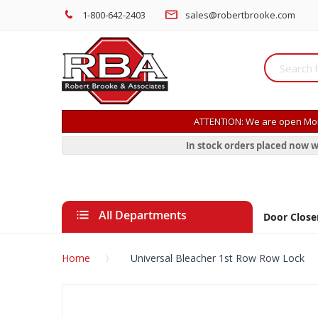
1-800-642-2403
sales@robertbrooke.com
ATTENTION: We are open Mon
In stock orders placed now w
All Departments
Door Close
Home
Universal Bleacher 1st Row Row Lock
Skip
to