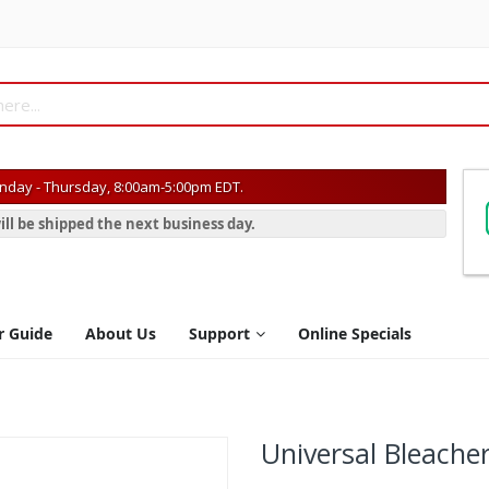
day - Thursday, 8:00am-5:00pm EDT.
ill be shipped the next business day.
r Guide
About Us
Support
Online Specials
Universal Bleache