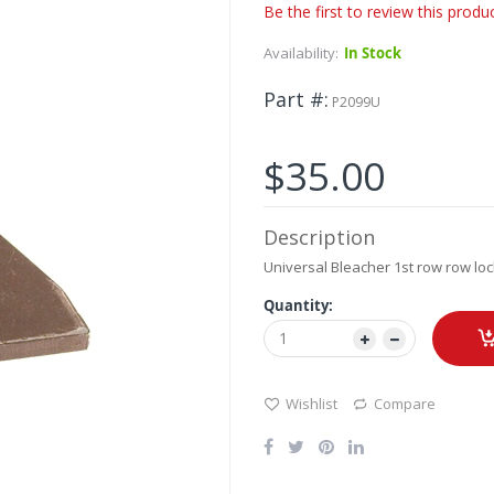
Be the first to review this produ
Availability:
In Stock
Part #
P2099U
$35.00
Description
Universal Bleacher 1st row row loc
Quantity:
Wishlist
Compare