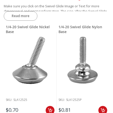
Make sure you click on the Swivel Glide Image or Text for more
dimensional and pricing information. The size after the Swivel Glide
Read more
is the Thread of the Glide.
1/4-20 is 1/4" diameter and 20 threads per inch
5/16-18 is 5/16" diameter and 18 threads per inch
1/4-20 Swivel Glide Nickel
1/4-20 Swivel Glide Nylon
3/8-16 is 3/8" diameter and 16 threads per inch
Base
Base
SKU:
SLA12525
SKU:
SLA12525P
$0.70
$0.81