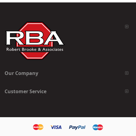
Our Company
Customer Service