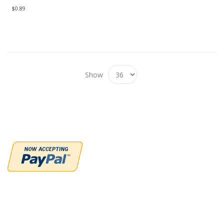
$0.89
Show