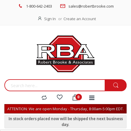
1-800-642-2403
sales@robertbrooke.com
Sign In
Create an Account
ATTENTION: We are open Monday - Thursday, 8:00am-5:00pm EDT.
In stock orders placed now will be shipped the next business
day.