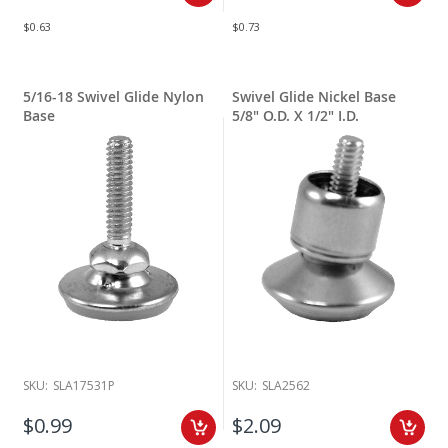
$0.63
$0.73
5/16-18 Swivel Glide Nylon
Swivel Glide Nickel Base
Base
5/8" O.D. X 1/2" I.D.
SKU:
SLA17531P
SKU:
SLA2562
$0.99
$2.09