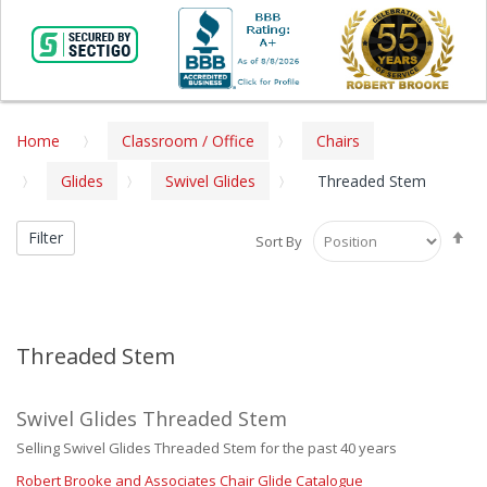
Home
Classroom / Office
Chairs
Glides
Swivel Glides
Threaded Stem
Se
Filter
Sort By
De
Di
Threaded Stem
Swivel Glides Threaded Stem
Selling Swivel Glides Threaded Stem for the past 40 years
Robert Brooke and Associates Chair Glide Catalogue