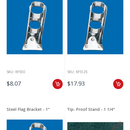
SKU:
KFS50
SKU:
KFS125
$8.07
$17.93
Steel Flag Bracket - 1"
Tip- Proof Stand - 1 1/4"