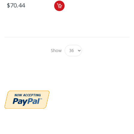
$70.44
Show