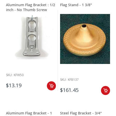
Aluminum Flag Bracket : 1/2
Flag Stand - 1 3/8"
inch - No Thumb Screw
SKU:
KFW50
SKU:
KFB137
$13.19
$161.45
Aluminum Flag Bracket - 1
Steel Flag Bracket - 3/4"