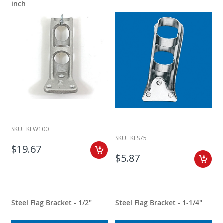
inch
SKU:
KFW100
SKU:
KFS75
$19.67
$5.87
Steel Flag Bracket - 1/2"
Steel Flag Bracket - 1-1/4"