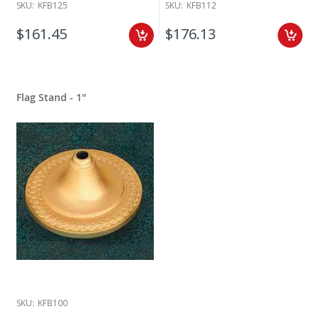
SKU:
KFB125
SKU:
KFB112
$161.45
$176.13
Flag Stand - 1"
SKU:
KFB100