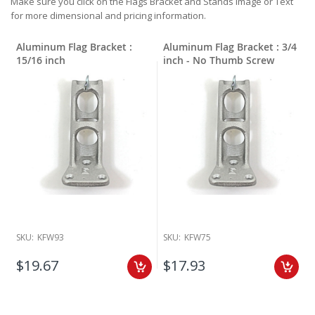
Make sure you click on the Flags Bracket and Stands Image or Text
for more dimensional and pricing information.
Aluminum Flag Bracket :
Aluminum Flag Bracket : 3/4
15/16 inch
inch - No Thumb Screw
SKU:
KFW93
SKU:
KFW75
$19.67
$17.93