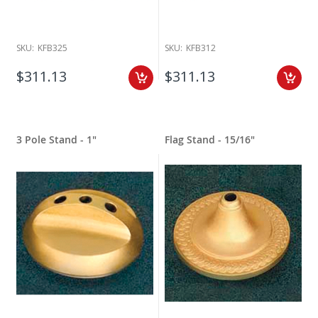
SKU:
KFB325
SKU:
KFB312
$311.13
$311.13
3 Pole Stand - 1"
Flag Stand - 15/16"