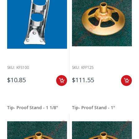
SKU:
KFS100
SKU:
KFF125
$10.85
$111.55
Tip- Proof Stand - 1 1/8"
Tip- Proof Stand - 1"