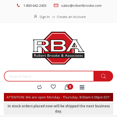
1-800-642-2403
sales@robertbrooke.com
Sign In
Create an Account
ATTENTION: We are open Monday - Thursday, 8:00am-5:00pm EDT.
In stock orders placed now will be shipped the next business
day.