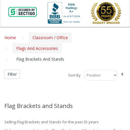
Home
Classroom / Office
Flags And Accessories
Flag Brackets And Stands
Se
Filter
Sort By
De
Di
Flag Brackets and Stands
Selling Flag Brackets and Stands for the past 35 years