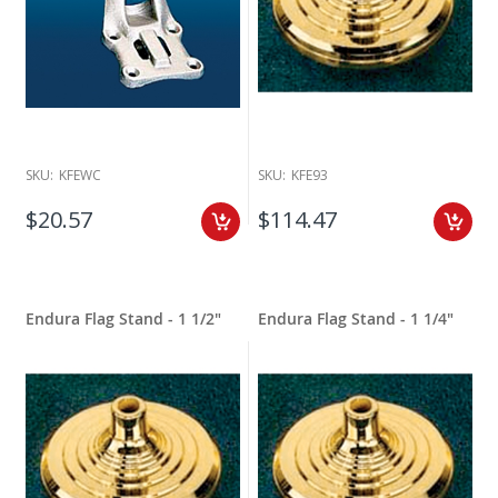
SKU:
KFEWC
SKU:
KFE93
$20.57
$114.47
Endura Flag Stand - 1 1/2"
Endura Flag Stand - 1 1/4"