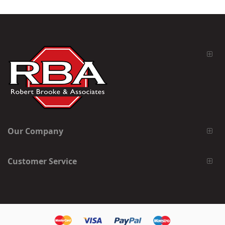
Our Company
Customer Service