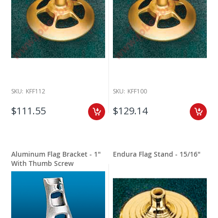
SKU:
KFF112
SKU:
KFF100
$111.55
$129.14
Aluminum Flag Bracket - 1"
Endura Flag Stand - 15/16"
With Thumb Screw