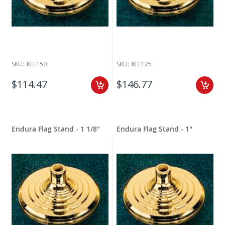
SKU:
KFE150
SKU:
KFE125
$114.47
$146.77
Endura Flag Stand - 1 1/8"
Endura Flag Stand - 1"