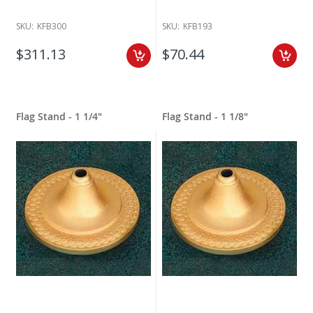
SKU:
KFB300
SKU:
KFB193
$311.13
$70.44
Flag Stand - 1 1/4"
Flag Stand - 1 1/8"