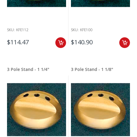
SKU:
KFE112
SKU:
KFE100
$114.47
$140.90
3 Pole Stand - 1 1/4"
3 Pole Stand - 1 1/8"