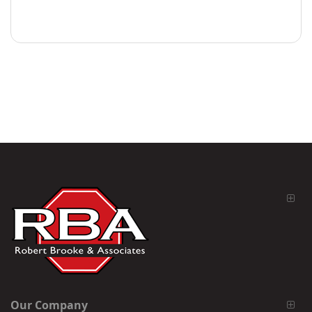
Our Company