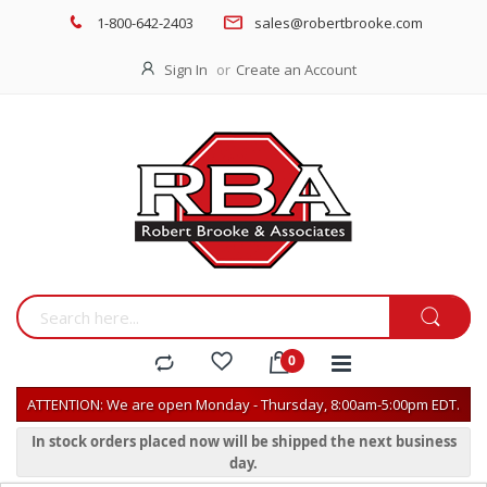
1-800-642-2403
sales@robertbrooke.com
Sign In
Create an Account
ATTENTION: We are open Monday - Thursday, 8:00am-5:00pm EDT.
In stock orders placed now will be shipped the next business
day.