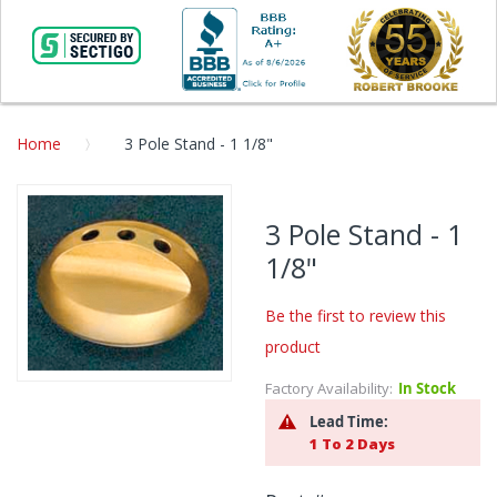
Home
3 Pole Stand - 1 1/8"
Skip
to
3 Pole Stand - 1
the
1/8"
end
of
the
Be the first to review this
images
product
gallery
Factory Availability:
In Stock
Skip
to
Lead Time:
the
1 To 2 Days
beginning
of