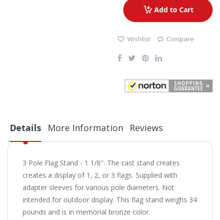
Add to Cart
Wishlist
Compare
Details
More Information
Reviews
3 Pole Flag Stand - 1 1/8". The cast stand creates
creates a display of 1, 2, or 3 flags. Supplied with
adapter sleeves for various pole diameters. Not
intended for outdoor display. This flag stand weighs 34
pounds and is in memorial bronze color.