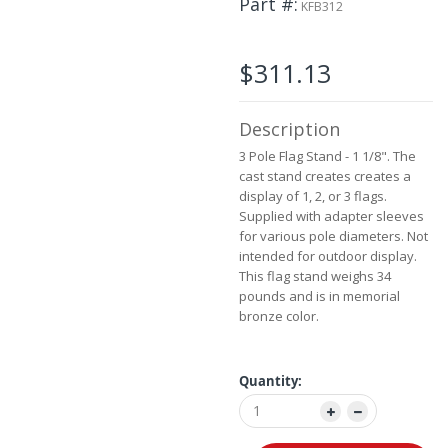
Part #
the
KFB312
images
gallery
$311.13
Description
3 Pole Flag Stand - 1 1/8". The
cast stand creates creates a
display of 1, 2, or 3 flags.
Supplied with adapter sleeves
for various pole diameters. Not
intended for outdoor display.
This flag stand weighs 34
pounds and is in memorial
bronze color.
Quantity: