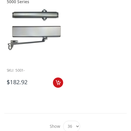
5000 Series
SKU:
5001-
$182.92
Show