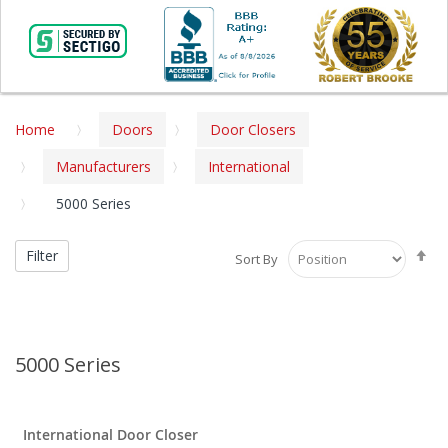
Home
Doors
Door Closers
Manufacturers
International
5000 Series
Se
Filter
Sort By
De
Di
5000 Series
International Door Closer