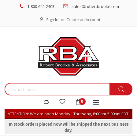
1-800-642-2403
sales@robertbrooke.com
Sign In
Create an Account
ATTENTION: We are open Monday - Thursday, 8:00am-5:00pm EDT.
In stock orders placed now will be shipped the next business
day.