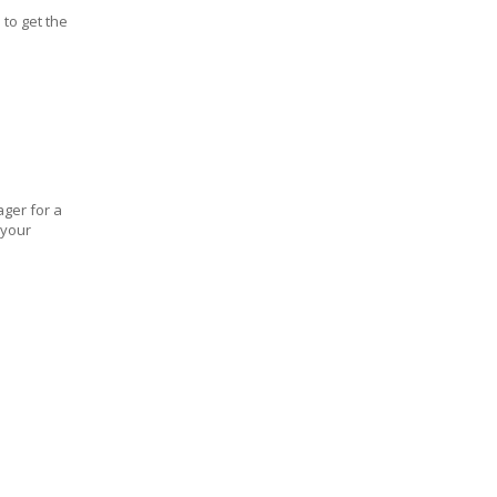
 to get the
ager for a
 your