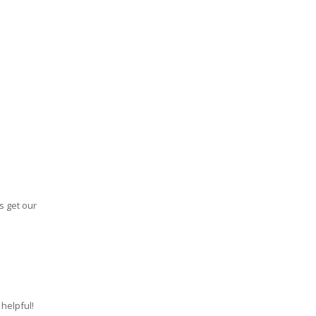
s get our
helpful!