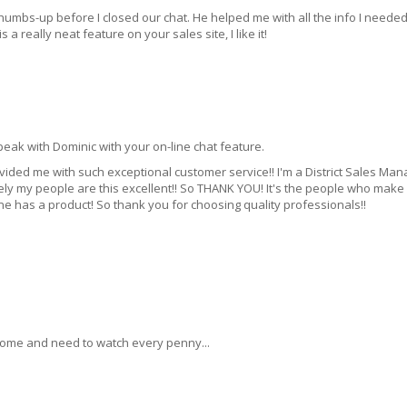
thumbs-up before I closed our chat. He helped me with all the info I needed
s a really neat feature on your sales site, I like it!
peak with Dominic with your on-line chat feature.
rovided me with such exceptional customer service!! I'm a District Sales Man
ly my people are this excellent!! So THANK YOU! It's the people who make
e has a product! So thank you for choosing quality professionals!!
.
ncome and need to watch every penny...