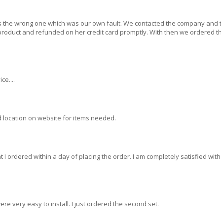
s the wrong one which was our own fault. We contacted the company and 
 product and refunded on her credit card promptly. With then we ordered t
ce....
 location on website for items needed.
 I ordered within a day of placing the order. I am completely satisfied with
ere very easy to install. I just ordered the second set.