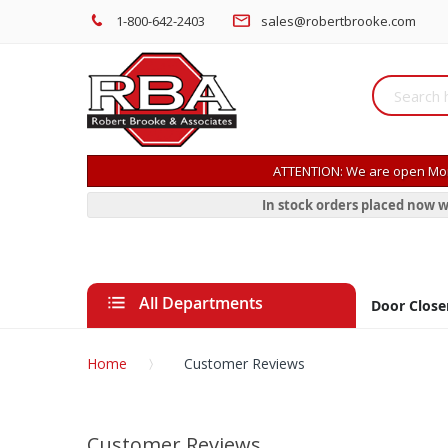
1-800-642-2403
sales@robertbrooke.com
ATTENTION: We are open Mon
In stock orders placed now w
All Departments
Door Close
Home
Customer Reviews
Customer Reviews