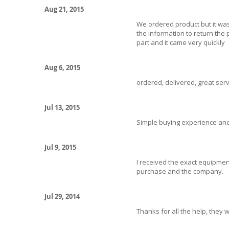
Aug 21, 2015
We ordered product but it wa
the information to return the
part and it came very quickly
Aug 6, 2015
ordered, delivered, great servi
Jul 13, 2015
Simple buying experience and
Jul 9, 2015
I received the exact equipment
purchase and the company.
Jul 29, 2014
Thanks for all the help, they w