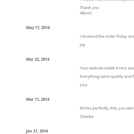
Thank you
Allison
May 17, 2014
I received the order friday and
Jay
Mar 22, 2014
Your website made it very eas
Everything came quickly and fi
Lisa
Mar 11, 2014
Works perfectly. Kim, you were
Claudia
Jan 21, 2014