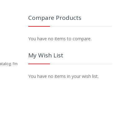
Compare Products
You have no items to compare.
My Wish List
talog. I’m
You have no items in your wish list.