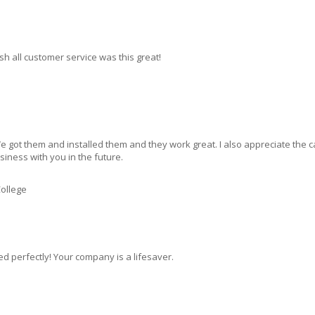
ish all customer service was this great!
 got them and installed them and they work great. I also appreciate the ca
siness with you in the future.
ollege
ed perfectly! Your company is a lifesaver.