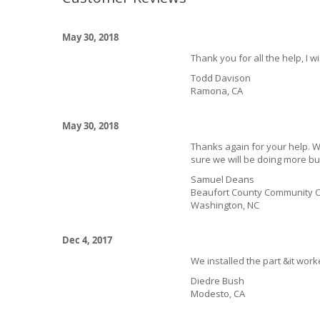
May 30, 2018
Thank you for all the help, I w
Todd Davison
Ramona, CA
May 30, 2018
Thanks again for your help. We
sure we will be doing more bu
Samuel Deans
Beaufort County Community C
Washington, NC
Dec 4, 2017
We installed the part &it work
Diedre Bush
Modesto, CA