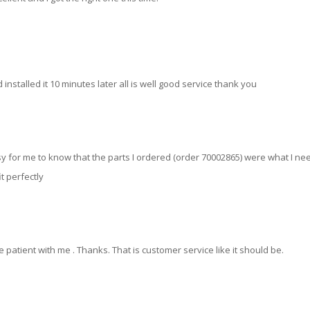
 installed it 10 minutes later all is well good service thank you
y for me to know that the parts I ordered (order 70002865) were what I n
t perfectly
 patient with me . Thanks. That is customer service like it should be.