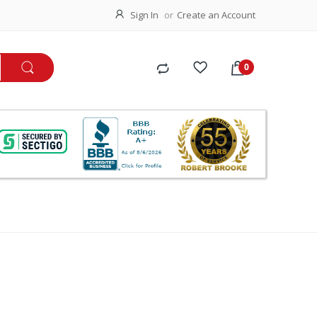
Sign In
Create an Account