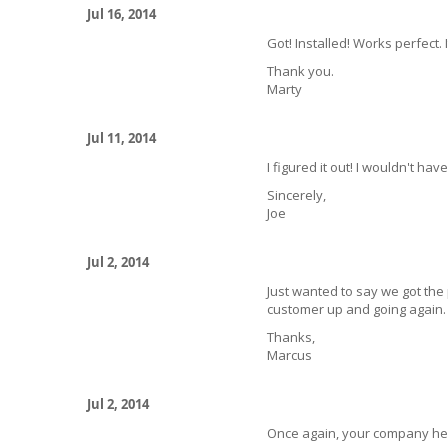
Jul 16, 2014
Got! Installed! Works perfect
Thank you.
Marty
Jul 11, 2014
I figured it out! I wouldn't ha
Sincerely,
Joe
Jul 2, 2014
Just wanted to say we got the
customer up and going again.
Thanks,
Marcus
Jul 2, 2014
Once again, your company help