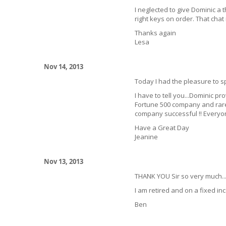
I neglected to give Dominic a 
right keys on order. That chat i
Thanks again
Lesa
Nov 14, 2013
Today I had the pleasure to s
I have to tell you...Dominic p
Fortune 500 company and rare
company successful !! Everyon
Have a Great Day
Jeanine
Nov 13, 2013
THANK YOU Sir so very much..
I am retired and on a fixed i
Ben