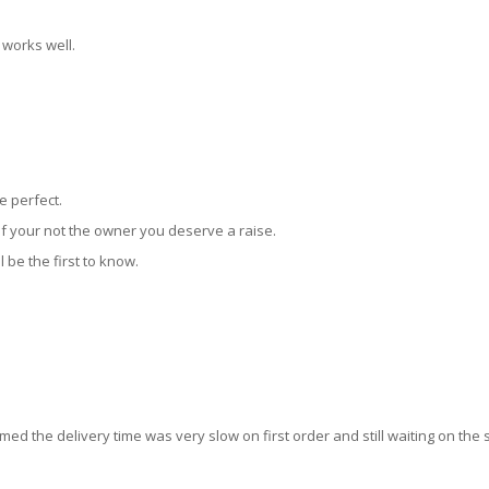
 works well.
e perfect.
f your not the owner you deserve a raise.
l be the first to know.
emed the delivery time was very slow on first order and still waiting on the