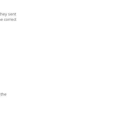
they sent
he correct
 the