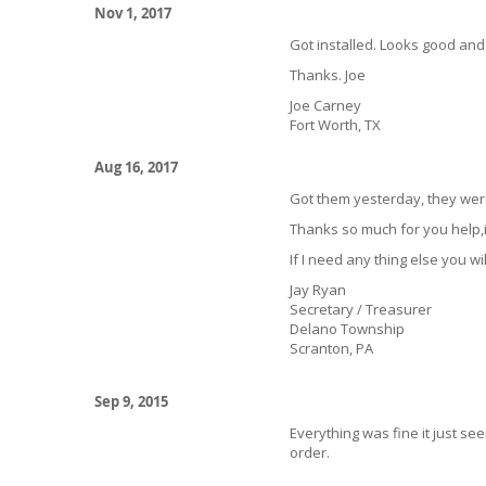
Nov 1, 2017
Got installed. Looks good and
Thanks. Joe
Joe Carney
Fort Worth, TX
Aug 16, 2017
Got them yesterday, they wer
Thanks so much for you help,i
If I need any thing else you wil
Jay Ryan
Secretary / Treasurer
Delano Township
Scranton, PA
Sep 9, 2015
Everything was fine it just se
order.