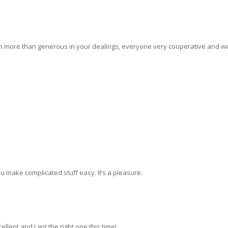
 more than generous in your dealings, everyone very cooperative and we 
u make complicated stuff easy. It’s a pleasure.
llent and I got the right one this time!