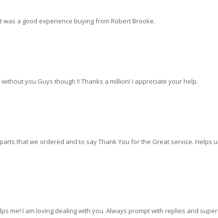
. It was a good experience buying from Robert Brooke.
ve without you Guys though !! Thanks a million! I appreciate your help.
 parts that we ordered and to say Thank You for the Great service. Helps u
s me! I am loving dealing with you. Always prompt with replies and super 