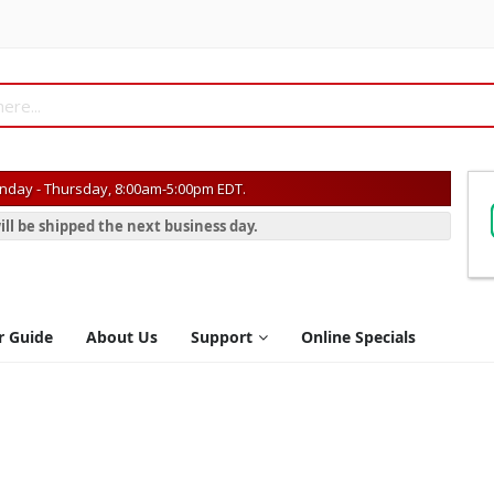
day - Thursday, 8:00am-5:00pm EDT.
ill be shipped the next business day.
r Guide
About Us
Support
Online Specials