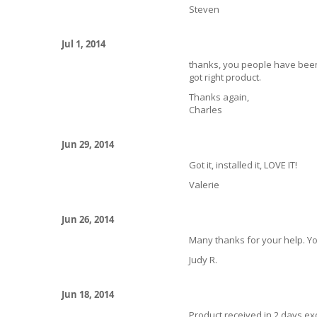
Steven
Jul 1, 2014
thanks, you people have been
got right product.
Thanks again,
Charles
Jun 29, 2014
Got it, installed it, LOVE IT!
Valerie
Jun 26, 2014
Many thanks for your help. Yo
Judy R.
Jun 18, 2014
Product received in 2 days exce