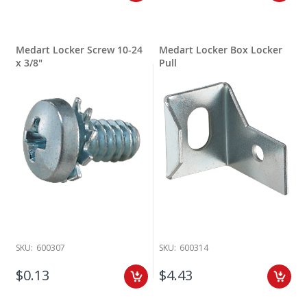
Medart Locker Screw 10-24
Medart Locker Box Locker
x 3/8"
Pull
SKU:
600307
SKU:
600314
$0.13
$4.43