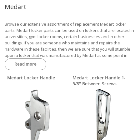
Medart
Browse our extensive assortment of replacement Medart locker
parts. Medart locker parts can be used on lockers that are located in
universities, gym locker rooms, certain businesses and in other
buildings. If you are someone who maintains and repairs the
hardware in these facilities, then we are sure that you will stumble
upon a locker that was manufactured by Medart at some point in
your career.
Read more
The Medart locker parts that we keep regularly stocked include
handles, handle lifts, handle cases, screws, box locker pulls, hinges,
Medart Locker Handle
Medart Locker Handle 1-
lock rod springs, shoulder collars, lift triggers, door jambs, door jamb
5/8" Between Screws
bumpers, locker rivets and so much more. You will want to fully
understand which Medart locker parts need to be ordered to serve
as replacement hardware on your building’s lockers so that a return
or exchange will not be necessary.
Robert Brooke Locker Parts Catalog