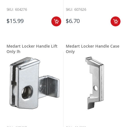
SKU:
604276
SKU:
607626
$15.99
$6.70
Medart Locker Handle Lift
Medart Locker Handle Case
Only lh
Only