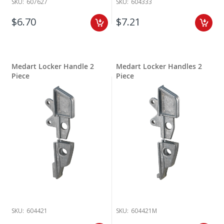
SKU:
607627
SKU:
604333
$6.70
$7.21
Medart Locker Handle 2
Medart Locker Handles 2
Piece
Piece
SKU:
604421
SKU:
604421M