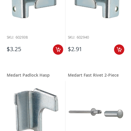
SKU:
602938
SKU:
602940
$3.25
$2.91
Medart Padlock Hasp
Medart Fast Rivet 2-Piece