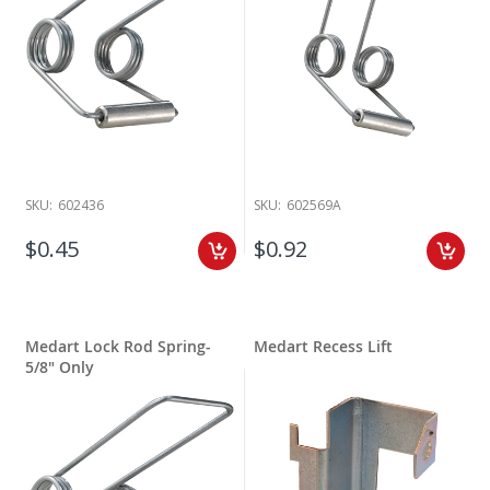
SKU:
602436
SKU:
602569A
$0.45
$0.92
Medart Lock Rod Spring-
Medart Recess Lift
5/8" Only