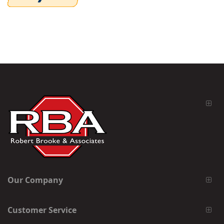
Our Company
Customer Service