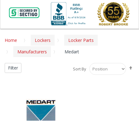
Home
Lockers
Locker Parts
Manufacturers
Medart
Se
Filter
Sort By
De
Di