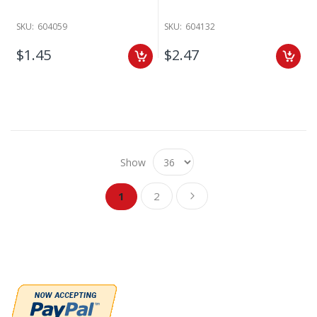
SKU:
604059
SKU:
604132
$1.45
$2.47
Show
Page
Page
Page
You're currently reading page
Next
1
2