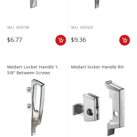
SKU:
603768
SKU:
602920
$6.77
$9.36
Medart Locker Handle 1-
Medart locker Handle RH
5/8" Between Screws