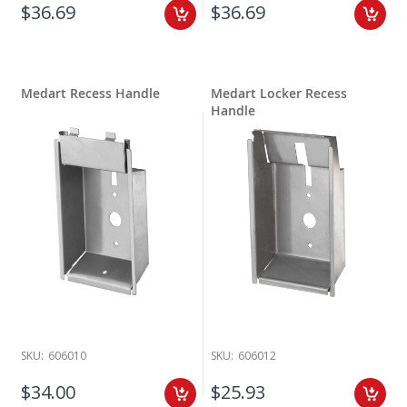
$36.69
$36.69
Medart Recess Handle
Medart Locker Recess
Handle
SKU:
606010
SKU:
606012
$34.00
$25.93