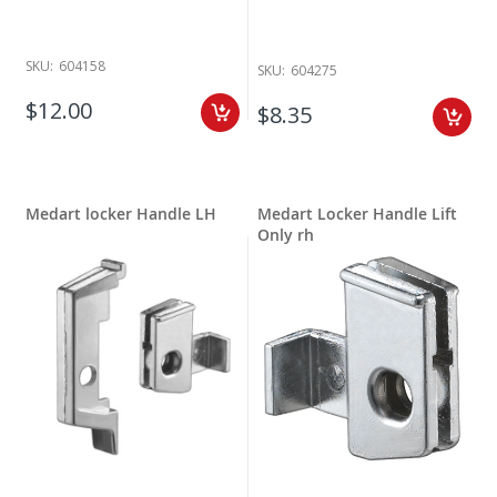
SKU:
604158
SKU:
604275
$12.00
$8.35
Medart locker Handle LH
Medart Locker Handle Lift
Only rh