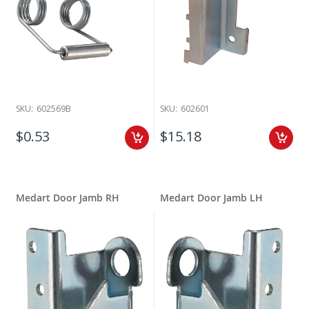
SKU:
602569B
SKU:
602601
$0.53
$15.18
Medart Door Jamb RH
Medart Door Jamb LH