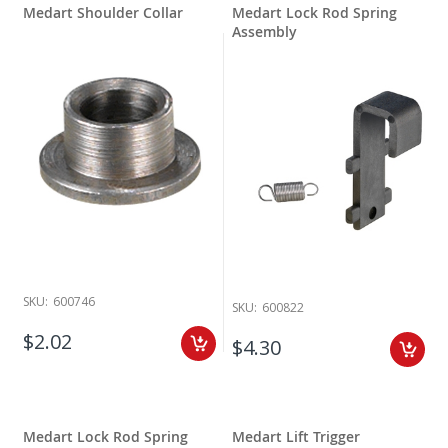
Medart Shoulder Collar
Medart Lock Rod Spring
Assembly
SKU:
600746
SKU:
600822
$2.02
$4.30
Medart Lock Rod Spring
Medart Lift Trigger