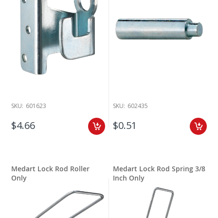
SKU:
601623
SKU:
602435
$4.66
$0.51
Medart Lock Rod Roller
Medart Lock Rod Spring 3/8
Only
Inch Only