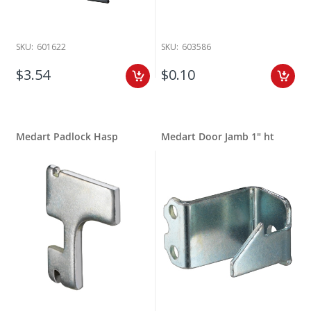
SKU:
601622
SKU:
603586
$3.54
$0.10
Medart Padlock Hasp
Medart Door Jamb 1" ht