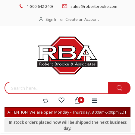
1-800-642-2403
sales@robertbrooke.com
Sign In
Create an Account
ATTENTION: We are open Monday - Thursday, 8:00am-5:00pm EDT.
In stock orders placed now will be shipped the next business
day.