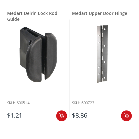
Medart Delrin Lock Rod
Medart Upper Door Hinge
Guide
SKU:
600514
SKU:
600723
$1.21
$8.86