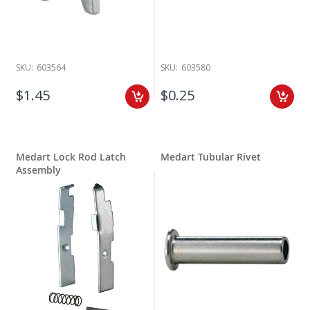
SKU:
603564
SKU:
603580
$1.45
$0.25
Medart Lock Rod Latch
Medart Tubular Rivet
Assembly