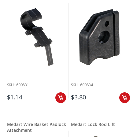
SKU:
600831
SKU:
600834
$1.14
$3.80
Medart Wire Basket Padlock
Medart Lock Rod Lift
Attachment