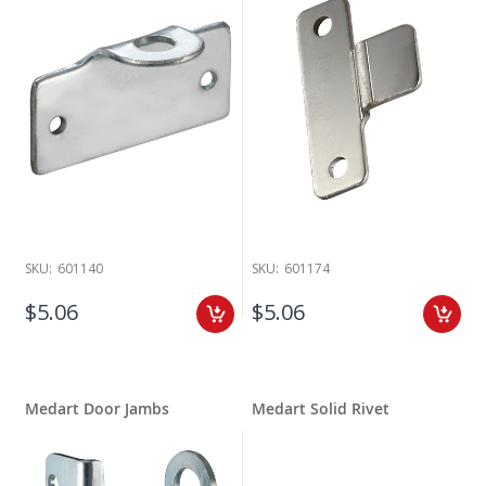
SKU:
601140
SKU:
601174
$5.06
$5.06
Medart Door Jambs
Medart Solid Rivet