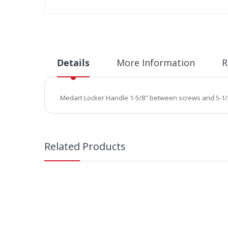
Skip
to
the
beginning
of
Details
More Information
R
the
images
gallery
Medart Locker Handle 1-5/8" between screws and 5-1/2"
Related Products