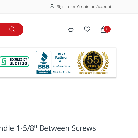
Sign In
Create an Account
ndle 1-5/8" Between Screws