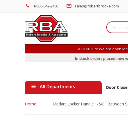
1-800-642-2403
sales@robertbrooke.com
ATTENTION: We are open Mon
In stock orders placed now w
All Departments
Door Close
Home
Medart Locker Handle 1-5/8" Between 
Skip
to