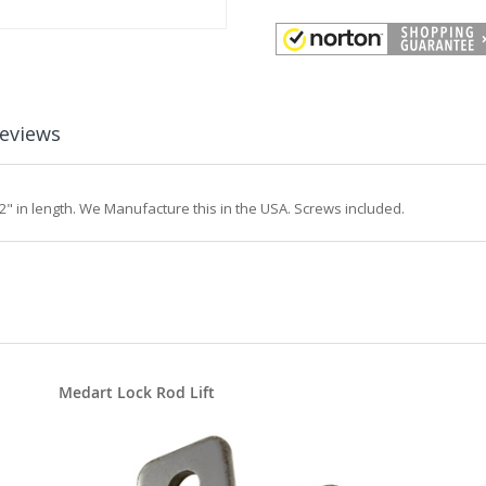
eviews
 in length. We Manufacture this in the USA. Screws included.
Medart Lock Rod Lift