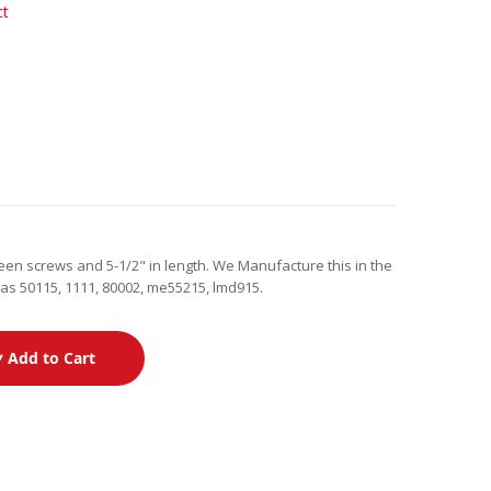
ct
en screws and 5-1/2" in length. We Manufacture this in the
as 50115, 1111, 80002, me55215, lmd915.
Add to Cart