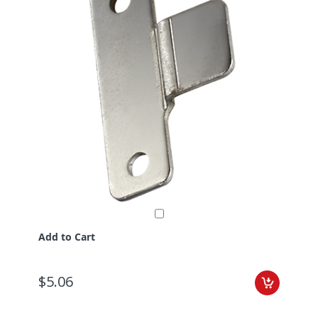
Add to Cart
$5.06