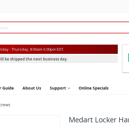
day - Thursday, 8:00am-5:00pm EDT.
ill be shipped the next business day.
r Guide
About Us
Support
Online Specials
Screws
Medart Locker Ha