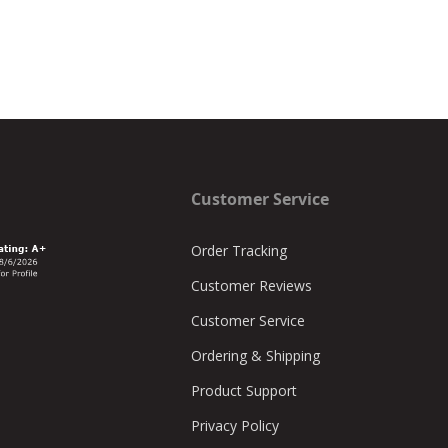
Customer Service
Order Tracking
Customer Reviews
Customer Service
Ordering & Shipping
Product Support
Privacy Policy