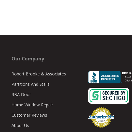
Our Company
Robert Brooke & Associates
Partitions And Stalls
RBA Door
Home Window Repair
Customer Reviews
About Us