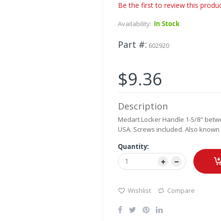
Be the first to review this produ
Availability:
In Stock
Part #
602920
$9.36
Description
Medart Locker Handle 1-5/8" betwe
USA. Screws included. Also known 
Quantity:
Wishlist
Compare