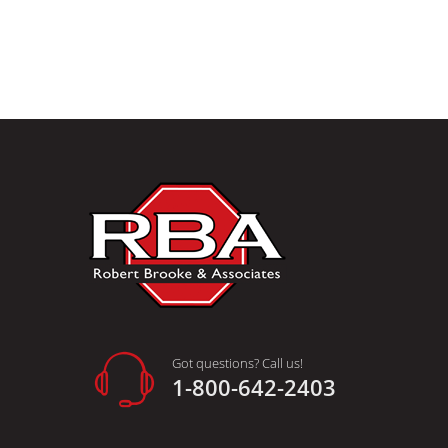
Got questions? Call us!
1-800-642-2403