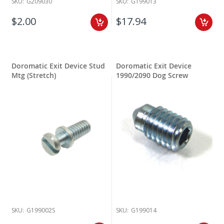
SKU:
G209030
SKU:
G199013
$2.00
$17.94
Doromatic Exit Device Stud
Doromatic Exit Device
Mtg (Stretch)
1990/2090 Dog Screw
SKU:
G199002S
SKU:
G199014