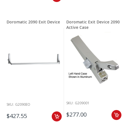
Doromatic 2090 Exit Device
Doromatic Exit Device 2090
Active Case
SKU:
G209001
SKU:
G2090EO
$277.00
$427.55