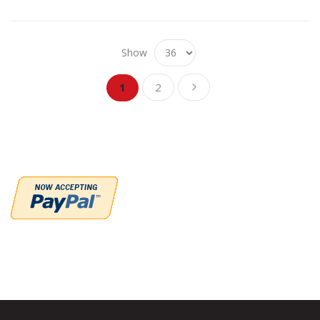
Show
Page
Page
Page
You're currently reading page
Next
1
2