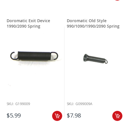
Doromatic Exit Device
Doromatic Old Style
1990/2090 Spring
990/1090/1990/2090 Spring
SKU:
G199009
SKU:
G099009A
$5.99
$7.98