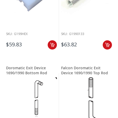
SKU:
G199HEX
SKU:
G1990133
$59.83
$63.82
Doromatic Exit Device
Falcon Doromatic Exit
1690/1990 Bottom Rod
Device 1690/1990 Top Rod