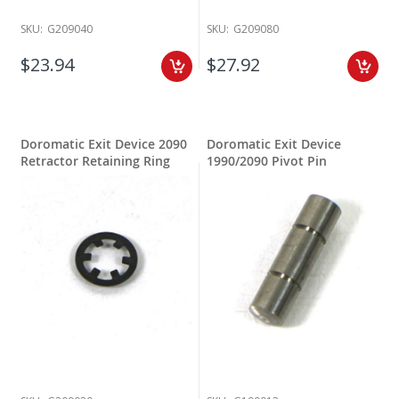
SKU:
G209040
SKU:
G209080
$23.94
$27.92
Doromatic Exit Device 2090
Doromatic Exit Device
Retractor Retaining Ring
1990/2090 Pivot Pin