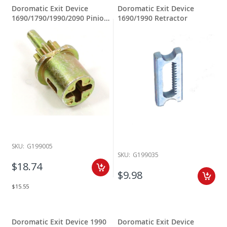
Doromatic Exit Device
Doromatic Exit Device
1690/1790/1990/2090 Pinion
1690/1990 Retractor
PB5-PB140-CAM.102
SKU:
G199005
SKU:
G199035
$18.74
$9.98
$15.55
Doromatic Exit Device 1990
Doromatic Exit Device