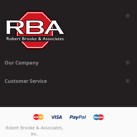
Our Company
Customer Service
Robert Brooke & Associates,
Inc.