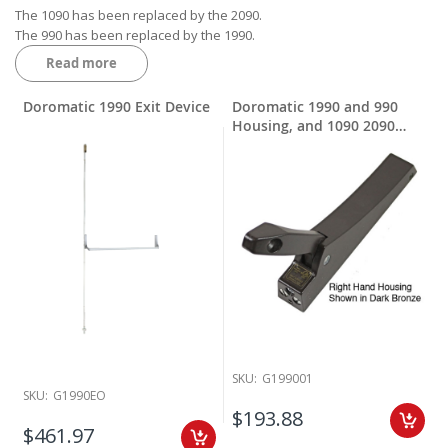
The 1090 has been replaced by the 2090.
The 990 has been replaced by the 1990.
Read more
Make sure you click on the Doromatic1990 / 2090 Part Image or Text
for more
dimensional and pricing information.
Doromatic 1990 Exit Device
Doromatic 1990 and 990
Housing, and 1090 2090
Inactive Housing
SKU:
G199001
SKU:
G1990EO
$193.88
$461.97