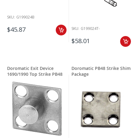
SKU:
G199024B
$45.87
SKU:
G199024T-
$58.01
Doromatic Exit Device
Doromatic PB48 Strike Shim
1690/1990 Top Strike PB48
Package