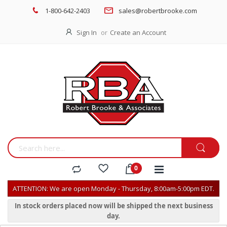
1-800-642-2403
sales@robertbrooke.com
Sign In
Create an Account
ATTENTION: We are open Monday - Thursday, 8:00am-5:00pm EDT.
In stock orders placed now will be shipped the next business
day.