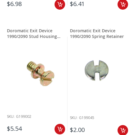
$6.98
$6.41
Doromatic Exit Device
Doromatic Exit Device
1990/2090 Stud Housing
1990/2090 Spring Retainer
Mounting
SKU:
G199002
SKU:
G199045
$5.54
$2.00