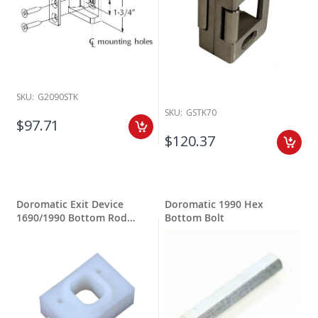
SKU:
G2090STK
SKU:
GSTK70
$97.71
$120.37
Doromatic Exit Device
Doromatic 1990 Hex
1690/1990 Bottom Rod
Bottom Bolt
Guide