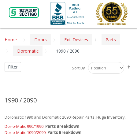
Home
Doors
Exit Devices
Parts
Doromatic
1990 / 2090
Se
Filter
Sort By
De
Di
1990 / 2090
Doromatic 1990 and Doromatic 2090 Repair Parts, Huge Inventory..
Dor-o-Matic 990/1990
Parts Breakdown
Dor-o-Matic 1090/2090
Parts Breakdown