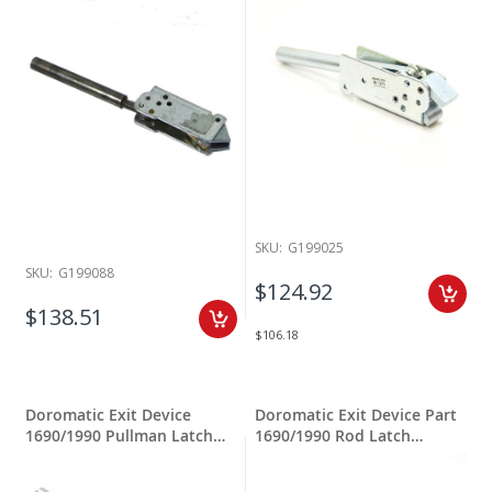
SKU:
G199025
SKU:
G199088
$124.92
$138.51
$106.18
Doromatic Exit Device
Doromatic Exit Device Part
1690/1990 Pullman Latch
1690/1990 Rod Latch
Assembly
Assembly