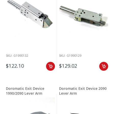
SKU:
G1990132
SKU:
G1990129
$122.10
$129.02
Doromatic Exit Device
Doromatic Exit Device 2090
1990/2090 Lever Arm
Lever Arm