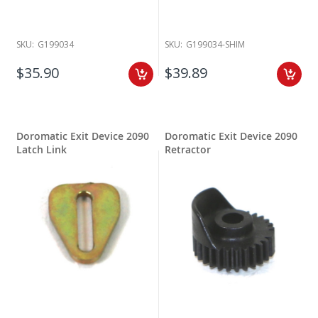
SKU:
G199034
SKU:
G199034-SHIM
$35.90
$39.89
Doromatic Exit Device 2090
Doromatic Exit Device 2090
Latch Link
Retractor