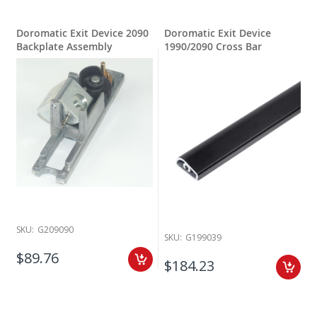
Doromatic Exit Device 2090
Doromatic Exit Device
Backplate Assembly
1990/2090 Cross Bar
SKU:
G209090
SKU:
G199039
$89.76
$184.23