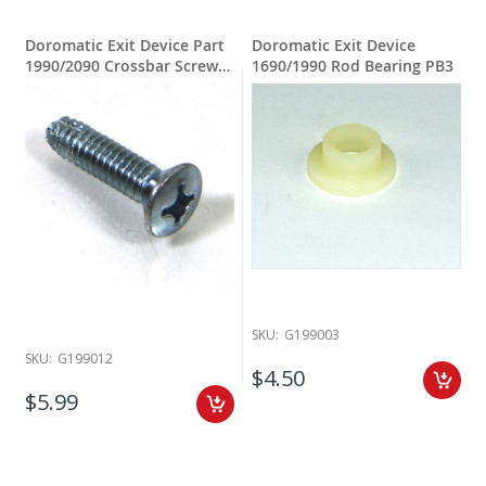
Doromatic Exit Device Part
Doromatic Exit Device
1990/2090 Crossbar Screw
1690/1990 Rod Bearing PB3
1/4- 20 X 1"
SKU:
G199003
SKU:
G199012
$4.50
$5.99