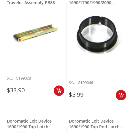
Traveler Assembly PB88
1690/1790/1990/2090
Cylinder Bushing
SKU:
G199028
SKU:
G199046
$33.90
$5.99
Doromatic Exit Device
Doromatic Exit Device
1690/1990 Top Latch
1690/1990 Top Rod Latch
Assy.