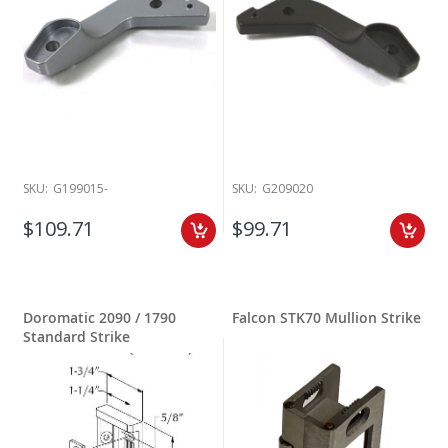
SKU:
G199015-
SKU:
G209020
$109.71
$99.71
Doromatic 2090 / 1790
Falcon STK70 Mullion Strike
Standard Strike