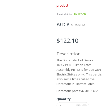
product
Skip
to
Availability:
In Stock
the
beginning
Part #
of
G1990132
the
images
gallery
$122.10
Description
The Doromatic Exit Device
1690/1990 Pullman Latch
Assembly PB132 is for use with
Electric Strikes only. This part is
also some times called the
Doromatic PL Bottom Latch.
Doromatic part # 4270101482
Quantity: