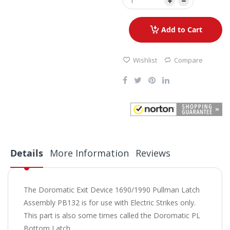
Add to Cart
Wishlist
Compare
Details
More Information
Reviews
The Doromatic Exit Device 1690/1990 Pullman Latch
Assembly PB132 is for use with Electric Strikes only.
This part is also some times called the Doromatic PL
Bottom Latch.