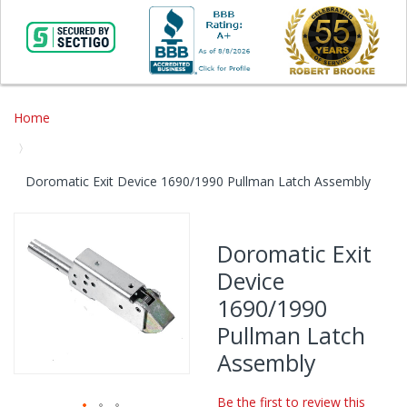
Home
Doromatic Exit Device 1690/1990 Pullman Latch Assembly
Skip
to
Doromatic Exit
the
Device
end
of
1690/1990
the
Pullman Latch
images
gallery
Assembly
Be the first to review this