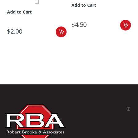
Add to Cart
Add to Cart
$4.50
$2.00