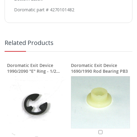
Doromatic part # 4270101482
Related Products
Doromatic Exit Device
Doromatic Exit Device
1990/2090 "E" Ring - 1/2
1690/1990 Rod Bearing PB3
Inch Diameter