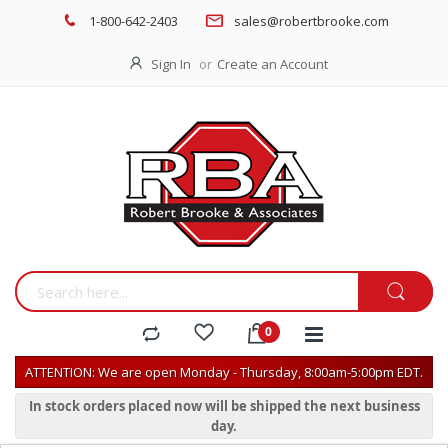
1-800-642-2403
sales@robertbrooke.com
Sign In
Create an Account
ATTENTION: We are open Monday - Thursday, 8:00am-5:00pm EDT.
In stock orders placed now will be shipped the next business
day.