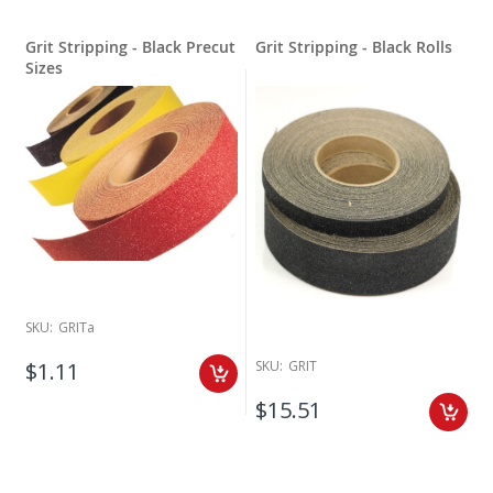
Grit Stripping - Black Precut
Grit Stripping - Black Rolls
Sizes
SKU:
GRITa
SKU:
GRIT
$1.11
$15.51