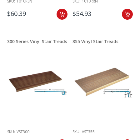
SKU:
1010RSN
SKU:
1010RRN
$60.39
$54.93
300 Series Vinyl Stair Treads
355 Vinyl Stair Treads
SKU:
VST300
SKU:
VST355