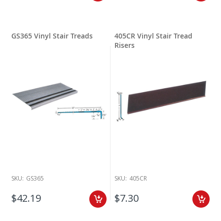
GS365 Vinyl Stair Treads
405CR Vinyl Stair Tread
Risers
SKU:
GS365
SKU:
405CR
$42.19
$7.30