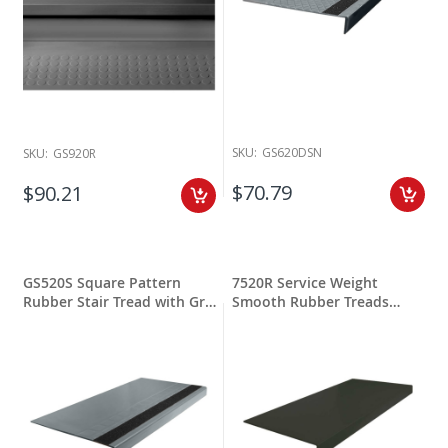
SKU:
GS620DSN
SKU:
GS920R
$70.79
$90.21
GS520S Square Pattern
7520R Service Weight
Rubber Stair Tread with Grit
Smooth Rubber Treads
Stripping
Square Nose