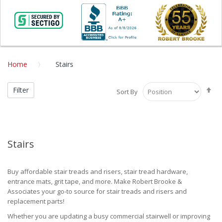
Home
Stairs
Se
Filter
Sort By
De
Di
Stairs
Buy affordable stair treads and risers, stair tread hardware,
entrance mats, grit tape, and more. Make Robert Brooke &
Associates your go-to source for stair treads and risers and
replacement parts!
Whether you are updating a busy commercial stairwell or improving