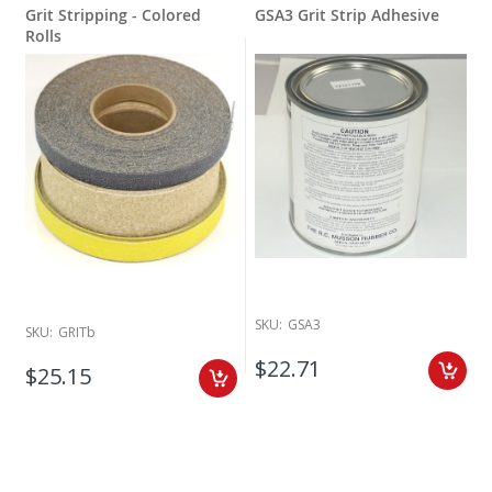
Grit Stripping - Colored
GSA3 Grit Strip Adhesive
Rolls
SKU:
GSA3
SKU:
GRITb
$22.71
$25.15