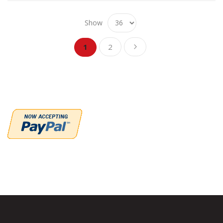
Show
Page
Page
Page
You're currently reading page
Next
1
2