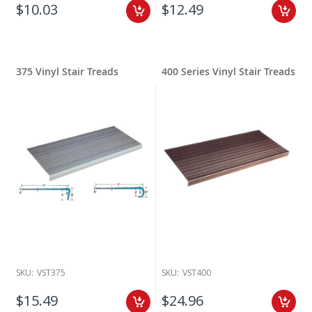
$10.03
$12.49
375 Vinyl Stair Treads
400 Series Vinyl Stair Treads
SKU:
VST375
SKU:
VST400
$15.49
$24.96