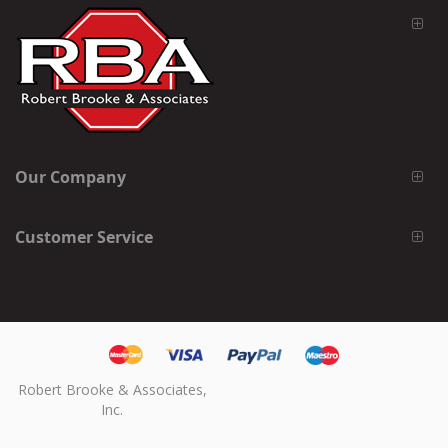
Our Company
Customer Service
Robert Brooke & Associates,
Inc.