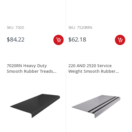
SKU:
7020
SKU:
7520RRN
$84.22
$62.18
7020RN Heavy Duty
220 AND 2520 Service
Smooth Rubber Treads
Weight Smooth Rubber
Round Nose
Treads w Grit Tape