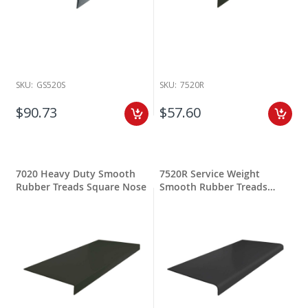
SKU:
GS520S
SKU:
7520R
$90.73
$57.60
7020 Heavy Duty Smooth
7520R Service Weight
Rubber Treads Square Nose
Smooth Rubber Treads
Round Nose