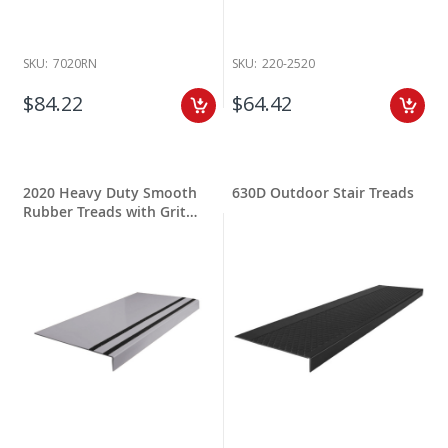
SKU:
7020RN
SKU:
220-2520
$84.22
$64.42
2020 Heavy Duty Smooth
630D Outdoor Stair Treads
Rubber Treads with Grit
Stripping