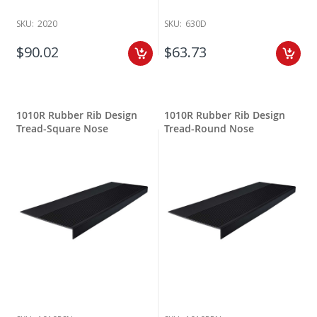
SKU:
2020
SKU:
630D
$90.02
$63.73
1010R Rubber Rib Design
1010R Rubber Rib Design
Tread-Square Nose
Tread-Round Nose