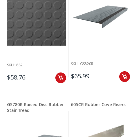
SKU:
GS820R
SKU:
882
$65.99
$58.76
GS780R Raised Disc Rubber
605CR Rubber Cove Risers
Stair Tread