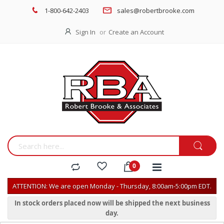
1-800-642-2403
sales@robertbrooke.com
Sign In
Create an Account
ATTENTION: We are open Monday - Thursday, 8:00am-5:00pm EDT.
In stock orders placed now will be shipped the next business
day.