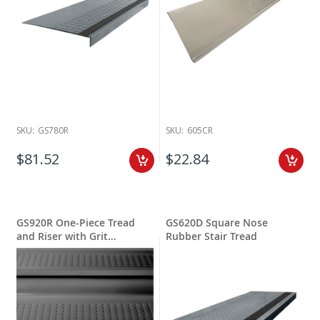
SKU:
GS780R
SKU:
605CR
$81.52
$22.84
GS920R One-Piece Tread
GS620D Square Nose
and Riser with Grit
Rubber Stair Tread
Stripping