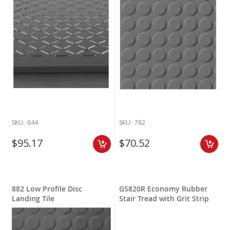
SKU:
644
SKU:
782
$95.17
$70.52
882 Low Profile Disc
GS820R Economy Rubber
Landing Tile
Stair Tread with Grit Strip