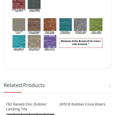
Related Products
782 Raised Disc Rubber
605CR Rubber Cove Risers
Landing Tile