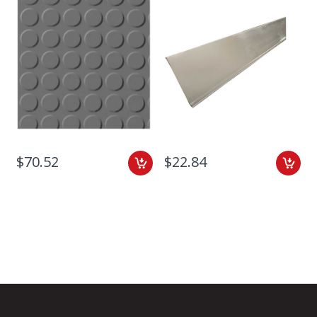
$70.52
$22.84