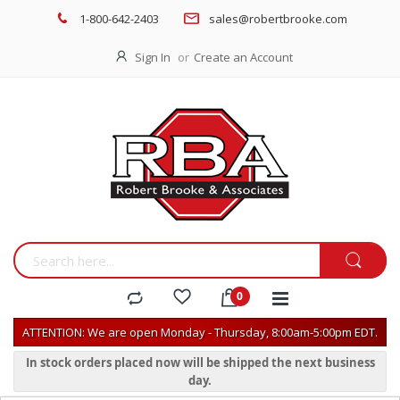
1-800-642-2403
sales@robertbrooke.com
Sign In
Create an Account
ATTENTION: We are open Monday - Thursday, 8:00am-5:00pm EDT.
In stock orders placed now will be shipped the next business
day.