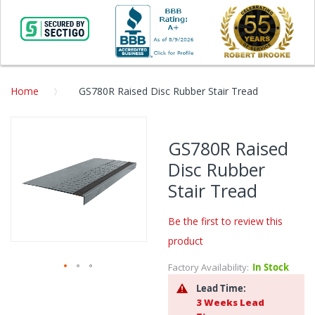
Home
GS780R Raised Disc Rubber Stair Tread
Skip
to
GS780R Raised
the
Disc Rubber
end
of
Stair Tread
the
images
Be the first to review this
gallery
product
Factory Availability:
In Stock
Skip
Lead Time:
to
3 Weeks Lead
the