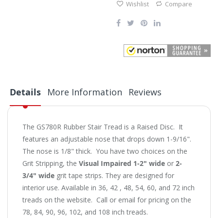
Wishlist
Compare
Details
More Information
Reviews
The GS780R Rubber Stair Tread is a Raised Disc. It
features an adjustable nose that drops down 1-9/16".
The nose is 1/8" thick. You have two choices on the
Grit Stripping, the
Visual Impaired 1-2" wide
or
2-
3/4" wide
grit tape strips. They are designed for
interior use. Available in 36, 42 , 48, 54, 60, and 72 inch
treads on the website. Call or email for pricing on the
78, 84, 90, 96, 102, and 108 inch treads.