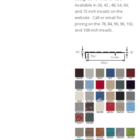
Available in 36, 42 , 48, 54, 60,
and 72 inch treads on the
website. Call or email for
pricing on the 78, 84, 90, 96, 102,
and 108 inch treads.