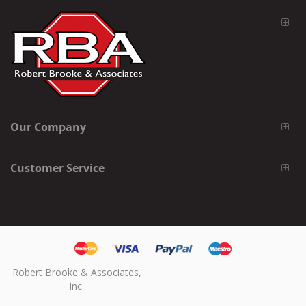
Our Company
Customer Service
Robert Brooke & Associates,
Inc.