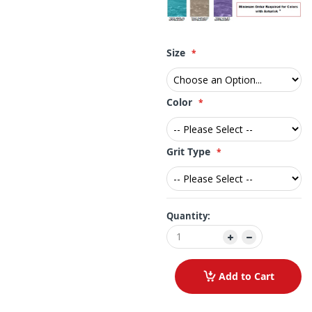
Size
Color
Grit Type
Quantity:
Add to Cart