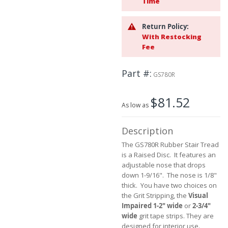
Time
beginning
of
Return Policy:
the
With Restocking
images
Fee
gallery
Part #
GS780R
$81.52
As low as
Description
The GS780R Rubber Stair Tread
is a Raised Disc. It features an
adjustable nose that drops
down 1-9/16". The nose is 1/8"
thick. You have two choices on
the Grit Stripping, the
Visual
Impaired 1-2" wide
or
2-3/4"
wide
grit tape strips. They are
designed for interior use.