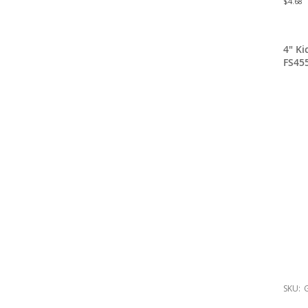
$4.68
4" K
FS45
SKU:
G