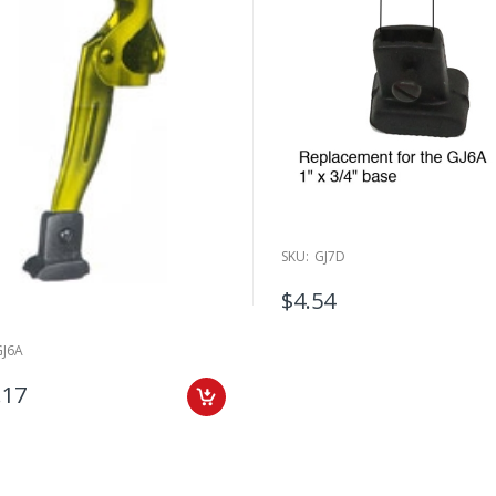
SKU:
GJ7D
$4.54
GJ6A
.17