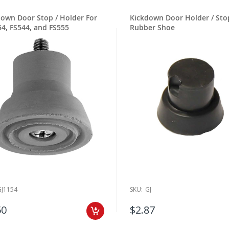
down Door Stop / Holder For
Kickdown Door Holder / Sto
4, FS544, and FS555
Rubber Shoe
GJ1154
SKU:
GJ
50
$2.87