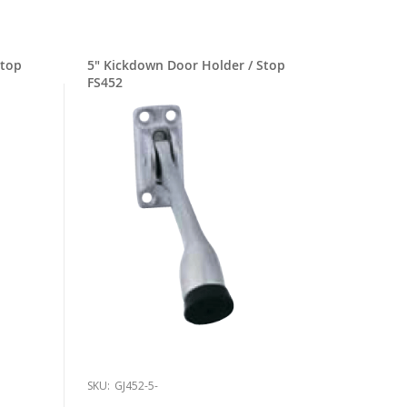
5" Kickdown Door Holder / Stop
FS452
SKU:
GJ452-5-