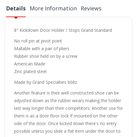
Details
More Information
Reviews
8" Kickdown Door Holder / Stops Grand Standard
No roll pin at pivot point
Mallable with a pair of pliers
Rubber shoe held on by a screw
American Made
Zinc plated steel
Made by Grand Specialties 608z
Another feature is their well constructed shoe can be
adjusted down as the rubber wears making the holder
last way longer than their competitors. Another use for
them is as a door floor lock if mounted on the other
side of the door. Once kicked down there's no entry
possible unless you slide a flat item under the door to