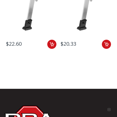
$22.60
$20.33