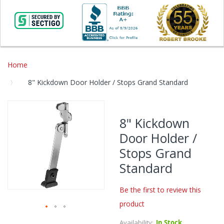
Home
8" Kickdown Door Holder / Stops Grand Standard
Skip
to
8" Kickdown
the
Door Holder /
end
of
Stops Grand
the
Standard
images
gallery
Be the first to review this
product
Skip
Availability:
In Stock