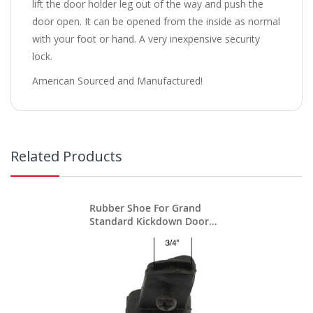
lift the door holder leg out of the way and push the
door open. It can be opened from the inside as normal
with your foot or hand. A very inexpensive security
lock.
American Sourced and Manufactured!
Related Products
Rubber Shoe For Grand
Standard Kickdown Door
Stops / Holders