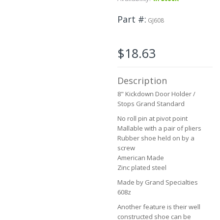
to
the
Part #
GJ608
beginning
of
the
$18.63
images
gallery
Description
8" Kickdown Door Holder /
Stops Grand Standard
No roll pin at pivot point
Mallable with a pair of pliers
Rubber shoe held on by a
screw
American Made
Zinc plated steel
Made by Grand Specialties
608z
Another feature is their well
constructed shoe can be