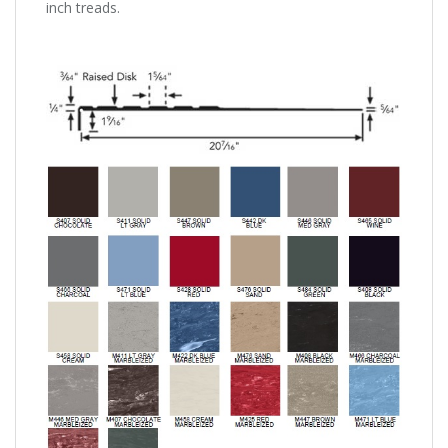
inch treads.