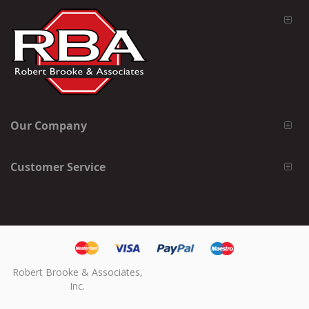
Our Company
Customer Service
Robert Brooke & Associates,
Inc.