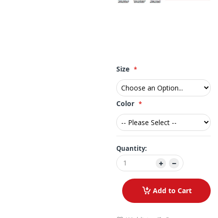
Size
Color
Quantity:
Add to Cart