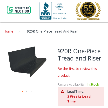
Home
920R One-Piece Tread And Riser
Skip
to
920R One-Piece
the
Tread and Riser
end
of
the
Be the first to review this
images
product
gallery
Factory Availability:
In Stock
Lead Time:
3 Weeks Lead
Skip
Time
to
the