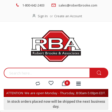
1-800-642-2403
sales@robertbrooke.com
Sign In
Create an Account
ATTENTION: We are open Monday - Thursday, 8:00am-5:00pm EDT.
In stock orders placed now will be shipped the next business
day.