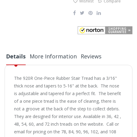
Wishlist
Compare
Details
More Information
Reviews
The 920R One-Piece Rubber Stair Tread has a 3/16"
thick nose and tapers to 5-16" at the back. The nose
is adjustable and tapered for a perfect fit. The benefit
of a one piece tread is the ease of cleanng, there is
not a groove at the back of the step to collect debris.
They are designed for interior use. Available in 36, 42 ,
48, 54, 60, and 72 inch treads on the website. Call or
email for pricing on the 78, 84, 90, 96, 102, and 108