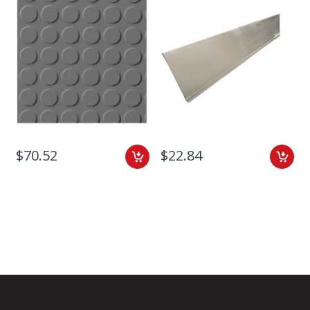
$70.52
$22.84