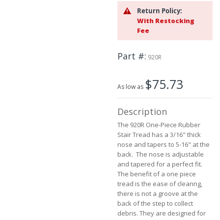
beginning
Return Policy:
of
With Restocking
the
Fee
images
gallery
Part #
920R
$75.73
As low as
Description
The 920R One-Piece Rubber
Stair Tread has a 3/16" thick
nose and tapers to 5-16" at the
back. The nose is adjustable
and tapered for a perfect fit.
The benefit of a one piece
tread is the ease of cleanng,
there is not a groove at the
back of the step to collect
debris. They are designed for