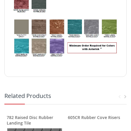
Related Products
782 Raised Disc Rubber
605CR Rubber Cove Risers
Landing Tile