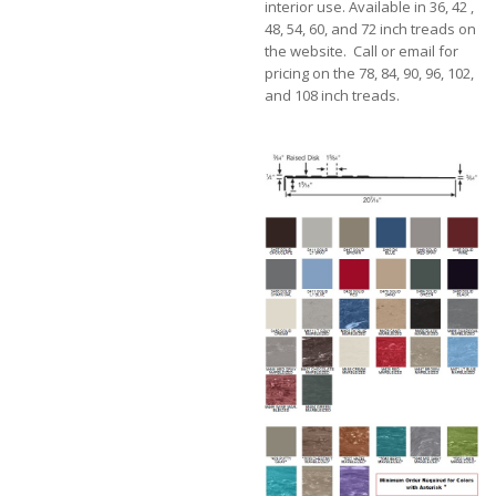
interior use. Available in 36, 42 ,
48, 54, 60, and 72 inch treads on
the website. Call or email for
pricing on the 78, 84, 90, 96, 102,
and 108 inch treads.