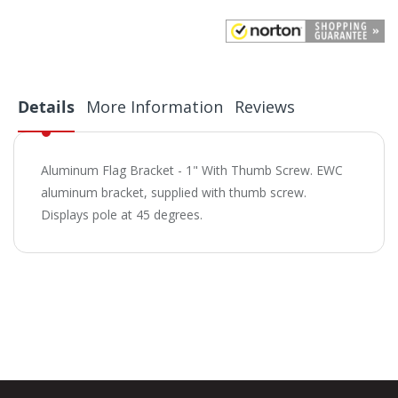
Details
More Information
Reviews
Aluminum Flag Bracket - 1" With Thumb Screw. EWC
aluminum bracket, supplied with thumb screw.
Displays pole at 45 degrees.