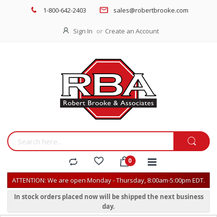
1-800-642-2403
sales@robertbrooke.com
Sign In
Create an Account
ATTENTION: We are open Monday - Thursday, 8:00am-5:00pm EDT.
In stock orders placed now will be shipped the next business
day.