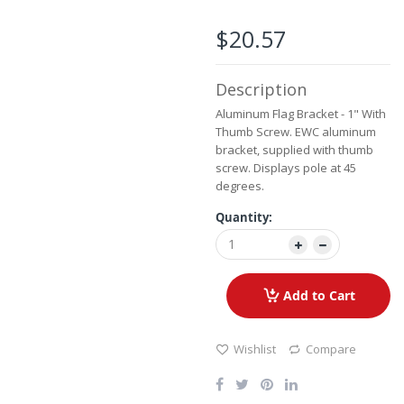
the
images
$20.57
gallery
Description
Aluminum Flag Bracket - 1" With
Thumb Screw. EWC aluminum
bracket, supplied with thumb
screw. Displays pole at 45
degrees.
Quantity:
Add to Cart
Wishlist
Compare