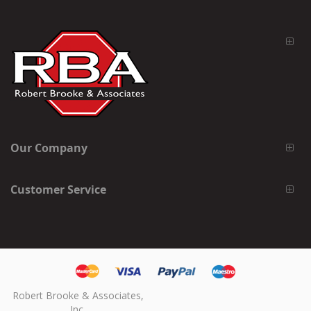
Our Company
Customer Service
Robert Brooke & Associates,
Inc.