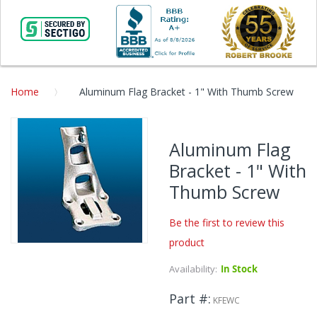
Home
Aluminum Flag Bracket - 1" With Thumb Screw
Skip
to
Aluminum Flag
the
Bracket - 1" With
end
of
Thumb Screw
the
images
Be the first to review this
gallery
product
Skip
to
Availability:
In Stock
the
beginning
Part #
KFEWC
of