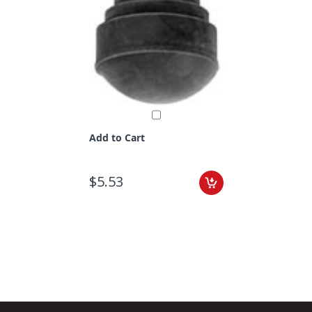
Add to Cart
$5.53