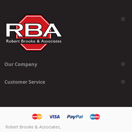
Our Company
Customer Service
Robert Brooke & Associates,