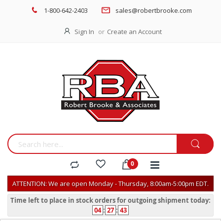
1-800-642-2403
sales@robertbrooke.com
Sign In
Create an Account
ATTENTION: We are open Monday - Thursday, 8:00am-5:00pm EDT.
Time left to place in stock orders for outgoing shipment today:
04
:
27
:
43