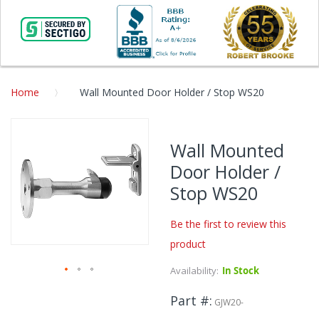
Home
Wall Mounted Door Holder / Stop WS20
Skip
to
Wall Mounted
the
Door Holder /
end
of
Stop WS20
the
images
Be the first to review this
gallery
product
Availability:
In Stock
Skip
Part #
to
GJW20-
the