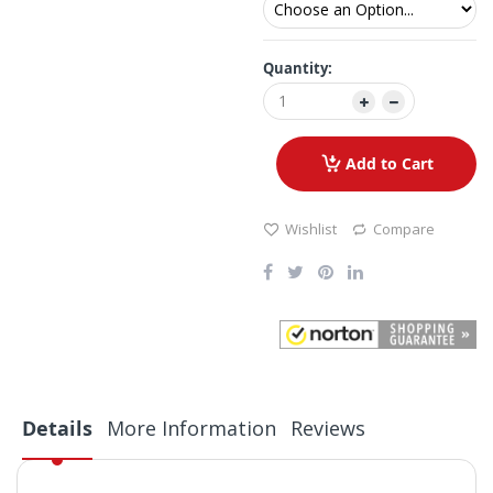
Quantity:
Add to Cart
Wishlist
Compare
Details
More Information
Reviews