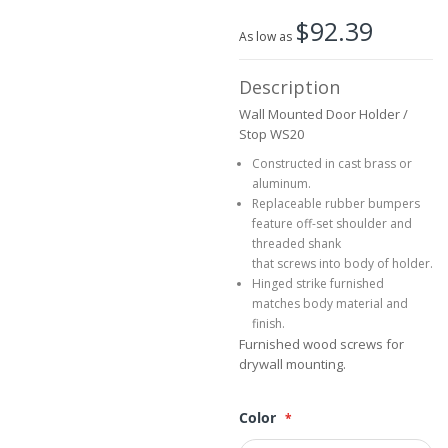
beginning
$92.39
of
As low as
the
images
Description
gallery
Wall Mounted Door Holder /
Stop WS20
Constructed in cast brass or
aluminum.
Replaceable rubber bumpers
feature off-set shoulder and
threaded shank
that screws into body of holder.
Hinged strike furnished
matches body material and
finish.
Furnished wood screws for
drywall mounting.
Color