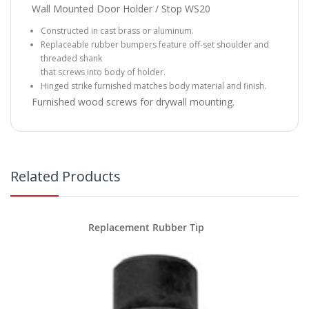
Wall Mounted Door Holder / Stop WS20
Constructed in cast brass or aluminum.
Replaceable rubber bumpers feature off-set shoulder and
threaded shank
that screws into body of holder.
Hinged strike furnished matches body material and finish.
Furnished wood screws for drywall mounting.
Related Products
Replacement Rubber Tip