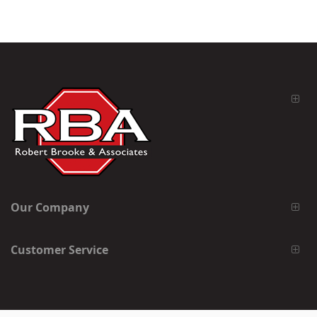
Our Company
Customer Service