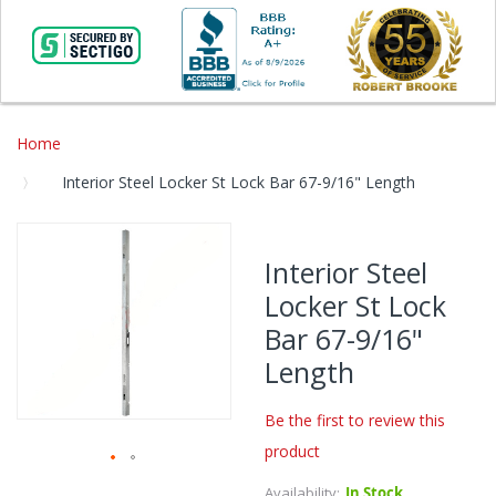
Home
Interior Steel Locker St Lock Bar 67-9/16" Length
Skip
to
Interior Steel
the
Locker St Lock
end
of
Bar 67-9/16"
the
Length
images
gallery
Be the first to review this
product
Skip
Availability:
In Stock