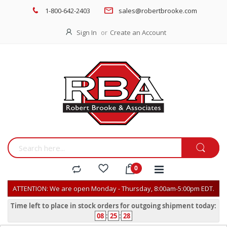
1-800-642-2403
sales@robertbrooke.com
Sign In
Create an Account
ATTENTION: We are open Monday - Thursday, 8:00am-5:00pm EDT.
Time left to place in stock orders for outgoing shipment today:
08
:
25
:
28