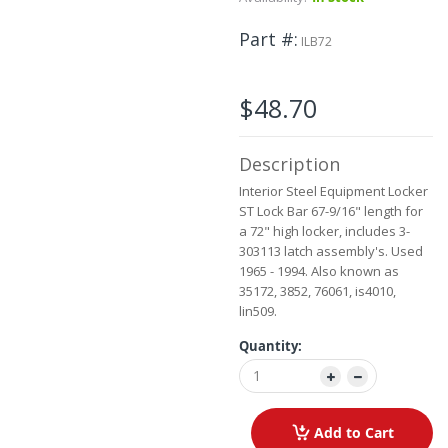
to
the
Part #
ILB72
beginning
of
the
$48.70
images
gallery
Description
Interior Steel Equipment Locker
ST Lock Bar 67-9/16" length for
a 72" high locker, includes 3-
303113 latch assembly's. Used
1965 - 1994. Also known as
35172, 3852, 76061, is4010,
lin509.
Quantity:
Add to Cart