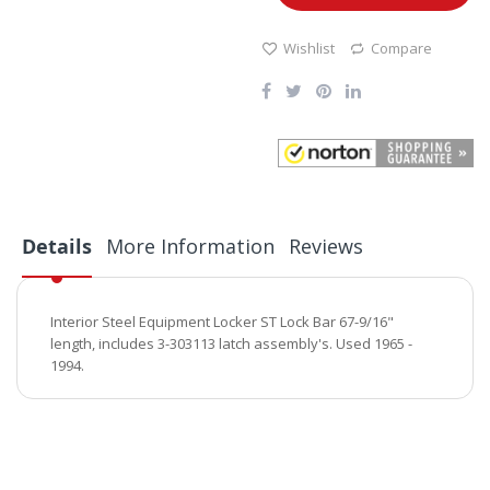
Wishlist
Compare
Details
More Information
Reviews
Interior Steel Equipment Locker ST Lock Bar 67-9/16"
length, includes 3-303113 latch assembly's. Used 1965 -
1994.