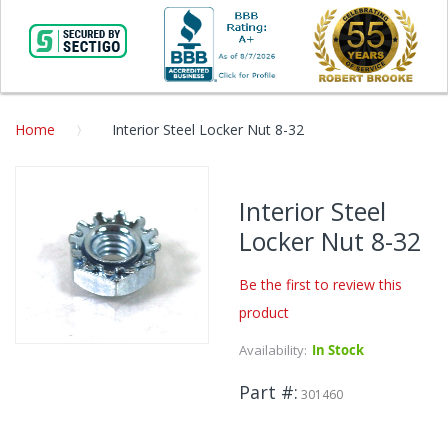
Home
Interior Steel Locker Nut 8-32
Skip
to
Interior Steel
the
Locker Nut 8-32
end
of
the
Be the first to review this
images
product
gallery
Availability:
In Stock
Skip
to
Part #
the
301460
beginning
of