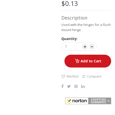
the
$0.13
images
gallery
Description
Used with the hinges for a flush
mount hinge.
Quantity:
Add to Cart
Wishlist
Compare