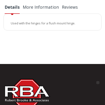
Details
More Information
Reviews
Used with the hinges for a flush mount hinge.