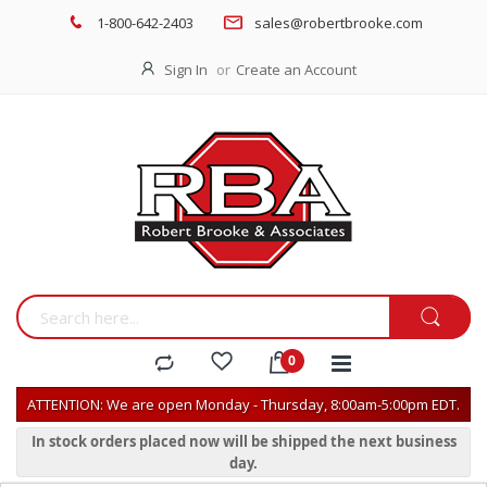
1-800-642-2403
sales@robertbrooke.com
Sign In
Create an Account
ATTENTION: We are open Monday - Thursday, 8:00am-5:00pm EDT.
In stock orders placed now will be shipped the next business
day.