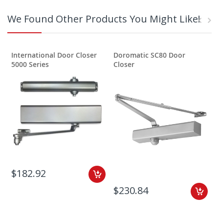
We Found Other Products You Might Like!
International Door Closer
Doromatic SC80 Door
5000 Series
Closer
$182.92
$230.84