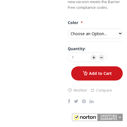
new version meets the Barrier
Free compliance codes.
Color
Quantity:
Add to Cart
Wishlist
Compare