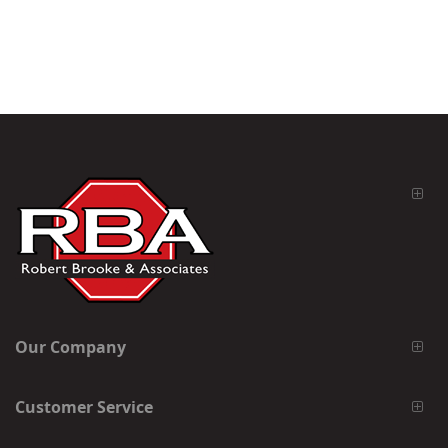
Our Company
Customer Service