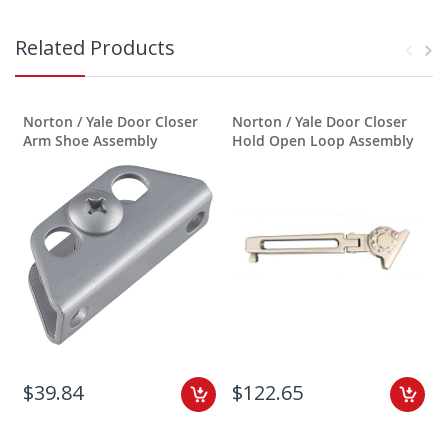
Related Products
Norton / Yale Door Closer
Norton / Yale Door Closer
N
Arm Shoe Assembly
Hold Open Loop Assembly
$39.84
$122.65