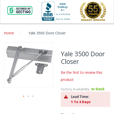
Home
Yale 3500 Door Closer
Skip
to
Yale 3500 Door
the
Closer
end
of
the
Be the first to review this
images
product
gallery
Factory Availability:
In Stock
Lead Time:
1 To 2 Days
Skip
to
the