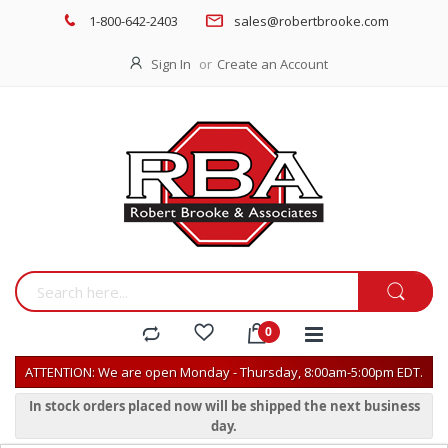
1-800-642-2403
sales@robertbrooke.com
Sign In
Create an Account
ATTENTION: We are open Monday - Thursday, 8:00am-5:00pm EDT.
In stock orders placed now will be shipped the next business
day.