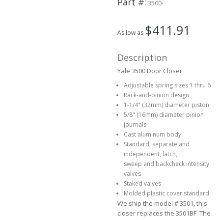
Part #
3500-
beginning
of
$411.91
the
As low as
images
gallery
Description
Yale 3500 Door Closer
Adjustable spring sizes 1 thru 6
Rack-and-pinion design
1-1/4" (32mm) diameter piston
5/8" (16mm) diameter pinion
journals
Cast aluminum body
Standard, separate and
independent, latch,
sweep and backcheck intensity
valves
Staked valves
Molded plastic cover standard
We ship the model # 3501, this
closer replaces the 3501BF. The