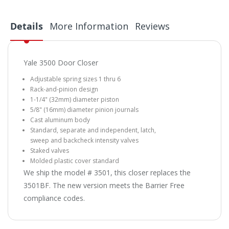
Details
More Information
Reviews
Yale 3500 Door Closer
Adjustable spring sizes 1 thru 6
Rack-and-pinion design
1-1/4" (32mm) diameter piston
5/8" (16mm) diameter pinion journals
Cast aluminum body
Standard, separate and independent, latch,
sweep and backcheck intensity valves
Staked valves
Molded plastic cover standard
We ship the model # 3501, this closer replaces the
3501BF. The new version meets the Barrier Free
compliance codes.