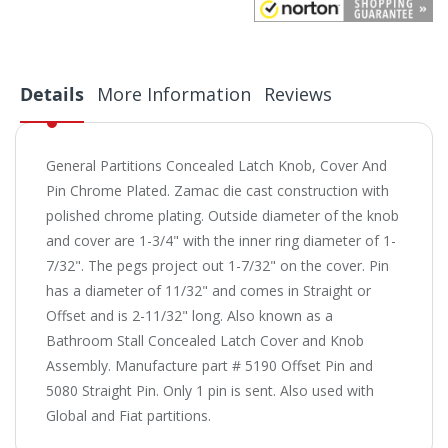
Details
More Information
Reviews
General Partitions Concealed Latch Knob, Cover And
Pin Chrome Plated. Zamac die cast construction with
polished chrome plating. Outside diameter of the knob
and cover are 1-3/4" with the inner ring diameter of 1-
7/32". The pegs project out 1-7/32" on the cover. Pin
has a diameter of 11/32" and comes in Straight or
Offset and is 2-11/32" long. Also known as a
Bathroom Stall Concealed Latch Cover and Knob
Assembly. Manufacture part # 5190 Offset Pin and
5080 Straight Pin. Only 1 pin is sent. Also used with
Global and Fiat partitions.