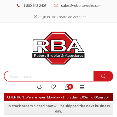
1-800-642-2403
sales@robertbrooke.com
Sign In
Create an Account
ATTENTION: We are open Monday - Thursday, 8:00am-5:00pm EDT.
In stock orders placed now will be shipped the next business
day.