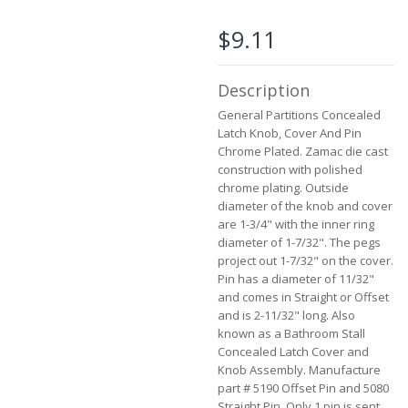
the
images
$9.11
gallery
Description
General Partitions Concealed
Latch Knob, Cover And Pin
Chrome Plated. Zamac die cast
construction with polished
chrome plating. Outside
diameter of the knob and cover
are 1-3/4" with the inner ring
diameter of 1-7/32". The pegs
project out 1-7/32" on the cover.
Pin has a diameter of 11/32"
and comes in Straight or Offset
and is 2-11/32" long. Also
known as a Bathroom Stall
Concealed Latch Cover and
Knob Assembly. Manufacture
part # 5190 Offset Pin and 5080
Straight Pin. Only 1 pin is sent.