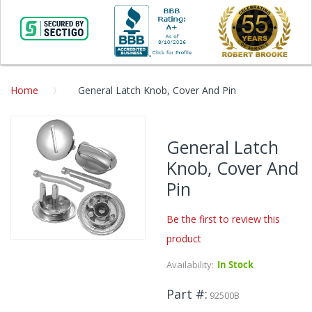
Home
General Latch Knob, Cover And Pin
Skip
to
General Latch
the
Knob, Cover And
end
of
Pin
the
images
Be the first to review this
gallery
product
Skip
to
Availability:
In Stock
the
beginning
Part #
92500B
of