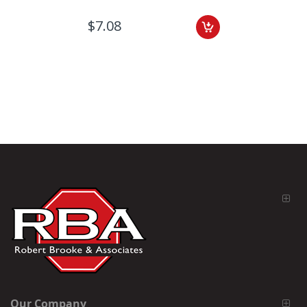
$7.08
Our Company