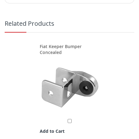
Related Products
Fiat Keeper Bumper
Concealed
Add to Cart