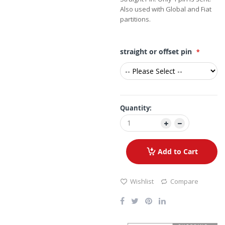
Also used with Global and Fiat
partitions.
straight or offset pin
Quantity:
Add to Cart
Wishlist
Compare