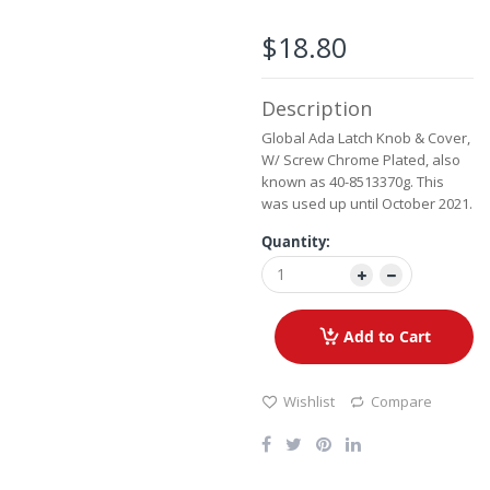
the
images
$18.80
gallery
Description
Global Ada Latch Knob & Cover,
W/ Screw Chrome Plated, also
known as 40-8513370g. This
was used up until October 2021.
Quantity:
Add to Cart
Wishlist
Compare