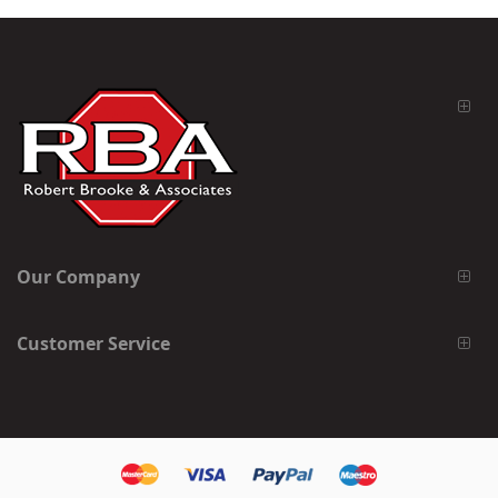
Our Company
Customer Service