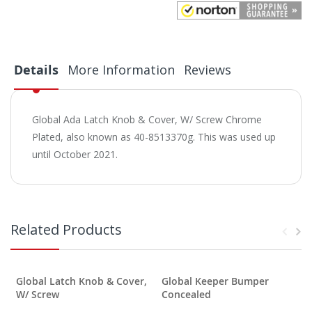
Details
More Information
Reviews
Global Ada Latch Knob & Cover, W/ Screw Chrome
Plated, also known as 40-8513370g. This was used up
until October 2021.
Related Products
Global Latch Knob & Cover,
Global Keeper Bumper
W/ Screw
Concealed