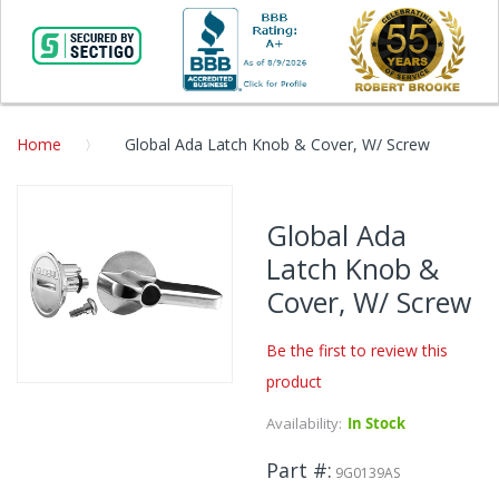
Home
Global Ada Latch Knob & Cover, W/ Screw
Skip
to
Global Ada
the
Latch Knob &
end
of
Cover, W/ Screw
the
images
Be the first to review this
gallery
product
Skip
to
Availability:
In Stock
the
beginning
Part #
9G0139AS
of