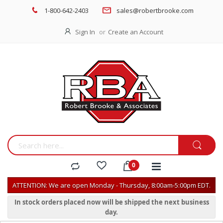
1-800-642-2403
sales@robertbrooke.com
Sign In
Create an Account
ATTENTION: We are open Monday - Thursday, 8:00am-5:00pm EDT.
In stock orders placed now will be shipped the next business
day.