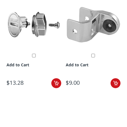
Add to Cart
Add to Cart
$13.28
$9.00