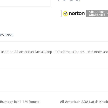
eviews
s used on All American Metal Corp 1" thick metal doors. The inner an
 Bumper for 1 1/4 Round
All American ADA Latch Knob