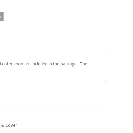
d outer knob are included in the package. The
 & Cover