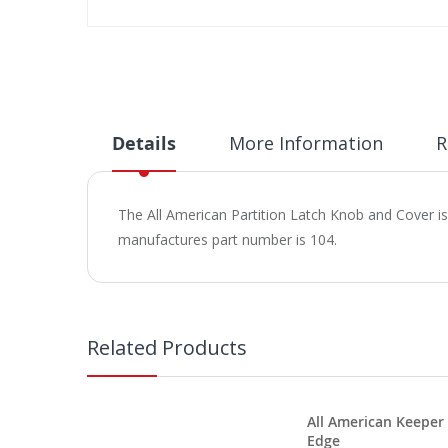
Skip
to
the
beginning
of
the
Details
More Information
R
images
gallery
The All American Partition Latch Knob and Cover i
manufactures part number is 104.
Related Products
All American Keeper
Edge