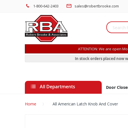
1-800-642-2403
sales@robertbrooke.com
ATTENTION: We are open Mon
In stock orders placed now w
All Departments
Door Close
Home
All American Latch Knob And Cover
Skip
to