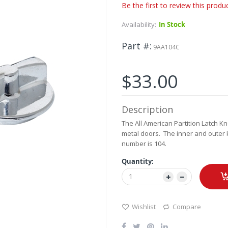
Be the first to review this produ
Availability:
In Stock
Part #
9AA104C
$33.00
Description
The All American Partition Latch K
metal doors. The inner and outer 
number is 104.
Quantity:
Wishlist
Compare