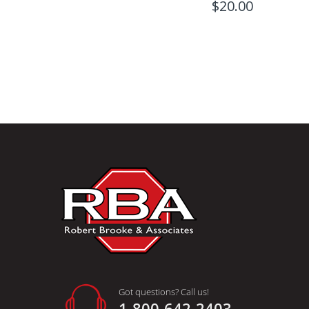
$20.00
Got questions? Call us!