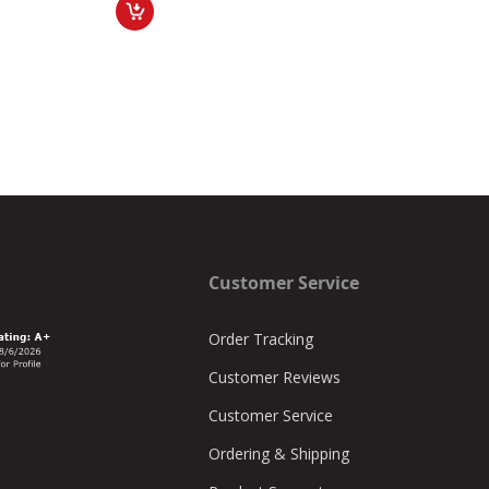
Customer Service
Order Tracking
Customer Reviews
Customer Service
Ordering & Shipping