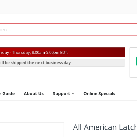
day - Thursday, 8:00am-5:00pm EDT.
ill be shipped the next business day.
r Guide
About Us
Support
Online Specials
All American Latc