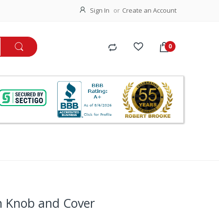
Sign In
Create an Account
h Knob and Cover