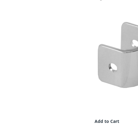
Add to Cart