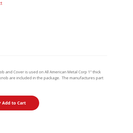
ct
nob and Cover is used on All American Metal Corp 1" thick
knob are included in the package. The manufactures part
Add to Cart