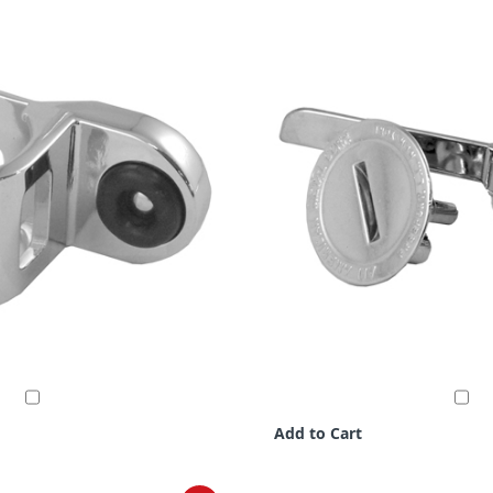
Add to Cart