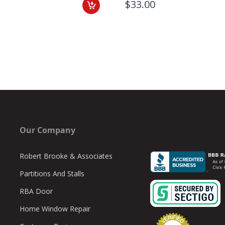
$33.00
Our Company
Robert Brooke & Associates
Partitions And Stalls
RBA Door
Home Window Repair