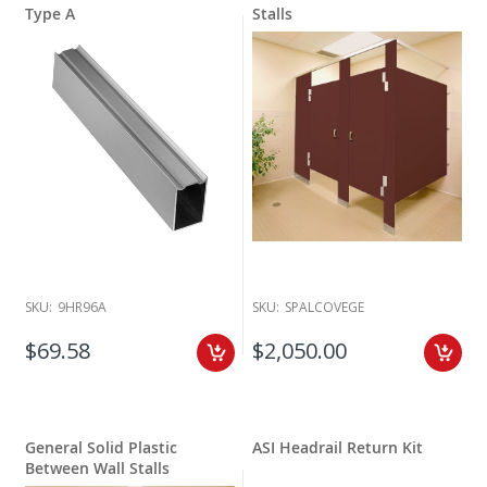
Type A
Stalls
SKU:
9HR96A
SKU:
SPALCOVEGE
$69.58
$2,050.00
General Solid Plastic
ASI Headrail Return Kit
Between Wall Stalls