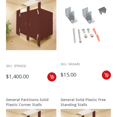
SKU:
9A8448
SKU:
SPBWGE
$15.00
$1,400.00
General Partitions Solid
General Solid Plastic Free
Plastic Corner Stalls
Standing Stalls