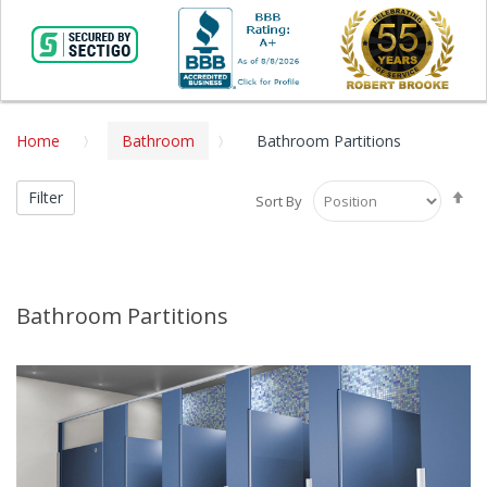
Home
Bathroom
Bathroom Partitions
Se
Filter
Sort By
De
Di
Bathroom Partitions