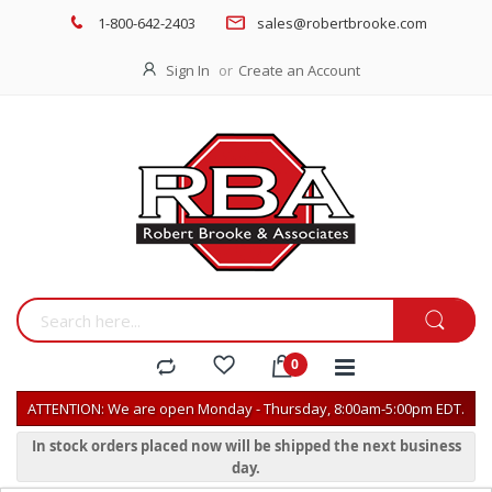
1-800-642-2403
sales@robertbrooke.com
Sign In
Create an Account
ATTENTION: We are open Monday - Thursday, 8:00am-5:00pm EDT.
In stock orders placed now will be shipped the next business
day.