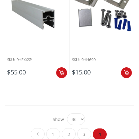
SKU:
9HRXXSP
SKU:
9HH699
$55.00
$15.00
Show
Page
Page
Page
Page
Page
You're currently re
Previous
1
2
3
4