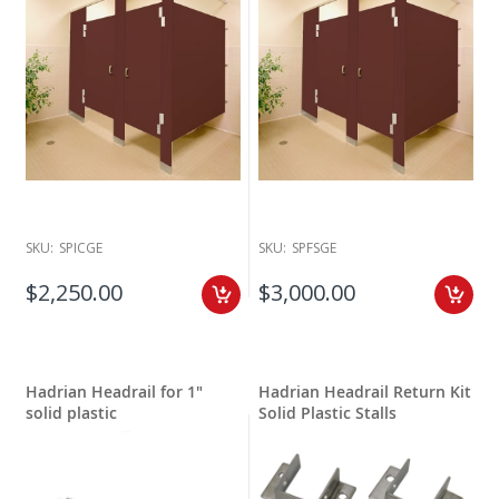
SKU:
SPICGE
SKU:
SPFSGE
$2,250.00
$3,000.00
Hadrian Headrail for 1"
Hadrian Headrail Return Kit
solid plastic
Solid Plastic Stalls