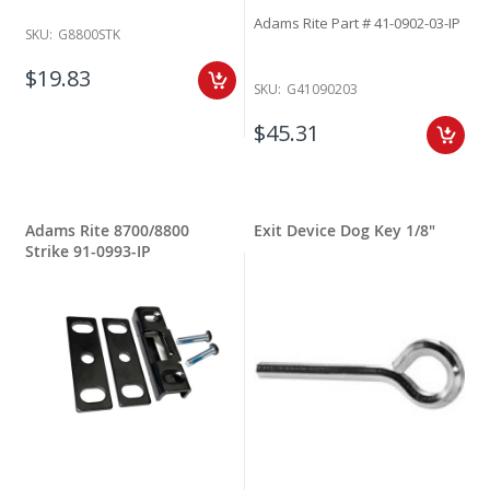
Adams Rite Part # 41-0902-03-IP
SKU:
G8800STK
$19.83
SKU:
G41090203
$45.31
Adams Rite 8700/8800
Exit Device Dog Key 1/8"
Strike 91-0993-IP