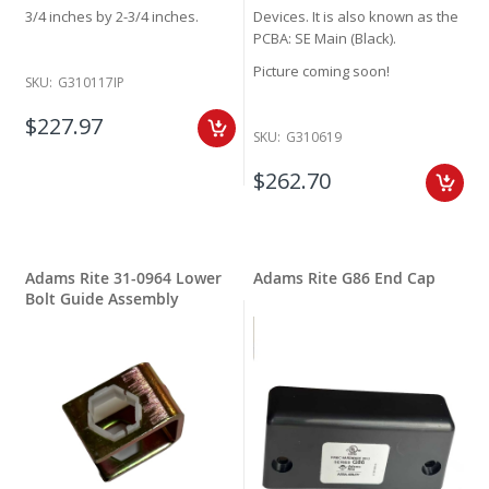
3/4 inches by 2-3/4 inches.
Devices. It is also known as the
PCBA: SE Main (Black).
Picture coming soon!
SKU:
G310117IP
$227.97
SKU:
G310619
$262.70
Adams Rite 31-0964 Lower
Adams Rite G86 End Cap
Bolt Guide Assembly