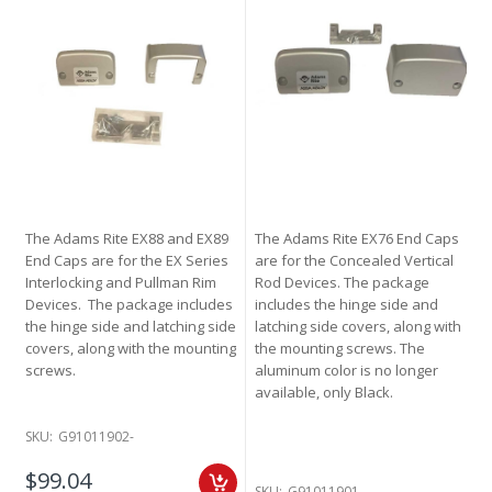
The Adams Rite EX88 and EX89
The Adams Rite EX76 End Caps
End Caps are for the EX Series
are for the Concealed Vertical
Interlocking and Pullman Rim
Rod Devices. The package
Devices. The package includes
includes the hinge side and
the hinge side and latching side
latching side covers, along with
covers, along with the mounting
the mounting screws. The
screws.
aluminum color is no longer
available, only Black.
SKU:
G91011902-
$99.04
SKU:
G91011901-