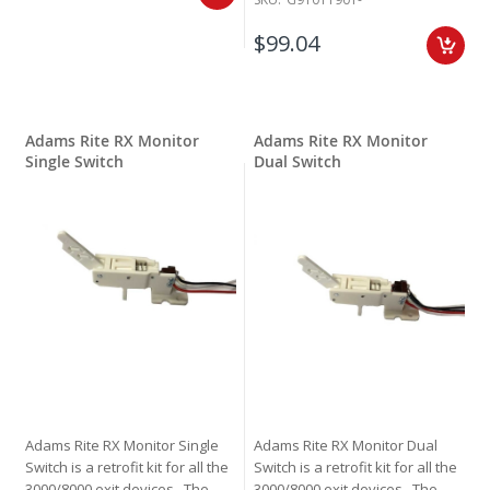
$99.04
Adams Rite RX Monitor
Adams Rite RX Monitor
Single Switch
Dual Switch
Adams Rite RX Monitor Single
Adams Rite RX Monitor Dual
Switch is a retrofit kit for all the
Switch is a retrofit kit for all the
3000/8000 exit devices. The
3000/8000 exit devices. The