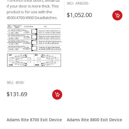
1-3/4 inch thick doors, email us
SKU:
AR8200-
if your door is more thick. This
product is for use with the
$1,052.00
4500/4700/4900 Deadlatches.
SKU:
4590-
$131.69
Adams Rite 8700 Exit Device
Adams Rite 8800 Exit Device