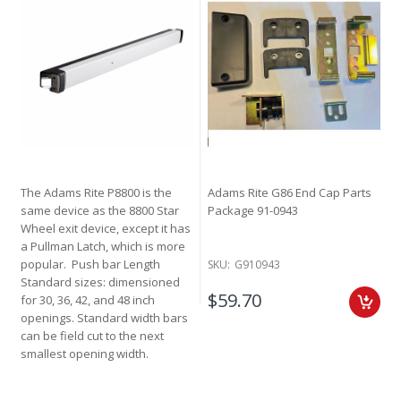
The Adams Rite P8800 is the
Adams Rite G86 End Cap Parts
same device as the 8800 Star
Package 91-0943
Wheel exit device, except it has
a Pullman Latch, which is more
popular. Push bar Length
SKU:
G910943
Standard sizes: dimensioned
$59.70
for 30, 36, 42, and 48 inch
openings. Standard width bars
can be field cut to the next
smallest opening width.