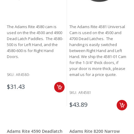
The Adams Rite 4580 cam is
The Adams Rite 4581 Universal
used on the the 4500 and 4900
Cam is used on the 4500 and
Dead Latch Paddles. The 4580-
4700 Dead Latches. The
500 is for Left Hand, and the
handing is easily switched
4580-600 is for Right Hand
between Right Hand and Left
Doors.
Hand. We ship the 4581-01 Cam
for the 1-3/4" thick doors, if
your door is more thick, please
email us for a price quote.
SKU:
AR4580-
$31.43
SKU:
AR4581
$43.89
Adams Rite 4590 Deadlatch
Adams Rite 8200 Narrow