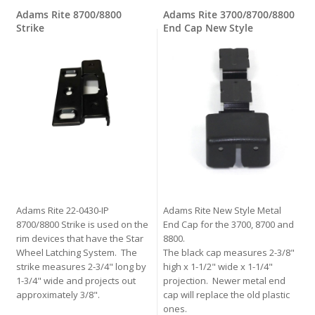
Adams Rite 8700/8800
Adams Rite 3700/8700/8800
Strike
End Cap New Style
Adams Rite 22-0430-IP
Adams Rite New Style Metal
8700/8800 Strike is used on the
End Cap for the 3700, 8700 and
rim devices that have the Star
8800.
Wheel Latching System. The
The black cap measures 2-3/8"
strike measures 2-3/4" long by
high x 1-1/2" wide x 1-1/4"
1-3/4" wide and projects out
projection. Newer metal end
approximately 3/8".
cap will replace the old plastic
ones.