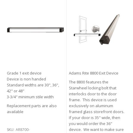
Grade 1 exit device
Adams Rite 8800 Exit Device
Device is non handed
The 8800 features the
Standard widths are 30", 36",
Starwheel locking bolt that
42" or 48"
interlocks door to the door
3-3/4" minimum stile width
frame. This device is used
Replacement parts are also
exclusively on aluminum
available
framed glass storefront doors.
If your door is 35" wide, then
you would order the 36"
device. We want to make sure
SKU:
AR8700-