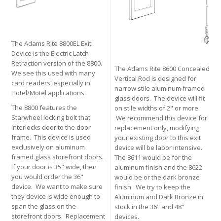
The Adams Rite 8800EL Exit
Device is the Electric Latch
Retraction version of the 8800.
The Adams Rite 8600 Concealed
We see this used with many
Vertical Rod is designed for
card readers, especially in
narrow stile aluminum framed
Hotel/Motel applications.
glass doors. The device will fit
The 8800 features the
on stile widths of 2" or more.
Starwheel locking bolt that
We recommend this device for
interlocks door to the door
replacement only, modifying
frame. This device is used
your existing door to this exit
exclusively on aluminum
device will be labor intensive.
framed glass storefront doors.
The 8611 would be for the
If your door is 35" wide, then
aluminum finish and the 8622
you would order the 36"
would be or the dark bronze
device. We want to make sure
finish. We try to keep the
they device is wide enough to
Aluminum and Dark Bronze in
span the glass on the
stock in the 36" and 48"
storefront doors. Replacement
devices.