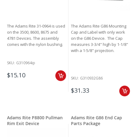
The Adams Rite 31-0964 is used
The Adams Rite G86 Mounting
on the 3500, 8600, 8675 and
Cap and Label with only work
4781 Devices. The assembly
on the G86 Device. The Cap
comes with the nylon bushing.
measures 3-3/4" high by 1-1/8"
with a 1-5/8" projection.
SKU:
G310964ip
$15.10
SKU:
G310932G86
$31.33
Adams Rite P8800 Pullman
Adams Rite G86 End Cap
Rim Exit Device
Parts Package