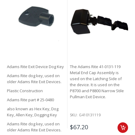
Adams Rite Exit Device Dog Key
The Adams Rite 41-0131-119
Metal End Cap Assembly is
Adams Rite dog key, used on
used on the Latching Side of
older Adams Rite Exit Devices.
the device. It is used on the
Plastic Construction
P8700 and P8800 Narrow Stile
Pullman Exit Device.
Adams Rite part # 25-0480
also known as Hex Key, Dog
Key, Allen Key, Dogging Key
SKU:
G410131119
Adams Rite dog key, used on
$67.20
older Adams Rite Exit Devices.