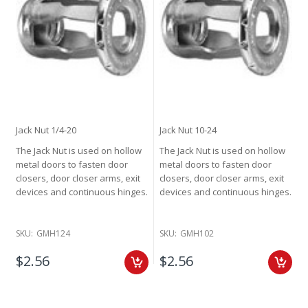
Jack Nut 1/4-20
Jack Nut 10-24
The Jack Nut is used on hollow
The Jack Nut is used on hollow
metal doors to fasten door
metal doors to fasten door
closers, door closer arms, exit
closers, door closer arms, exit
devices and continuous hinges.
devices and continuous hinges.
SKU:
GMH124
SKU:
GMH102
$2.56
$2.56