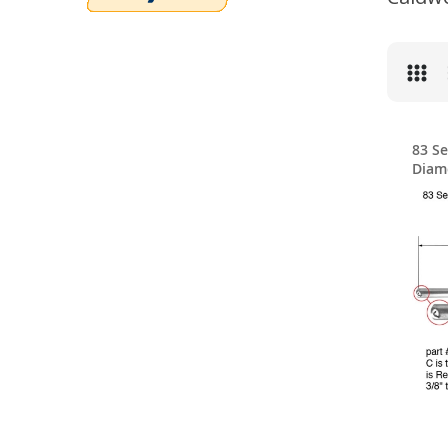
83 Se
Diam