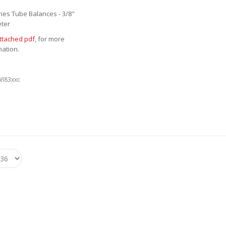
ries Tube Balances - 3/8"
ter
ttached pdf
, for more
mation.
WI83xxc