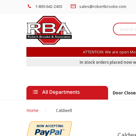
1-800-642-2403
sales@robertbrooke.com
ATTENTION: We are open Mon
In stock orders placed now w
All Departments
Door Close
Home
Caldwell
Caldwe