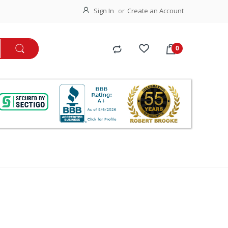
Sign In
Create an Account