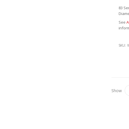
83 Se
Diame
See
A
infor
SKU:
Show