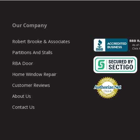
Our Company
Robert Brooke & Associates
Partitions And Stalls
RBA Door
Home Window Repair
Customer Reviews
About Us
Contact Us