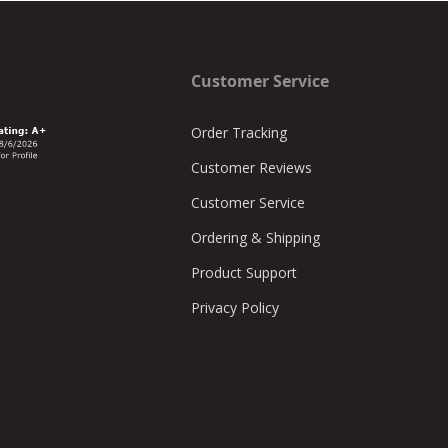
Customer Service
Order Tracking
Customer Reviews
Customer Service
Ordering & Shipping
Product Support
Privacy Policy