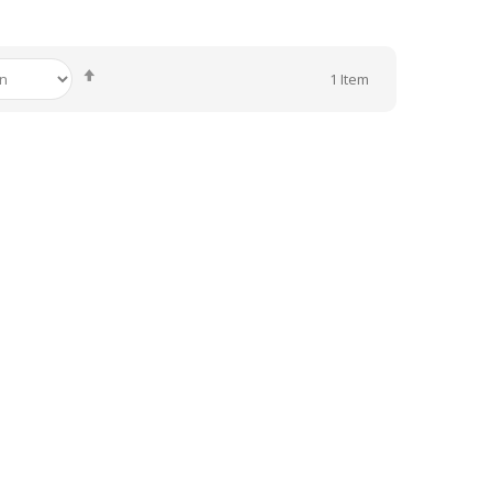
Set
1
Item
Descending
Direction