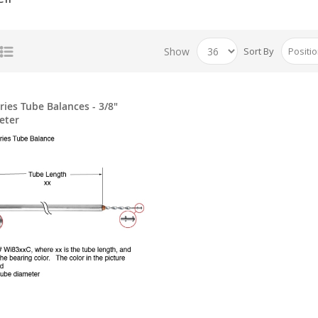
Show
Sort By
ries Tube Balances - 3/8"
eter