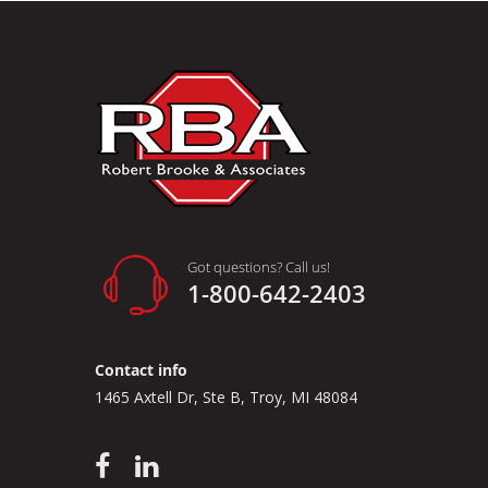
Got questions? Call us!
1-800-642-2403
Contact info
1465 Axtell Dr, Ste B, Troy, MI 48084