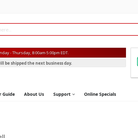
day - Thursday, 8:00am-5:00pm EDT.
ill be shipped the next business day.
r Guide
About Us
Support
Online Specials
ll