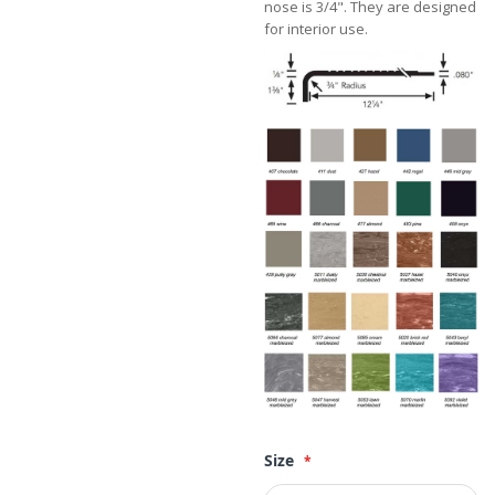
nose is 3/4". They are designed
for interior use.
Size