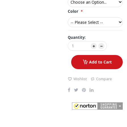
Color
Quantity:
Add to Cart
Wishlist
Compare