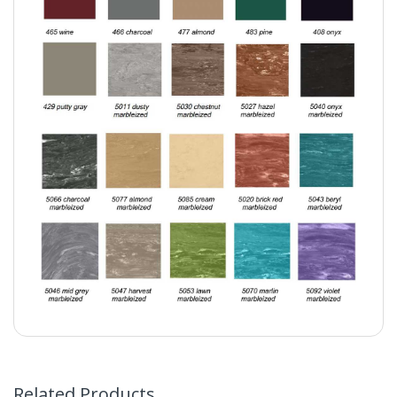
Related Products