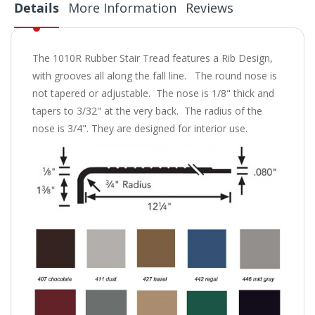
Details
More Information
Reviews
The 1010R Rubber Stair Tread features a Rib Design,
with grooves all along the fall line. The round nose is
not tapered or adjustable. The nose is 1/8" thick and
tapers to 3/32" at the very back. The radius of the
nose is 3/4". They are designed for interior use.