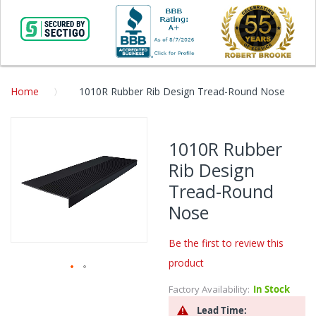
Home
1010R Rubber Rib Design Tread-Round Nose
Skip
to
1010R Rubber
the
Rib Design
end
of
Tread-Round
the
Nose
images
gallery
Be the first to review this
product
Skip
Factory Availability:
In Stock
to
Lead Time:
the