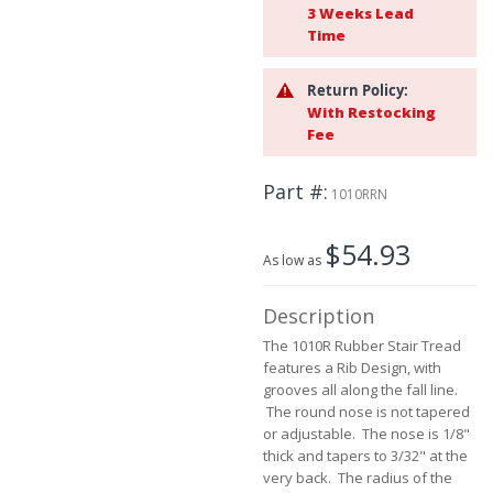
3 Weeks Lead
beginning
Time
of
the
images
Return Policy:
gallery
With Restocking
Fee
Part #
1010RRN
$54.93
As low as
Description
The 1010R Rubber Stair Tread
features a Rib Design, with
grooves all along the fall line.
The round nose is not tapered
or adjustable. The nose is 1/8"
thick and tapers to 3/32" at the
very back. The radius of the