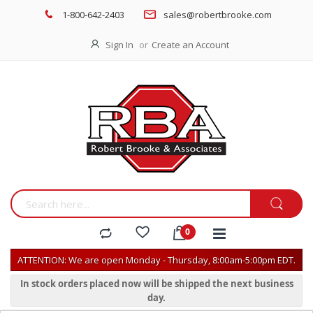
1-800-642-2403
sales@robertbrooke.com
Sign In
Create an Account
ATTENTION: We are open Monday - Thursday, 8:00am-5:00pm EDT.
In stock orders placed now will be shipped the next business
day.