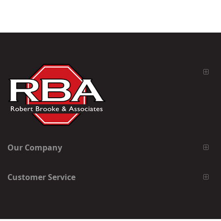
Our Company
Customer Service