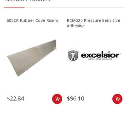
605CR Rubber Cove Risers
RCM525 Pressure Sensitive
Adhesive
$22.84
$96.10