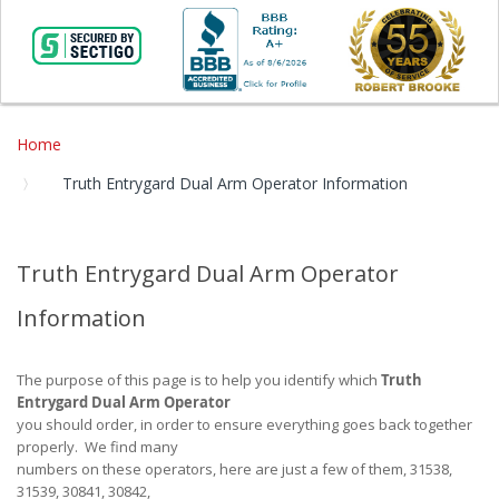
Home
Truth Entrygard Dual Arm Operator Information
Truth Entrygard Dual Arm Operator
Information
The purpose of this page is to help you identify which
Truth
Entrygard Dual Arm Operator
you should order, in order to ensure everything goes back together
properly. We find many
numbers on these operators, here are just a few of them, 31538,
31539, 30841, 30842,