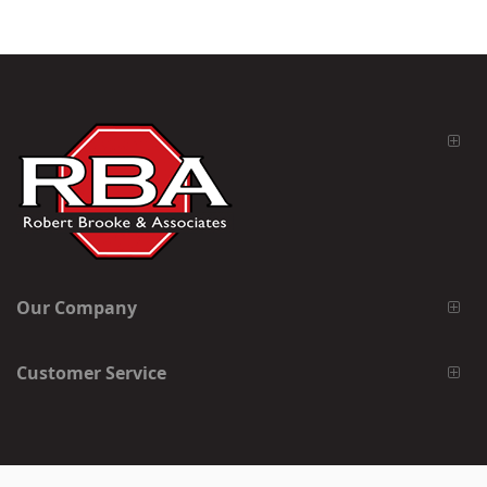
Our Company
Customer Service