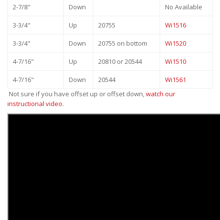
2-7/8"
Down
No Available
3-3/4"
Up
20755
Wi1516
3-3/4"
Down
20755 on bottom
Wi1520
4-7/16"
Up
20810 or 20544
Wi1510
4-7/16"
Down
20544
Wi1561
Not sure if you have offset up or offset down,
watch our
instructional video
.