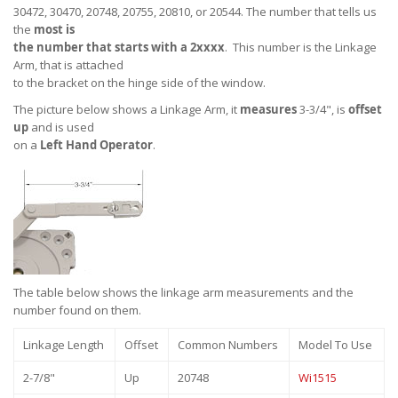
30472, 30470, 20748, 20755, 20810, or 20544. The number that tells us
the
most is
the number that starts with a 2xxxx
. This number is the Linkage
Arm, that is attached
to the bracket on the hinge side of the window.
The picture below shows a Linkage Arm, it
measures
3-3/4", is
offset
up
and is used
on a
Left Hand Operator
.
The table below shows the linkage arm measurements and the
number found on them.
Linkage Length
Offset
Common Numbers
Model To Use
2-7/8"
Up
20748
Wi1515