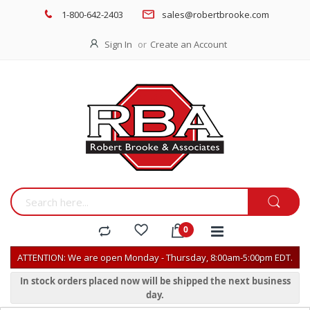
1-800-642-2403
sales@robertbrooke.com
Sign In
Create an Account
ATTENTION: We are open Monday - Thursday, 8:00am-5:00pm EDT.
In stock orders placed now will be shipped the next business
day.