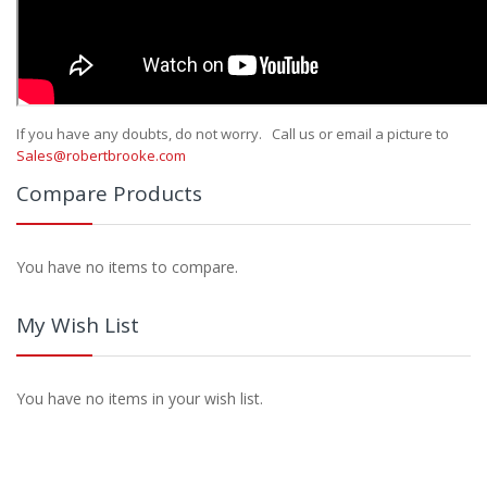
If you have any doubts, do not worry. Call us or email a picture to
Sales@robertbrooke.com
Compare Products
You have no items to compare.
My Wish List
You have no items in your wish list.