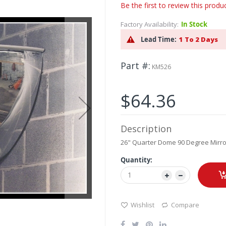
Be the first to review this produ
Factory Availability:
In Stock
Lead Time:
1 To 2 Days
Part #
KM526
$64.36
Description
26" Quarter Dome 90 Degree Mirror
Quantity:
Wishlist
Compare