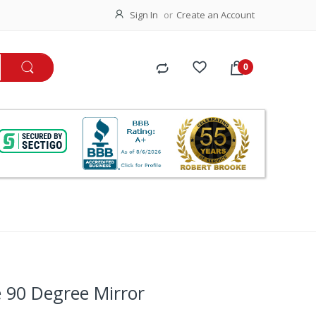
Sign In
Create an Account
 90 Degree Mirror