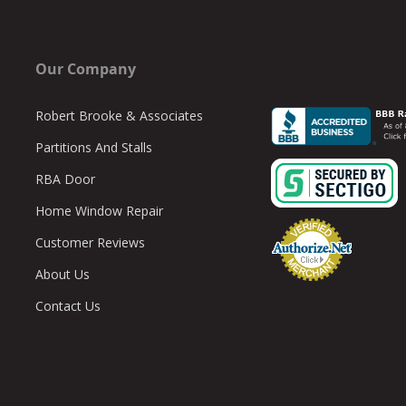
Our Company
Robert Brooke & Associates
Partitions And Stalls
RBA Door
Home Window Repair
Customer Reviews
About Us
Contact Us