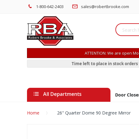
1-800-642-2403
sales@robertbrooke.com
ATTENTION: We are open Mon
Time left to place in stock order
All Departments
Door Close
Home
26" Quarter Dome 90 Degree Mirror
Skip
to