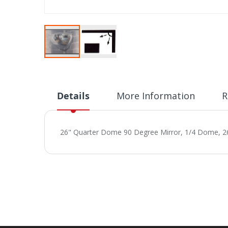
Skip
to
the
beginning
Details
More Information
R
of
the
images
26" Quarter Dome 90 Degree Mirror, 1/4 Dome, 26
gallery