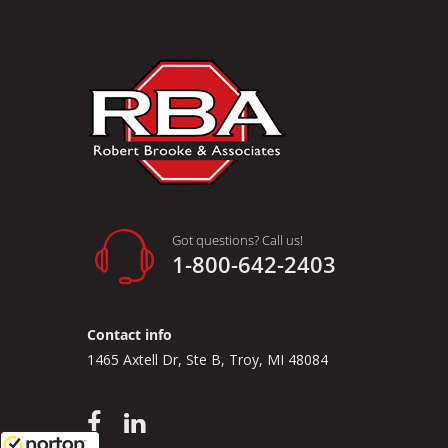
Got questions? Call us!
1-800-642-2403
Contact info
1465 Axtell Dr, Ste B, Troy, MI 48084