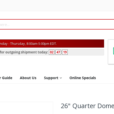
day - Thursday, 8:00am-5:00pm EDT.
s for outgoing shipment today:
02
:
47
:
19
r Guide
About Us
Support
Online Specials
26" Quarter Dome