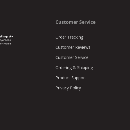
Customer Service
Order Tracking
Customer Reviews
Customer Service
Ordering & Shipping
Product Support
Privacy Policy