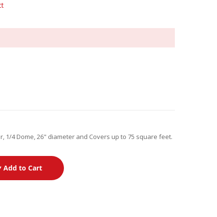
ct
, 1/4 Dome, 26" diameter and Covers up to 75 square feet.
Add to Cart