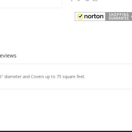
eviews
" diameter and Covers up to 75 square feet.