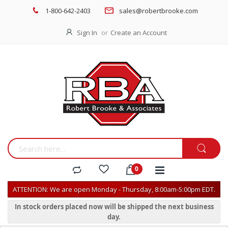
1-800-642-2403
sales@robertbrooke.com
Sign In
Create an Account
ATTENTION: We are open Monday - Thursday, 8:00am-5:00pm EDT.
In stock orders placed now will be shipped the next business
day.