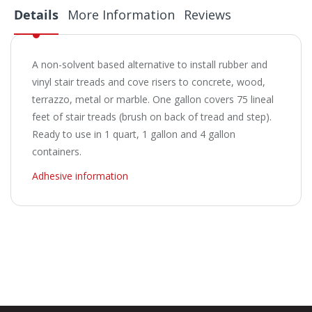
Details
More Information
Reviews
A non-solvent based alternative to install rubber and
vinyl stair treads and cove risers to concrete, wood,
terrazzo, metal or marble. One gallon covers 75 lineal
feet of stair treads (brush on back of tread and step).
Ready to use in 1 quart, 1 gallon and 4 gallon
containers.
Adhesive information