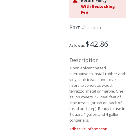
Return Policy:
the
With Restocking
images
Fee
gallery
Part #
300ADH
$42.86
As low as
Description
A non-solvent based
alternative to install rubber and
vinyl stair treads and cove
risers to concrete, wood,
terrazzo, metal or marble. One
gallon covers 75 lineal feet of
stair treads (brush on back of
tread and step). Ready to use in
1 quart, 1 gallon and 4 gallon
containers.
Adhesive information