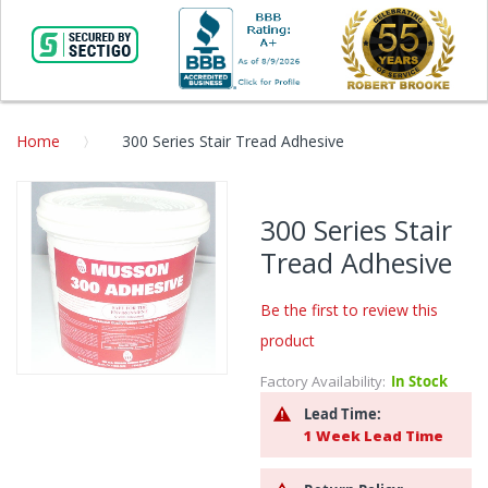
Home
300 Series Stair Tread Adhesive
Skip
to
300 Series Stair
the
Tread Adhesive
end
of
the
Be the first to review this
images
product
gallery
Factory Availability:
In Stock
Skip
to
Lead Time:
the
1 Week Lead Time
beginning
of