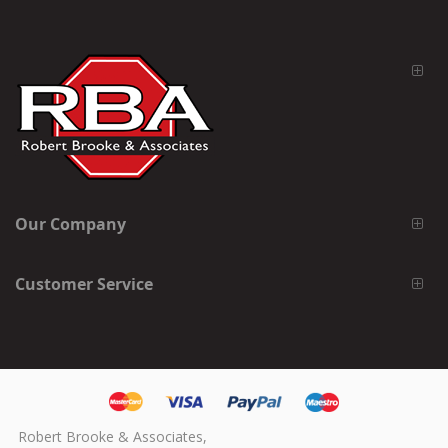
Our Company
Customer Service
Robert Brooke & Associates,