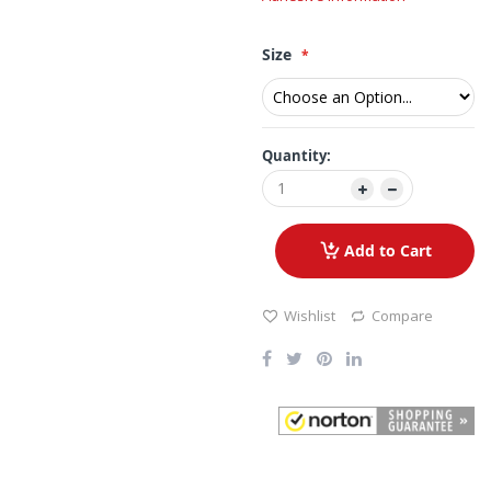
Size
Quantity:
Add to Cart
Wishlist
Compare