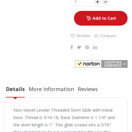
Add to Cart
Wishlist
Compare
Details
More Information
Reviews
Non-Swivel Leveler Threaded Stem Glide with metal
base. Thread is 5/16-18, Base Diameter is 1 1/4" and
the stem length is 1". This glide screws into a 5/16"