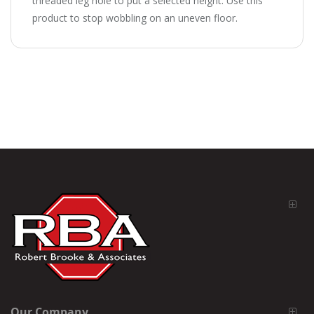
threaded leg hole to put a selected height. Use this
product to stop wobbling on an uneven floor.
Our Company