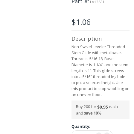
Part #
the
LA13831
images
gallery
$1.06
Description
Non-Swivel Leveler Threaded
Stem Glide with metal base.
Thread is 5/16-18, Base
Diameter is 1 1/4" and the stem
length is 1". This glide screws
into a 5/16" threaded leg hole
to put a selected height. Use
this product to stop wobbling on
an uneven floor.
Buy 200 for
each
$0.95
and
save
10
%
Quantity: