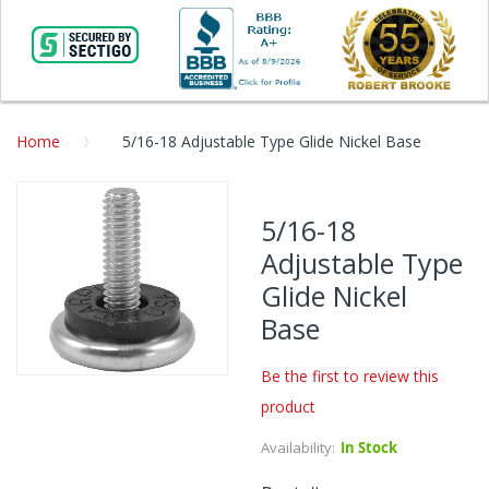
Home
5/16-18 Adjustable Type Glide Nickel Base
Skip
to
5/16-18
the
Adjustable Type
end
of
Glide Nickel
the
Base
images
gallery
Be the first to review this
Skip
product
to
the
Availability:
In Stock
beginning
of