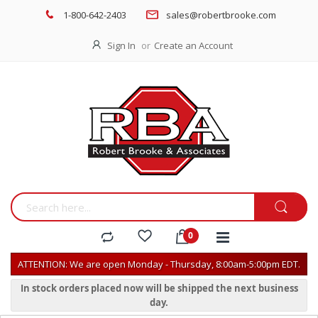
1-800-642-2403
sales@robertbrooke.com
Sign In
Create an Account
ATTENTION: We are open Monday - Thursday, 8:00am-5:00pm EDT.
In stock orders placed now will be shipped the next business
day.