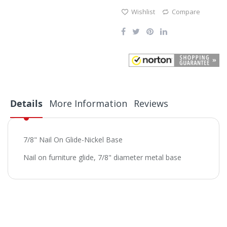
Wishlist
Compare
Details
More Information
Reviews
7/8" Nail On Glide-Nickel Base
Nail on furniture glide, 7/8" diameter metal base