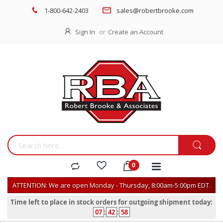
1-800-642-2403
sales@robertbrooke.com
Sign In
Create an Account
ATTENTION: We are open Monday - Thursday, 8:00am-5:00pm EDT.
Time left to place in stock orders for outgoing shipment today:
07
:
42
:
58