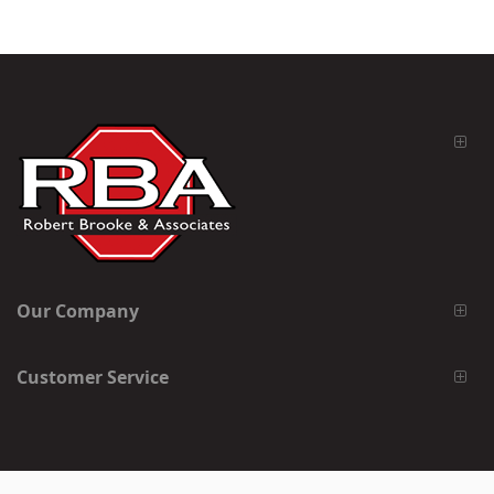
Our Company
Customer Service