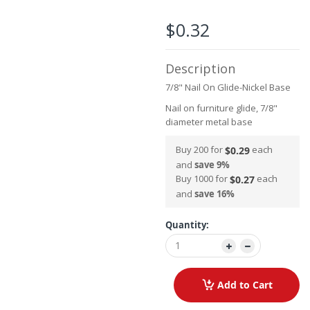
the
images
$0.32
gallery
Description
7/8" Nail On Glide-Nickel Base
Nail on furniture glide, 7/8"
diameter metal base
Buy 200 for
each
$0.29
and
save
9
%
Buy 1000 for
each
$0.27
and
save
16
%
Quantity:
Add to Cart