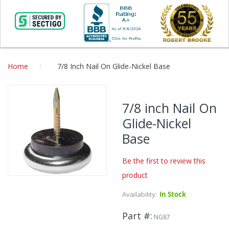
Home
7/8 Inch Nail On Glide-Nickel Base
Skip
to
7/8 inch Nail On
the
Glide-Nickel
end
of
Base
the
images
Be the first to review this
gallery
product
Skip
to
Availability:
In Stock
the
beginning
Part #
NG87
of