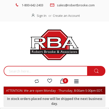
1-800-642-2403
sales@robertbrooke.com
Sign In
Create an Account
ATTENTION: We are open Monday - Thursday, 8:00am-5:00pm EDT.
In stock orders placed now will be shipped the next business
day.