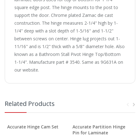
square edge post. The hinge mounts to the post to
support the door. Chrome plated Zamac die cast
construction. The hinge measures 2-1/4" high by 1-
1/4" deep with a slot depth of 1-5/16" and 1-1/2"
between screws on center. Hinge lug projects out 1-
11/16" and is 1/2" thick with a 5/8" diameter hole. Also
known as a Bathroom Stall Pivot Hinge Top/Bottom
1-1/4". Manufacture part # 3540. Same as 9G631A on
our website.
Related Products
Accurate Hinge Cam Set
Accurate Partition Hinge
Pin for Laminate