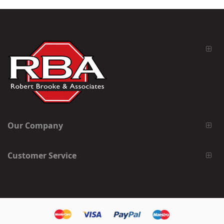
Our Company
Customer Service