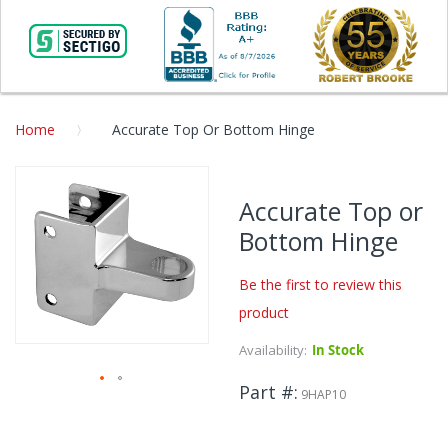
Home
Accurate Top Or Bottom Hinge
Skip
to
Accurate Top or
the
Bottom Hinge
end
of
the
Be the first to review this
images
product
gallery
Availability:
In Stock
Part #
9HAP10
Skip
to
the