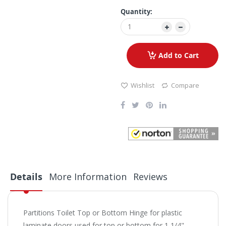
Quantity:
Add to Cart
Wishlist
Compare
Details
More Information
Reviews
Partitions Toilet Top or Bottom Hinge for plastic
laminate doors used for top or bottom for 1 1/4"