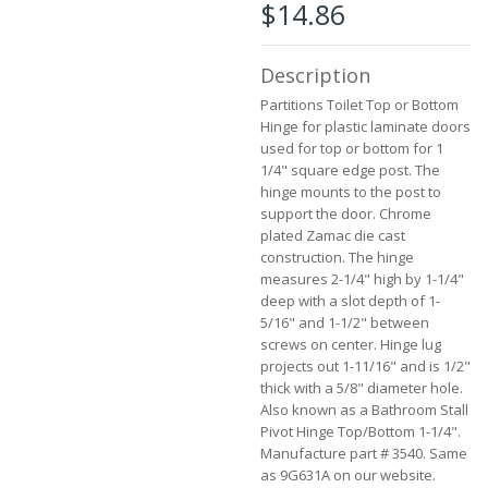
$14.86
beginning
of
the
Description
images
gallery
Partitions Toilet Top or Bottom
Hinge for plastic laminate doors
used for top or bottom for 1
1/4" square edge post. The
hinge mounts to the post to
support the door. Chrome
plated Zamac die cast
construction. The hinge
measures 2-1/4" high by 1-1/4"
deep with a slot depth of 1-
5/16" and 1-1/2" between
screws on center. Hinge lug
projects out 1-11/16" and is 1/2"
thick with a 5/8" diameter hole.
Also known as a Bathroom Stall
Pivot Hinge Top/Bottom 1-1/4".
Manufacture part # 3540. Same
as 9G631A on our website.