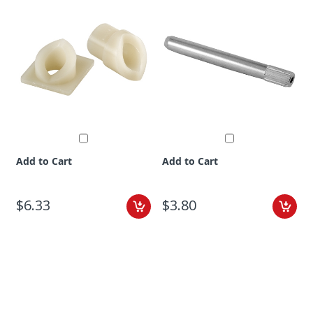
Add to Cart
Add to Cart
$6.33
$3.80